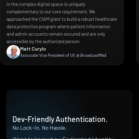
in the complex digital space is uniquely
complementary to our core requirement. We
approached the CIAM giant to build a robust healthcare
data protection program where patient information
and admin accounts remain secured and are only
accessible by the authorized person.
Matt Curylo
Associate Vice President of UX at BroadcastMed
Dev-Friendly Authentication.
No Lock-In. No Hassle.