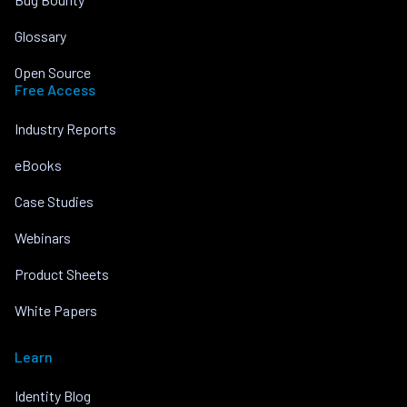
Glossary
Open Source
Free Access
Industry Reports
eBooks
Case Studies
Webinars
Product Sheets
White Papers
Learn
Identity Blog