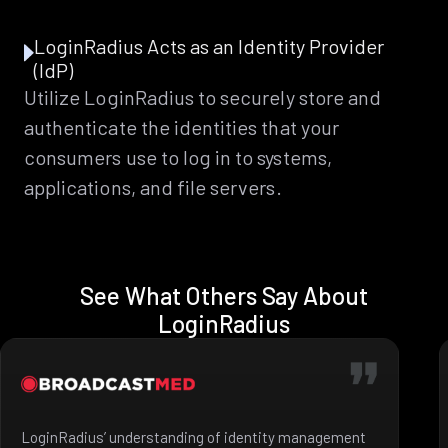
LoginRadius Acts as an Identity Provider
(IdP)
Utilize LoginRadius to securely store and
authenticate the identities that your
consumers use to log in to systems,
applications, and file servers.
See What Others Say About
LoginRadius
LoginRadius’ understanding of identity management