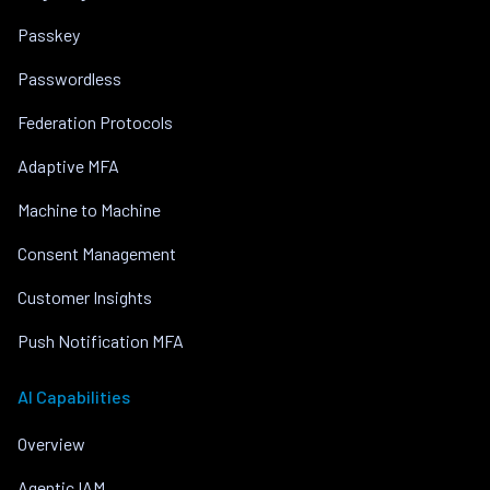
Passkey
Passwordless
Federation Protocols
Adaptive MFA
Machine to Machine
Consent Management
Customer Insights
Push Notification MFA
AI Capabilities
Overview
Agentic IAM