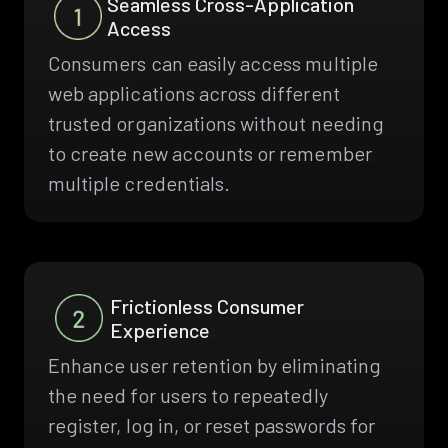
Seamless Cross-Application
Access
Consumers can easily access multiple
web applications across different
trusted organizations without needing
to create new accounts or remember
multiple credentials.
Frictionless Consumer
Experience
Enhance user retention by eliminating
the need for users to repeatedly
register, log in, or reset passwords for