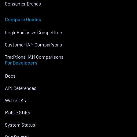
Consumer Brands
Compare Guides
LoginRadius vs Competitors
Customer IAM Comparisons
Traditional IAM Comparisons
For Developers
Docs
API References
Web SDKs
Mobile SDKs
System Status
Bug Bounty