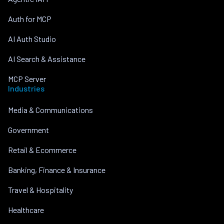
Auth for MCP
AI Auth Studio
AI Search & Assistance
MCP Server
Industries
Media & Communications
Government
Retail & Ecommerce
Banking, Finance & Insurance
Travel & Hospitality
Healthcare