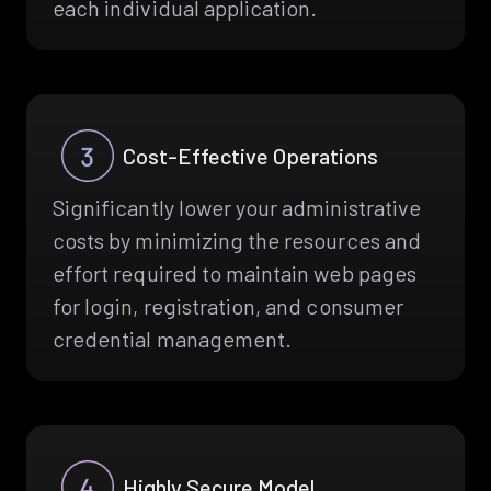
each individual application.
Cost-Effective Operations
Significantly lower your administrative
costs by minimizing the resources and
effort required to maintain web pages
for login, registration, and consumer
credential management.
Highly Secure Model