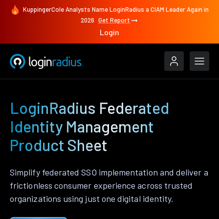
KuppingerCole Analysts Name LoginRadius a CIAM Leader Again in
2026
Get Report
Login
LoginRadius Federated
Identity Management
Product Sheet
Simplify federated SSO implementation and deliver a
frictionless consumer experience across trusted
organizations using just one digital identity.