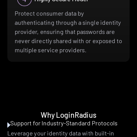
Protect consumer data by
authenticating through a single identity
provider, ensuring that passwords are
never directly shared with or exposed to
multiple service providers.
Why LoginRadius
Support for Industry-Standard Protocols
Leverage your identity data with built-in