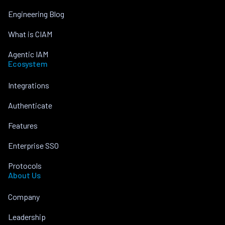
Engineering Blog
What is CIAM
Agentic IAM
Ecosystem
Integrations
Authenticate
Features
Enterprise SSO
Protocols
About Us
Company
Leadership