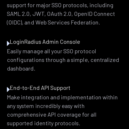
support for major SSO protocols, including
SAML 2.0, JWT, OAuth 2.0, OpenID Connect
(OIDC), and Web Services Federation.
LoginRadius Admin Console
Easily manage all your SSO protocol
configurations through a simple, centralized
dashboard.
End-to-End API Support
Make integration and implementation within
any system incredibly easy with
comprehensive API coverage for all
supported identity protocols.