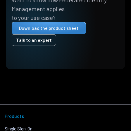
Want to know how Federated Identity
Management applies
to your use case?
Download the product sheet
Talk to an expert
Products
Single Sign-On