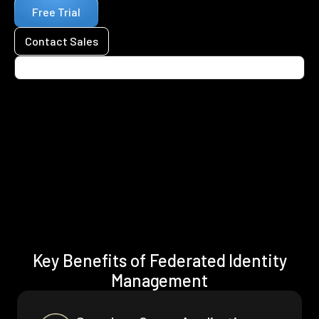
Free Trial
Contact Sales
Key Benefits of Federated Identity
Management