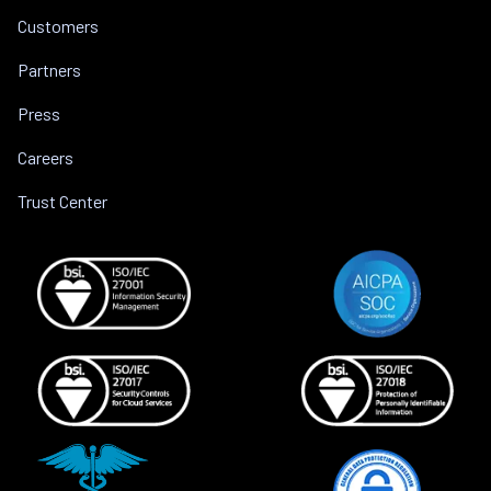
Customers
Partners
Press
Careers
Trust Center