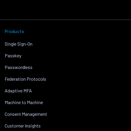
Products
Single Sign-On
Passkey
Passwordless
Federation Protocols
Adaptive MFA
Machine to Machine
Consent Management
Customer Insights