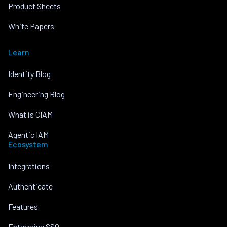
Product Sheets
White Papers
Learn
Identity Blog
Engineering Blog
What is CIAM
Agentic IAM
Ecosystem
Integrations
Authenticate
Features
Enterprise SSO