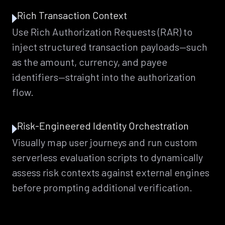
Rich Transaction Context
Use Rich Authorization Requests (RAR) to
inject structured transaction payloads—such
as the amount, currency, and payee
identifiers—straight into the authorization
flow.
Risk-Engineered Identity Orchestration
Visually map user journeys and run custom
serverless evaluation scripts to dynamically
assess risk contexts against external engines
before prompting additional verification.