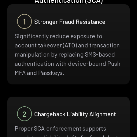
Stronger Fraud Resistance
Significantly reduce exposure to
account takeover (ATO) and transaction
manipulation by replacing SMS-based
authentication with device-bound Push
MFA and Passkeys.
Chargeback Liability Alignment
Proper SCA enforcement supports