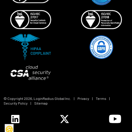
© Copyright
2026
, LoginRadius Global Inc.
|
Privacy
|
Terms
|
Security Policy
|
Sitemap
🍪