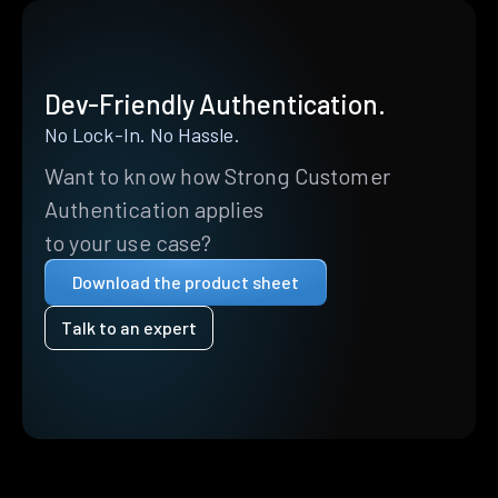
Dev-Friendly Authentication.
No Lock-In. No Hassle.
Want to know how Strong Customer
Authentication applies
to your use case?
Download the product sheet
Talk to an expert