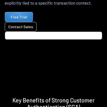
explicitly tied to a specific transaction context.
Free Trial
Contact Sales
Key Benefits of Strong Customer
Authentication (SCA)