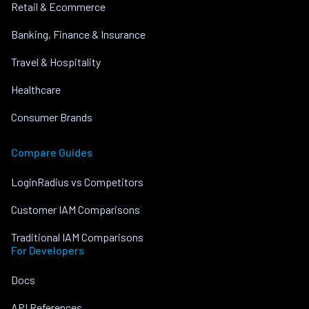
Retail & Ecommerce
Banking, Finance & Insurance
Travel & Hospitality
Healthcare
Consumer Brands
Compare Guides
LoginRadius vs Competitors
Customer IAM Comparisons
Traditional IAM Comparisons
For Developers
Docs
API References