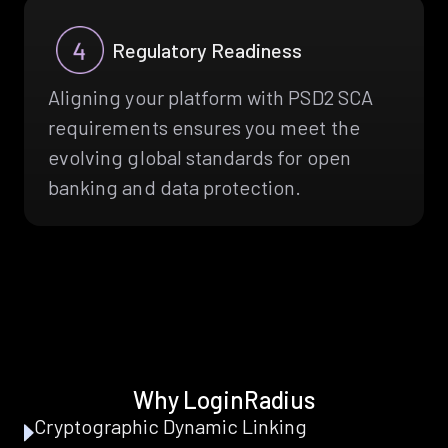
Regulatory Readiness
Aligning your platform with PSD2 SCA
requirements ensures you meet the
evolving global standards for open
banking and data protection.
Why LoginRadius
Cryptographic Dynamic Linking