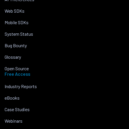
Web SDKs
Mobile SDKs
System Status
Bug Bounty
Glossary
Open Source
Free Access
Industry Reports
eBooks
Case Studies
Webinars