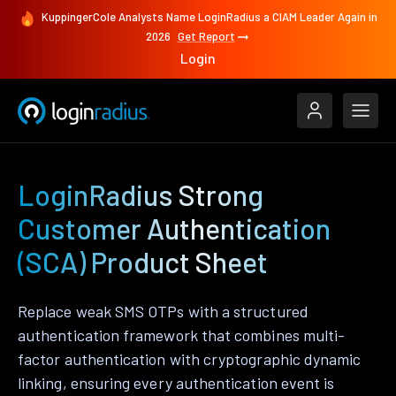
KuppingerCole Analysts Name LoginRadius a CIAM Leader Again in
2026
Get Report
Login
LoginRadius Strong
Customer Authentication
(SCA) Product Sheet
Replace weak SMS OTPs with a structured
authentication framework that combines multi-
factor authentication with cryptographic dynamic
linking, ensuring every authentication event is