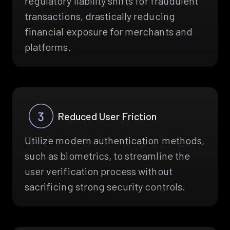
regulatory liability shifts for fraudulent
transactions, drastically reducing
financial exposure for merchants and
platforms.
Reduced User Friction
Utilize modern authentication methods,
such as biometrics, to streamline the
user verification process without
sacrificing strong security controls.