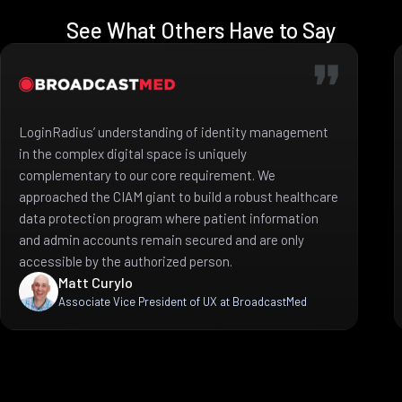
See What Others Have to Say
LoginRadius’ understanding of identity management
in the complex digital space is uniquely
complementary to our core requirement. We
approached the CIAM giant to build a robust healthcare
data protection program where patient information
and admin accounts remain secured and are only
accessible by the authorized person.
Matt Curylo
Associate Vice President of UX at BroadcastMed