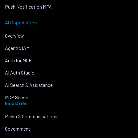
Push Notification MFA
AI Capabilities
Overview
Agentic IAM
Auth for MCP
AI Auth Studio
AI Search & Assistance
MCP Server
Industries
Media & Communications
Government