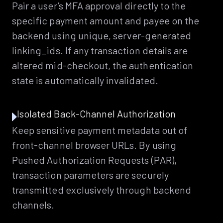
Pair a user’s MFA approval directly to the
specific payment amount and payee on the
backend using unique, server-generated
linking_ids. If any transaction details are
altered mid-checkout, the authentication
state is automatically invalidated.
Isolated Back-Channel Authorization
Keep sensitive payment metadata out of
front-channel browser URLs. By using
Pushed Authorization Requests (PAR),
transaction parameters are securely
transmitted exclusively through backend
channels.