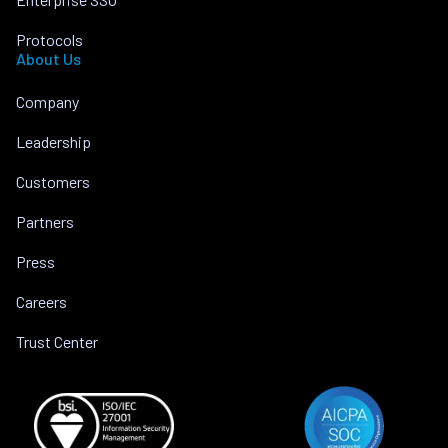
Protocols
About Us
Company
Leadership
Customers
Partners
Press
Careers
Trust Center