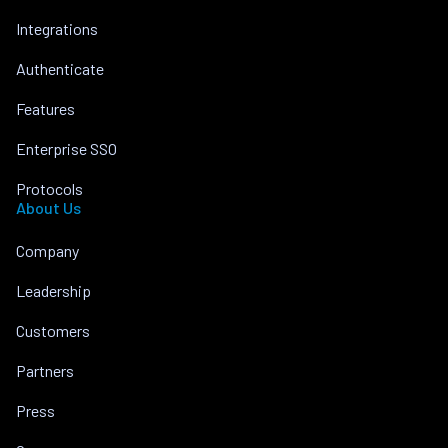
Integrations
Authenticate
Features
Enterprise SSO
Protocols
About Us
Company
Leadership
Customers
Partners
Press