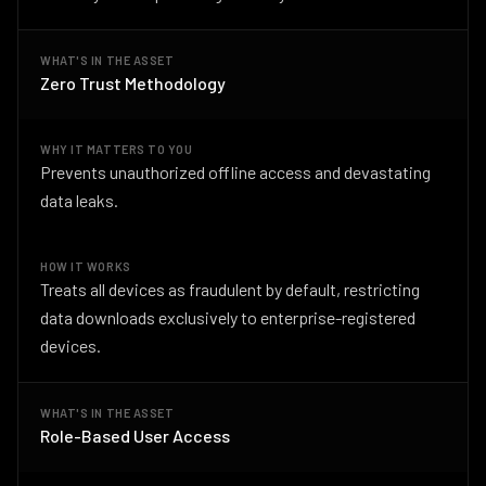
WHAT'S IN THE ASSET
Zero Trust Methodology
WHY IT MATTERS TO YOU
Prevents unauthorized offline access and devastating
data leaks.
HOW IT WORKS
Treats all devices as fraudulent by default, restricting
data downloads exclusively to enterprise-registered
devices.
WHAT'S IN THE ASSET
Role-Based User Access