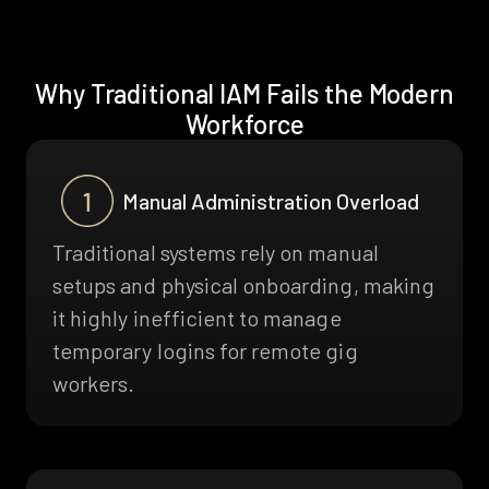
Why Traditional IAM Fails the Modern
Workforce
Manual Administration Overload
Traditional systems rely on manual
setups and physical onboarding, making
it highly inefficient to manage
temporary logins for remote gig
workers.