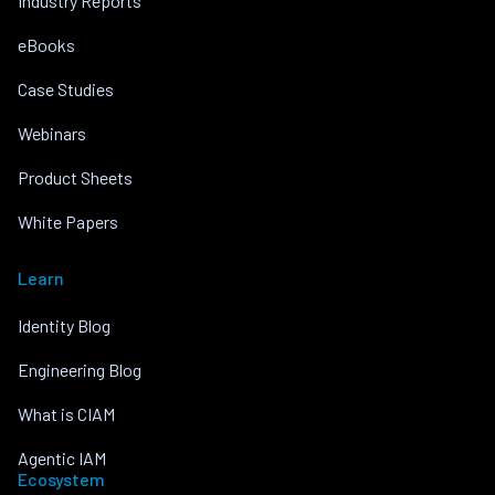
Industry Reports
eBooks
Case Studies
Webinars
Product Sheets
White Papers
Learn
Identity Blog
Engineering Blog
What is CIAM
Agentic IAM
Ecosystem