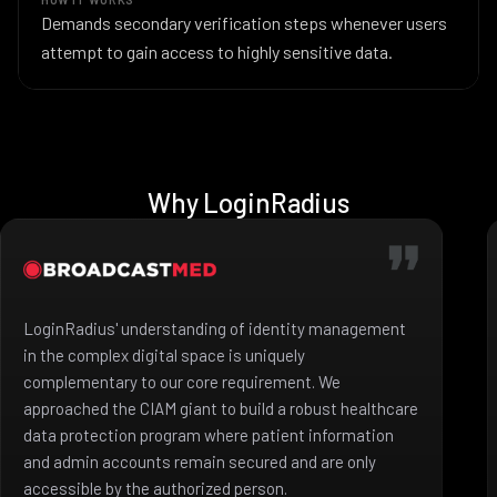
Demands secondary verification steps whenever users
attempt to gain access to highly sensitive data.
Why LoginRadius
LoginRadius' understanding of identity management
in the complex digital space is uniquely
complementary to our core requirement. We
approached the CIAM giant to build a robust healthcare
data protection program where patient information
and admin accounts remain secured and are only
accessible by the authorized person.