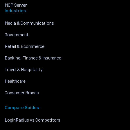
MCP Server
Industries
Media & Communications
Government
Retail & Ecommerce
Banking, Finance & Insurance
Travel & Hospitality
Healthcare
Consumer Brands
Compare Guides
LoginRadius vs Competitors