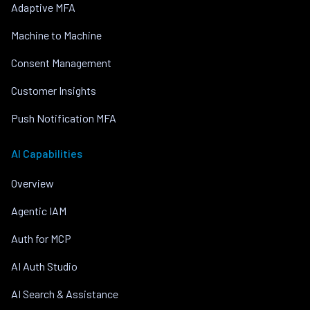
Adaptive MFA
Machine to Machine
Consent Management
Customer Insights
Push Notification MFA
AI Capabilities
Overview
Agentic IAM
Auth for MCP
AI Auth Studio
AI Search & Assistance