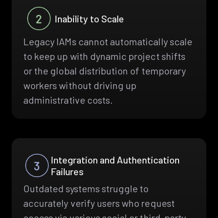
Inability to Scale
Legacy IAMs cannot automatically scale
to keep up with dynamic project shifts
or the global distribution of temporary
workers without driving up
administrative costs.
Integration and Authentication
Failures
Outdated systems struggle to
accurately verify users who request
access via various social or third-party