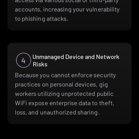
accounts, increasing your vulnerability
to phishing attacks.
Unmanaged Device and Network
Risks
Because you cannot enforce security
practices on personal devices, gig
workers utilizing unprotected public
WiFi expose enterprise data to theft,
loss, and unauthorized sharing.