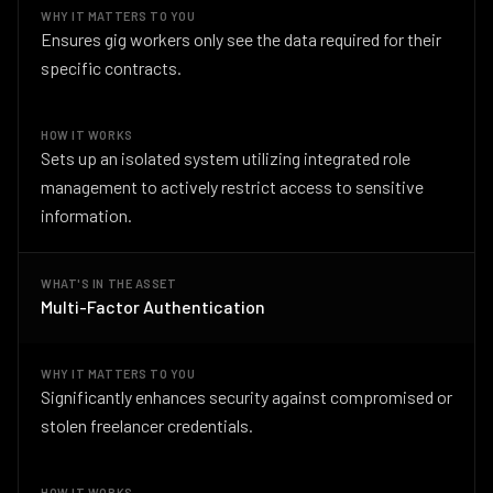
WHY IT MATTERS TO YOU
Ensures gig workers only see the data required for their
specific contracts.
HOW IT WORKS
Sets up an isolated system utilizing integrated role
management to actively restrict access to sensitive
information.
WHAT'S IN THE ASSET
Multi-Factor Authentication
WHY IT MATTERS TO YOU
Significantly enhances security against compromised or
stolen freelancer credentials.
HOW IT WORKS