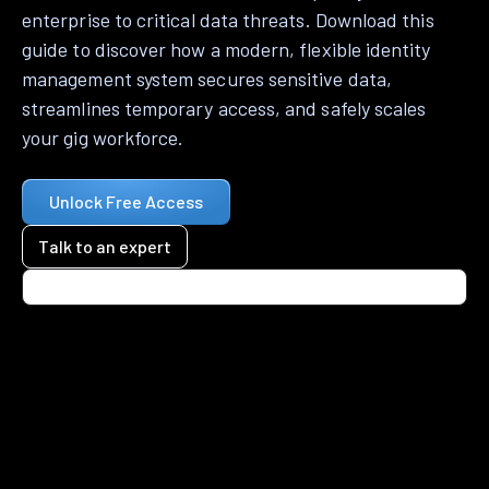
enterprise to critical data threats. Download this
guide to discover how a modern, flexible identity
management system secures sensitive data,
streamlines temporary access, and safely scales
your gig workforce.
Unlock Free Access
Talk to an expert