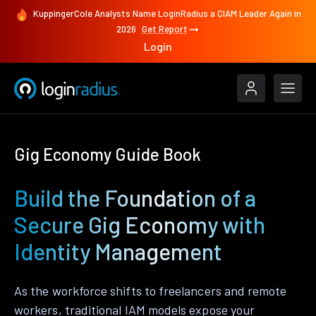
KuppingerCole Analysts Name LoginRadius a CIAM Leader Again in
2026
Get Report
Login
Gig Economy Guide Book
Build the Foundation of a
Secure Gig Economy with
Identity Management
As the workforce shifts to freelancers and remote
workers, traditional IAM models expose your