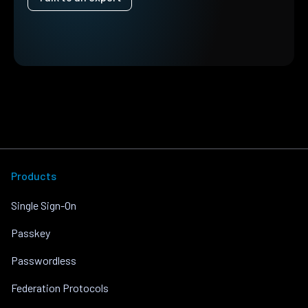
Products
Single Sign-On
Passkey
Passwordless
Federation Protocols