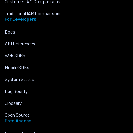
Customer IAM Comparisons
Traditional IAM Comparisons
For Developers
Docs
API References
Web SDKs
Mobile SDKs
System Status
Bug Bounty
Glossary
Open Source
Free Access