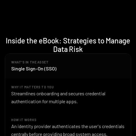
Inside the eBook: Strategies to Manage
Data Risk
WHAT'S IN THE ASSET
Single Sign-On (SSO)
WHY IT MATTERS TO YOU
Streamlines onboarding and secures credential
authentication for multiple apps.
HOW IT WORKS
An identity provider authenticates the user's credentials
centrally before providing broad system access.