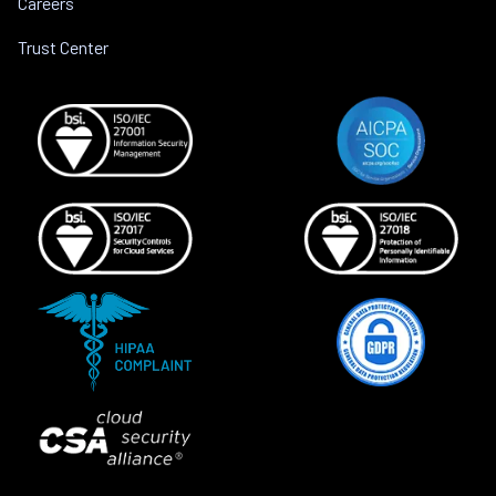
Careers
Trust Center