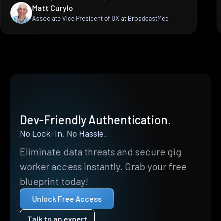
Matt Curylo
Associate Vice President of UX at BroadcastMed
Dev-Friendly Authentication.
No Lock-In. No Hassle.
Eliminate data threats and secure gig
worker access instantly. Grab your free
blueprint today!
Unlock Free Access
Talk to an expert