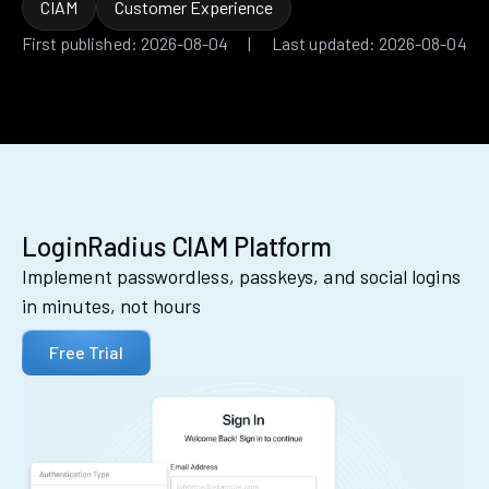
CIAM
Customer Experience
First published: 2026-08-04 | Last updated: 2026-08-04
LoginRadius CIAM Platform
Implement passwordless, passkeys, and social logins
in minutes, not hours
Free Trial