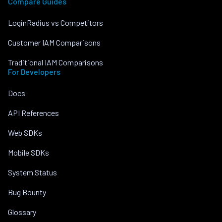
Compare Guides
LoginRadius vs Competitors
Customer IAM Comparisons
Traditional IAM Comparisons
For Developers
Docs
API References
Web SDKs
Mobile SDKs
System Status
Bug Bounty
Glossary