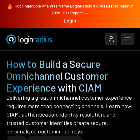
KuppingerCole Analysts Name LoginRadius a CIAM Leader Again in
2026
Get Report
Login
How to Build a Secure
Omnichannel Customer
Experience with CIAM
Delivering a great omnichannel customer experience
requires more than connecting channels. Learn how
CIAM, authentication, identity resolution, and
trusted customer identities create secure,
personalized customer journeys.