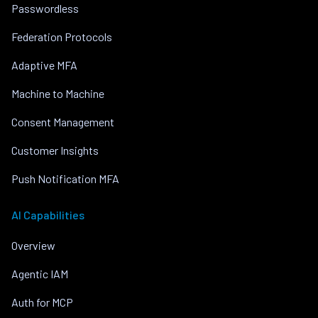
Passwordless
Federation Protocols
Adaptive MFA
Machine to Machine
Consent Management
Customer Insights
Push Notification MFA
AI Capabilities
Overview
Agentic IAM
Auth for MCP