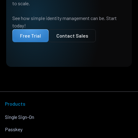
to scale.
See how simple identity management can be. Start
today!
Free Trial
Contact Sales
Products
Single Sign-On
Passkey