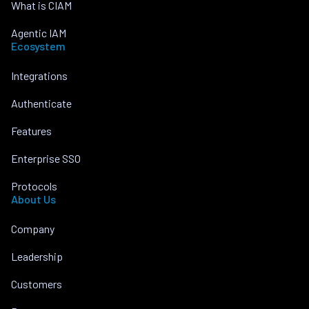
What is CIAM
Agentic IAM
Ecosystem
Integrations
Authenticate
Features
Enterprise SSO
Protocols
About Us
Company
Leadership
Customers