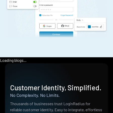
Loading blogs...
Customer Identity, Simplified.
No Complexity. No Limits.
Thousands of businesses trust LoginRadius for
reliable customer identity. Easy to integrate, effortless