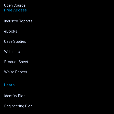
Open Source
Free Access
Industry Reports
eBooks
Case Studies
Webinars
Product Sheets
White Papers
Learn
Identity Blog
Engineering Blog