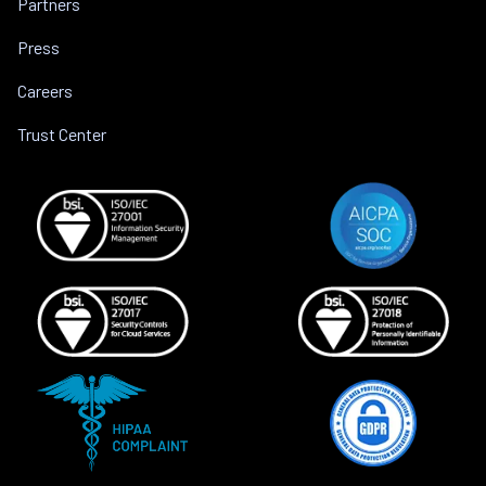
Partners
Press
Careers
Trust Center