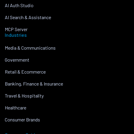
AI Auth Studio
AI Search & Assistance
MCP Server
Industries
Media & Communications
Government
Retail & Ecommerce
Banking, Finance & Insurance
Travel & Hospitality
Healthcare
Consumer Brands