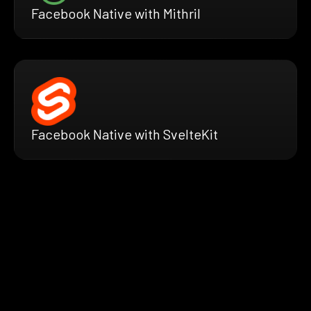
Facebook Native with Mithril
Facebook Native with SvelteKit