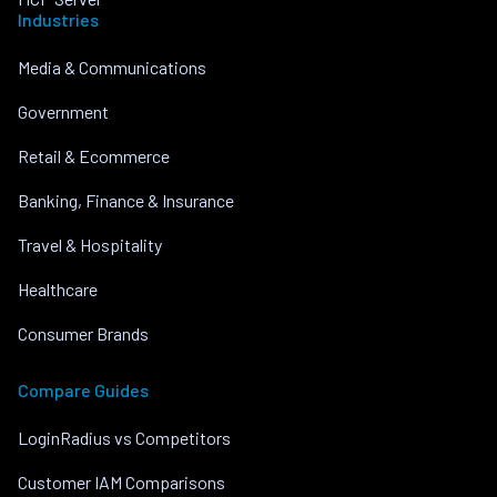
Industries
Media & Communications
Government
Retail & Ecommerce
Banking, Finance & Insurance
Travel & Hospitality
Healthcare
Consumer Brands
Compare Guides
LoginRadius vs Competitors
Customer IAM Comparisons