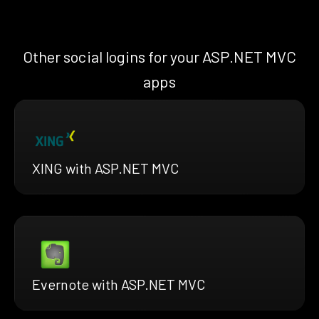
Other social logins for your ASP.NET MVC
apps
XING with ASP.NET MVC
Evernote with ASP.NET MVC