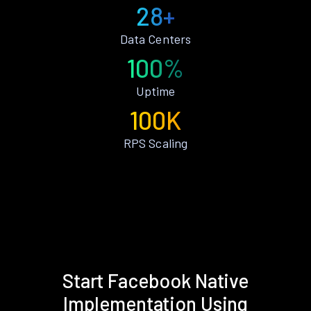
28+
Data Centers
100%
Uptime
100K
RPS Scaling
Start Facebook Native
Implementation Using