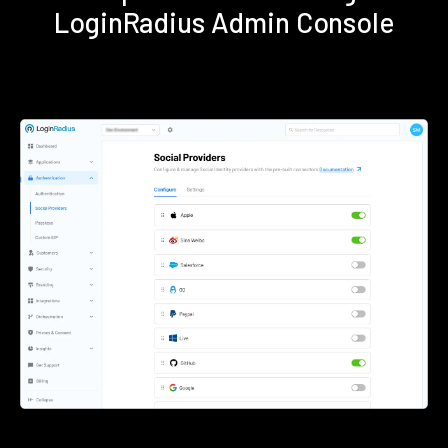
LoginRadius Admin Console