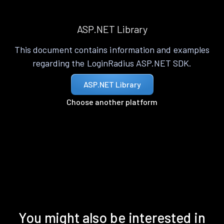
ASP.NET Library
This document contains information and examples
regarding the LoginRadius ASP.NET SDK.
ASP.NET Library
Choose another platform
You might also be interested in