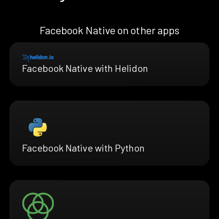
Facebook Native on other apps
Facebook Native with Helidon
Facebook Native with Python