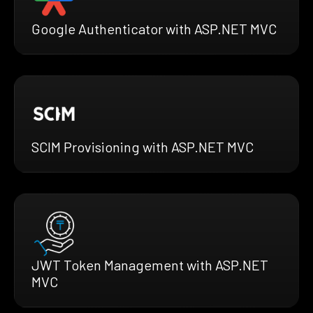
Google Authenticator with ASP.NET MVC
SCIM Provisioning with ASP.NET MVC
JWT Token Management with ASP.NET
MVC