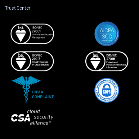
Trust Center