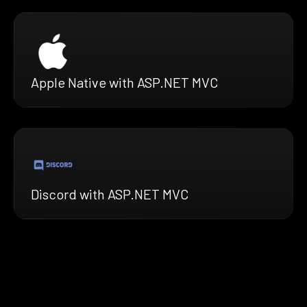
Apple Native with ASP.NET MVC
Discord with ASP.NET MVC