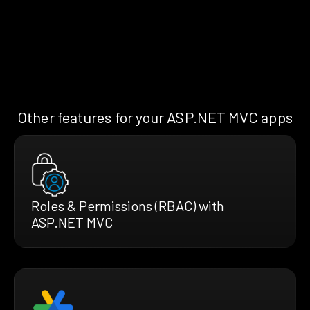
Other features for your ASP.NET MVC apps
Roles & Permissions (RBAC) with
ASP.NET MVC