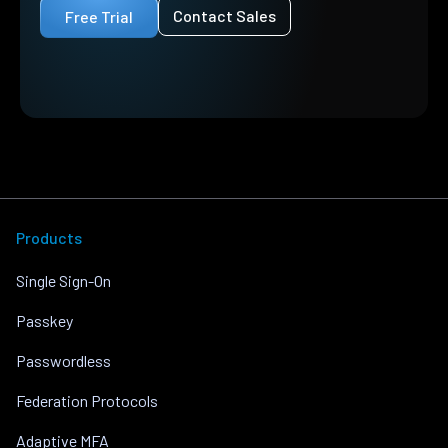
Contact Sales
Free Trial
Products
Single Sign-On
Passkey
Passwordless
Federation Protocols
Adaptive MFA