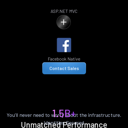
ASP.NET MVC
Facebook Native
Contact Sales
1.5B+
You’ll never need to worry about the infrastructure.
Identities Secured
Unmatched Performance