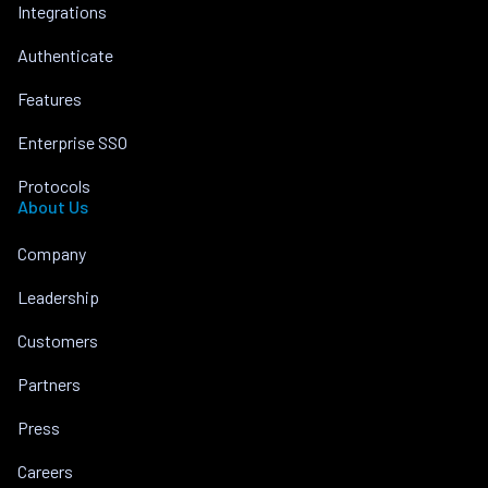
Integrations
Authenticate
Features
Enterprise SSO
Protocols
About Us
Company
Leadership
Customers
Partners
Press
Careers