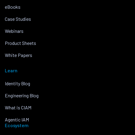
eBooks
Case Studies
Webinars
Product Sheets
White Papers
Learn
Identity Blog
Engineering Blog
What is CIAM
Agentic IAM
Ecosystem