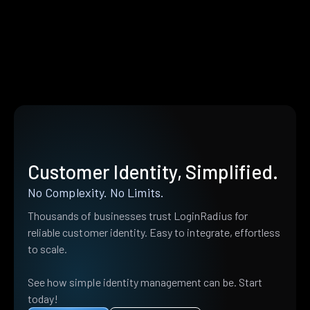
Customer Identity, Simplified.
No Complexity. No Limits.
Thousands of businesses trust LoginRadius for
reliable customer identity. Easy to integrate, effortless
to scale.
See how simple identity management can be. Start
today!