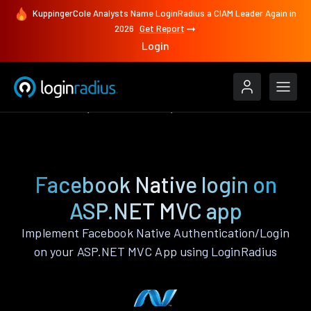
KuppingerCole Analysts Name LoginRadius a CIAM Leader Again in
2026
Get Report
Login
Authenticate
ASP.NET MVC
Facebook Native
Facebook Native login on
ASP.NET MVC app
Implement Facebook Native Authentication/Login
on your ASP.NET MVC App using LoginRadius