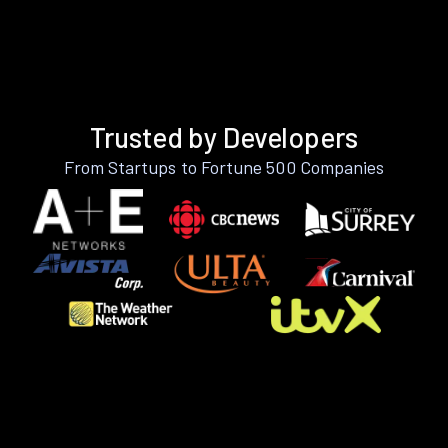
Trusted by Developers
From Startups to Fortune 500 Companies