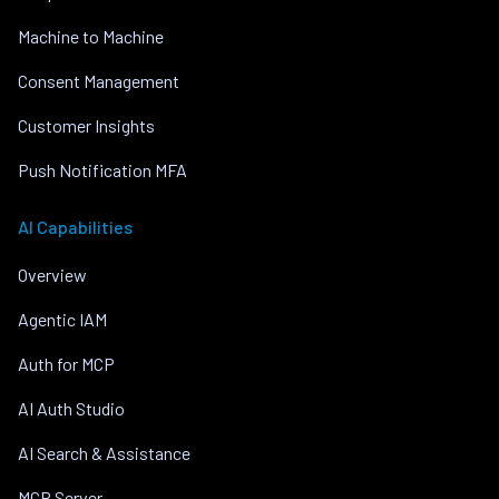
Machine to Machine
Consent Management
Customer Insights
Push Notification MFA
AI Capabilities
Overview
Agentic IAM
Auth for MCP
AI Auth Studio
AI Search & Assistance
MCP Server