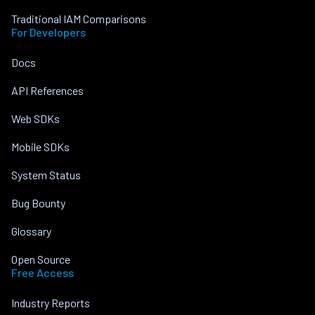
Traditional IAM Comparisons
For Developers
Docs
API References
Web SDKs
Mobile SDKs
System Status
Bug Bounty
Glossary
Open Source
Free Access
Industry Reports