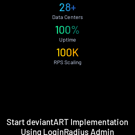
28+
Data Centers
100%
Uptime
100K
RPS Scaling
Start deviantART Implementation
Using LoginRadius Admin