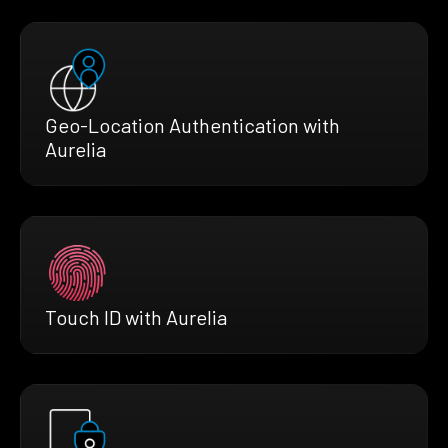
Geo-Location Authentication with
Aurelia
Touch ID with Aurelia