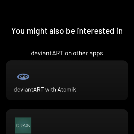
You might also be interested in
deviantART on other apps
deviantART with Atomik