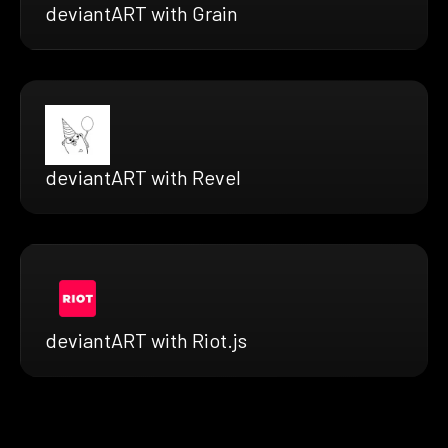
deviantART with Grain
deviantART with Revel
deviantART with Riot.js