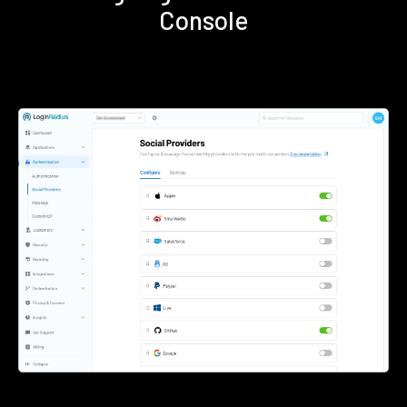
Console