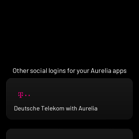
Other social logins for your Aurelia apps
Deutsche Telekom with Aurelia