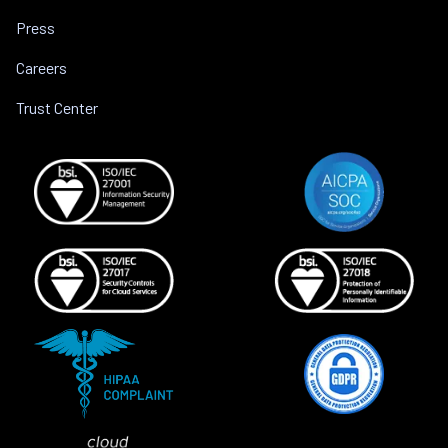
Press
Careers
Trust Center