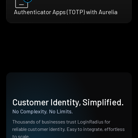
Authenticator Apps (TOTP) with Aurelia
Customer Identity, Simplified.
No Complexity. No Limits.
Thousands of businesses trust LoginRadius for
reliable customer identity. Easy to integrate, effortless
to scale.