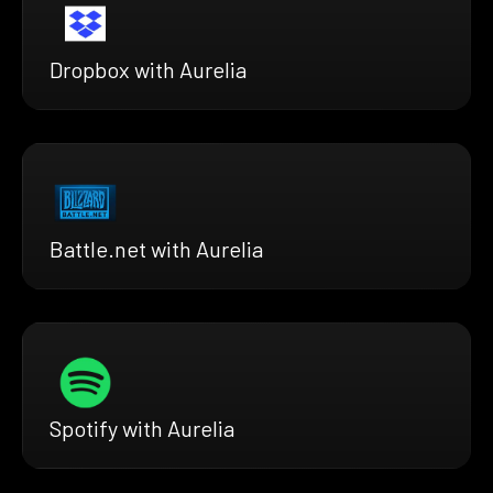
Dropbox with Aurelia
Battle.net with Aurelia
Spotify with Aurelia