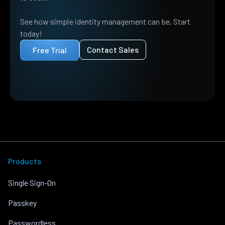
See how simple identity management can be. Start
today!
Contact Sales
Free Trial
Products
Single Sign-On
Passkey
Passwordless