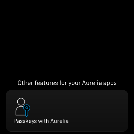
Other features for your Aurelia apps
Passkeys with Aurelia