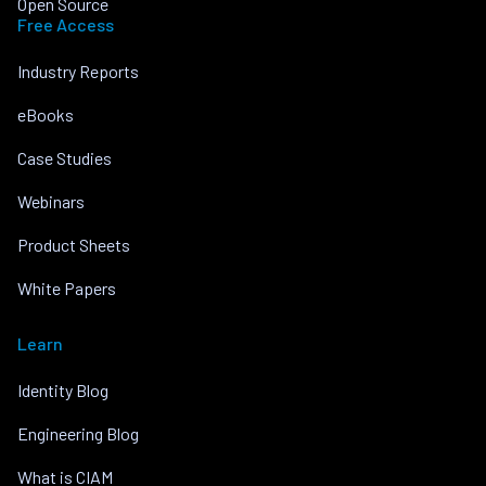
Open Source
Free Access
Industry Reports
eBooks
Case Studies
Webinars
Product Sheets
White Papers
Learn
Identity Blog
Engineering Blog
What is CIAM