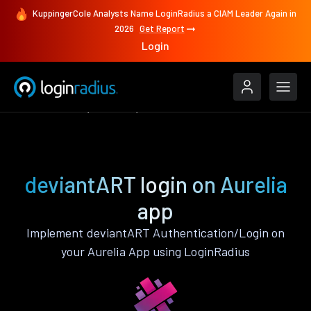
KuppingerCole Analysts Name LoginRadius a CIAM Leader Again in
2026
Get Report
Login
Authenticate
Aurelia
deviantART
deviantART login on Aurelia
app
Implement deviantART Authentication/Login on
your Aurelia App using LoginRadius