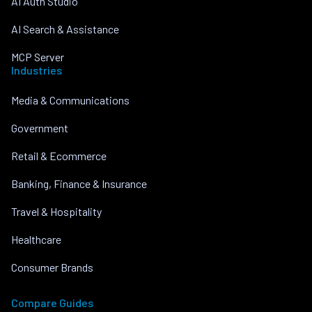
AI Auth Studio
AI Search & Assistance
MCP Server
Industries
Media & Communications
Government
Retail & Ecommerce
Banking, Finance & Insurance
Travel & Hospitality
Healthcare
Consumer Brands
Compare Guides