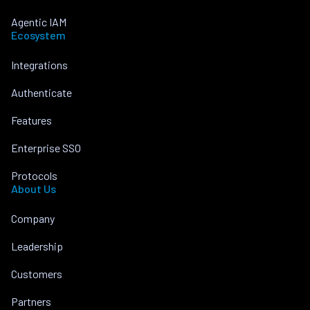
Agentic IAM
Ecosystem
Integrations
Authenticate
Features
Enterprise SSO
Protocols
About Us
Company
Leadership
Customers
Partners