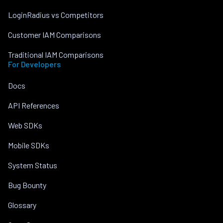
LoginRadius vs Competitors
Customer IAM Comparisons
Traditional IAM Comparisons
For Developers
Docs
API References
Web SDKs
Mobile SDKs
System Status
Bug Bounty
Glossary