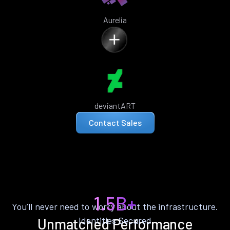
Aurelia
deviantART
Contact Sales
1.5B+
You’ll never need to worry about the infrastructure.
Identities Secured
Unmatched Performance