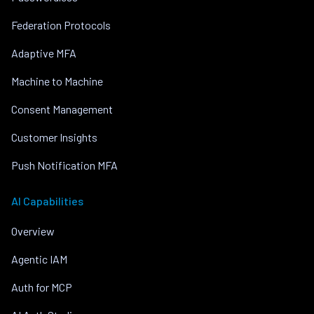
Federation Protocols
Adaptive MFA
Machine to Machine
Consent Management
Customer Insights
Push Notification MFA
AI Capabilities
Overview
Agentic IAM
Auth for MCP