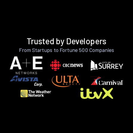
Trusted by Developers
From Startups to Fortune 500 Companies