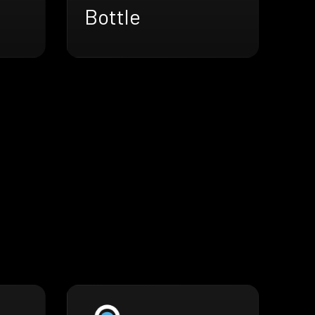
Bottle