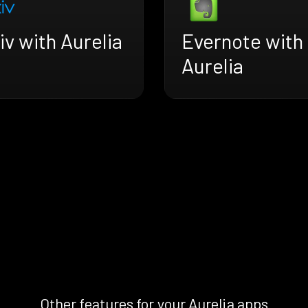
iv with Aurelia
Evernote with
Aurelia
Other features for your Aurelia apps