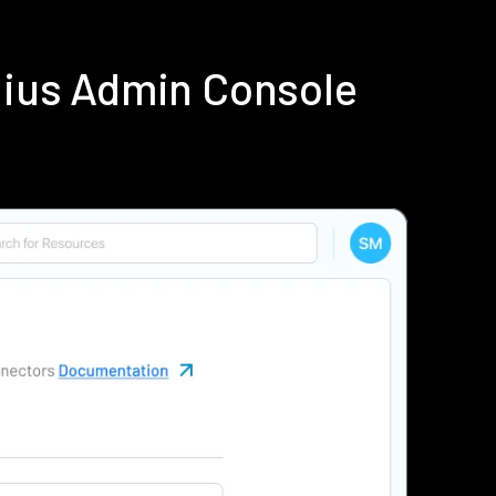
dius Admin Console