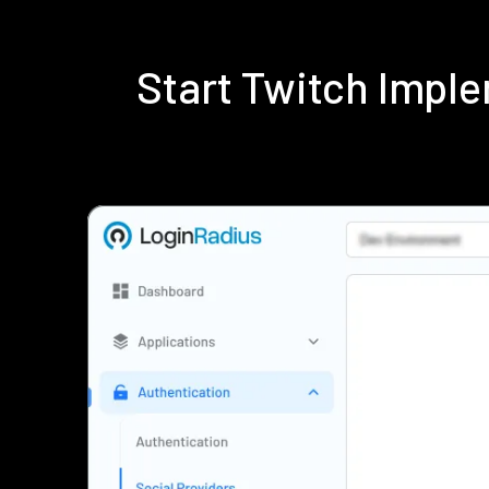
Start Twitch Impl