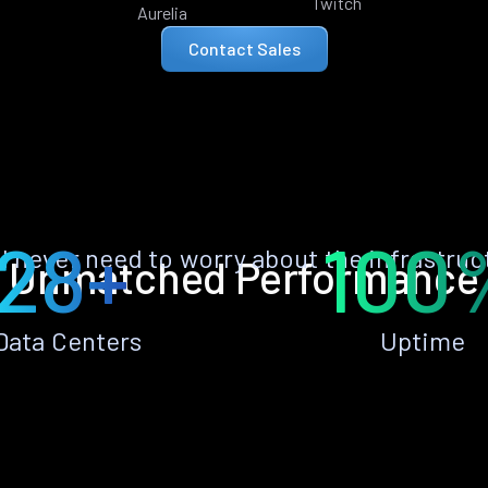
Twitch
Aurelia
Contact Sales
28+
100
ll never need to worry about the infrastruc
Unmatched Performance
Data Centers
Uptime