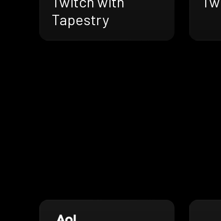
Twitch with
Twi
Tapestry