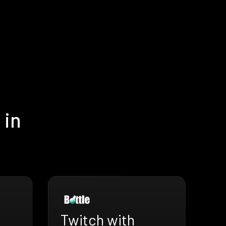
 in
Twitch with