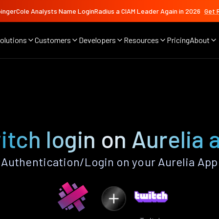
ingerCole Analysts Name LoginRadius a CIAM Leader Again in 2026
Get 
olutions
Customers
Developers
Resources
Pricing
About
itch login on Aurelia 
Authentication/Login on your Aurelia App