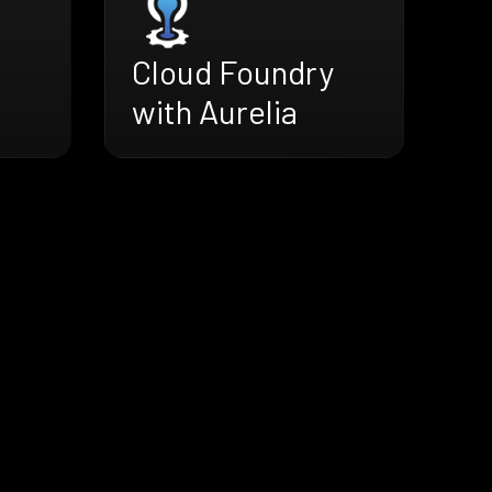
Cloud Foundry
with Aurelia