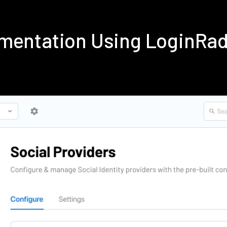
ementation Using LoginRa