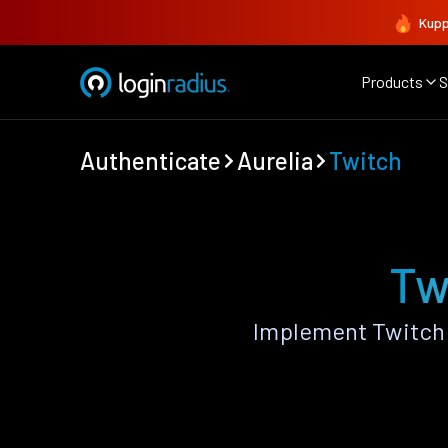
Kupp
Products
S
Authenticate
Aurelia
Twitch
Tw
Implement Twitch 