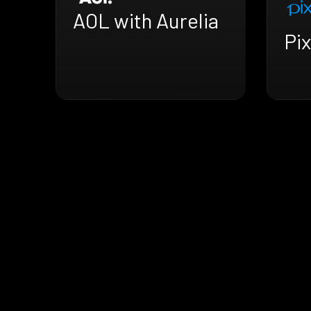
AOL with Aurelia
Pix