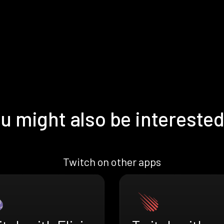
u might also be interested
Twitch on other apps