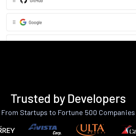
Trusted by Developers
From Startups to Fortune 500 Companies