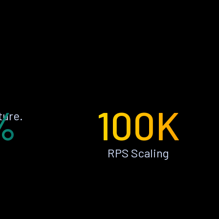
%
100K
ture.
RPS Scaling