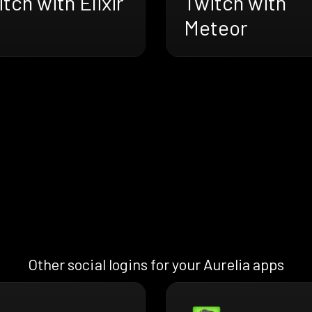
tch with Elixir
Twitch with
Meteor
Other social logins for your Aurelia apps