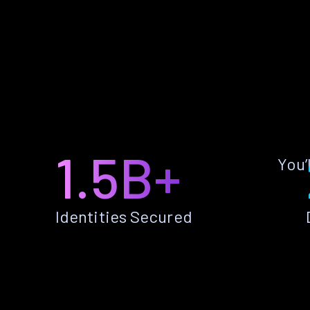
1.5B+
You’
Identities Secured