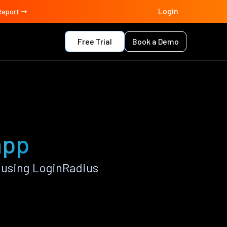
Login
Report
Free Trial
Book a Demo
app
 using LoginRadius