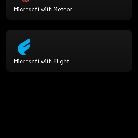
Microsoft with Meteor
Microsoft with Flight