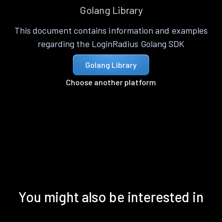
Golang Library
This document contains information and examples
regarding the LoginRadius Golang SDK
Golang Library
Choose another platform
You might also be interested in