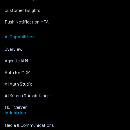
Customer Insights
Push Notification MFA
AI Capabilities
Overview
Agentic IAM
Auth for MCP
AI Auth Studio
AI Search & Assistance
MCP Server
Industries
Media & Communications