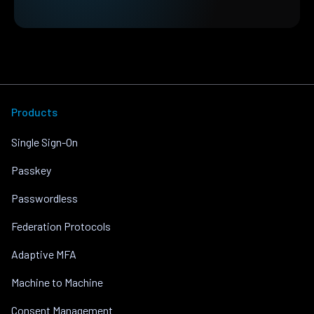
Products
Single Sign-On
Passkey
Passwordless
Federation Protocols
Adaptive MFA
Machine to Machine
Consent Management