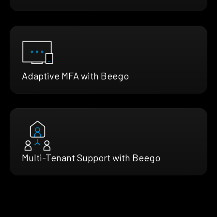
Adaptive MFA with Beego
Multi-Tenant Support with Beego