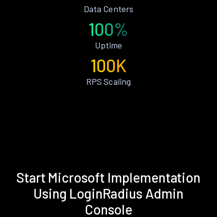
Data Centers
100%
Uptime
100K
RPS Scaling
Start Microsoft Implementation
Using LoginRadius Admin
Console