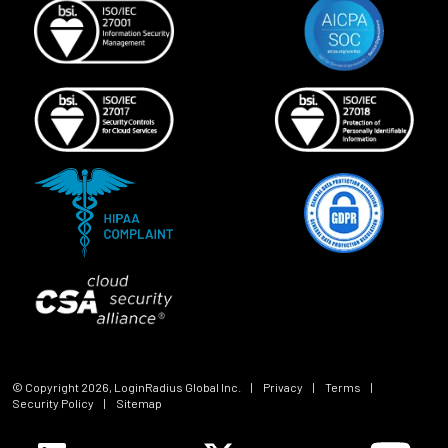
© Copyright
2026
, LoginRadius Global Inc.
|
Privacy
|
Terms
|
Security Policy
|
Sitemap