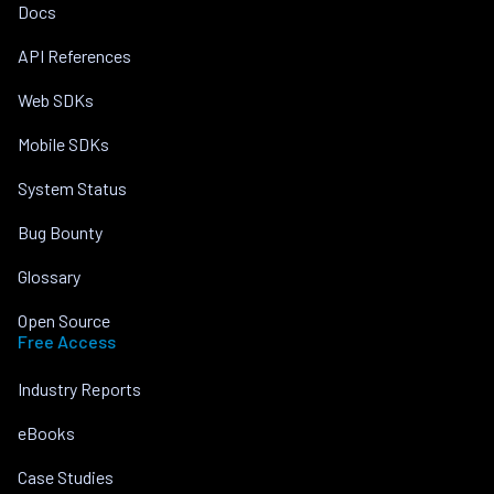
Docs
API References
Web SDKs
Mobile SDKs
System Status
Bug Bounty
Glossary
Open Source
Free Access
Industry Reports
eBooks
Case Studies