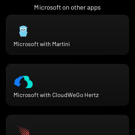
Microsoft on other apps
Microsoft with Martini
Microsoft with CloudWeGo Hertz