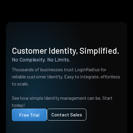
Customer Identity, Simplified.
No Complexity. No Limits.
Thousands of businesses trust LoginRadius for
reliable customer identity. Easy to integrate, effortless
to scale.
See how simple identity management can be. Start
today!
Contact Sales
Free Trial