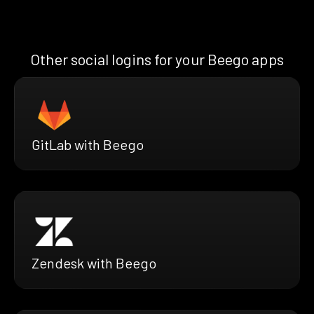
Other social logins for your Beego apps
GitLab with Beego
Zendesk with Beego