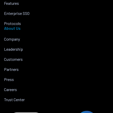
Features
Enterprise SSO
Protocols
About Us
Company
Leadership
Customers
Partners
Press
Careers
Trust Center