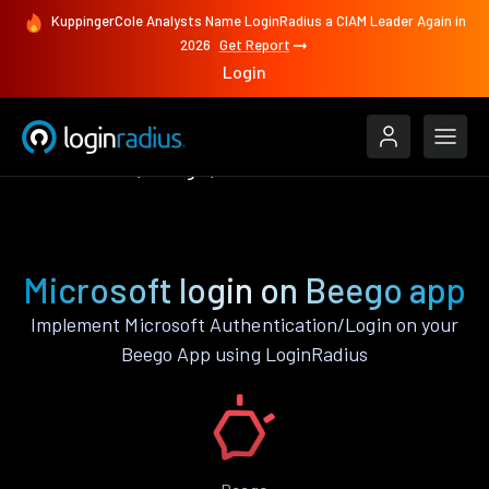
KuppingerCole Analysts Name LoginRadius a CIAM Leader Again in
2026
Get Report
Login
Authenticate
Beego
Microsoft
Microsoft login on Beego app
Implement Microsoft Authentication/Login on your
Beego App using LoginRadius