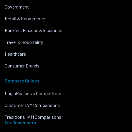
Government
Retail & Ecommerce
Banking, Finance & Insurance
Travel & Hospitality
Healthcare
Consumer Brands
Compare Guides
LoginRadius vs Competitors
Customer IAM Comparisons
Traditional IAM Comparisons
For Developers