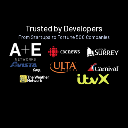
Trusted by Developers
From Startups to Fortune 500 Companies