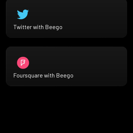
Twitter with Beego
Foursquare with Beego