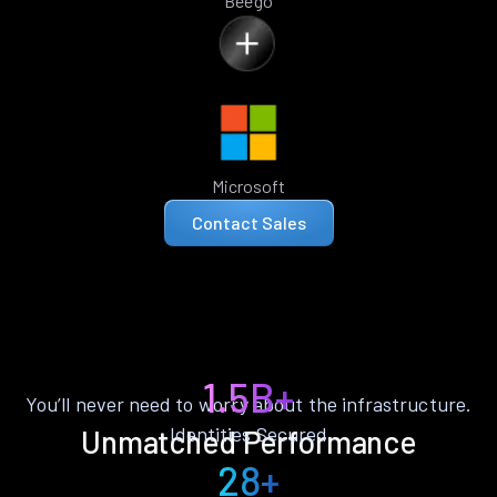
Beego
Microsoft
Contact Sales
1.5B+
You’ll never need to worry about the infrastructure.
Identities Secured
Unmatched Performance
28+