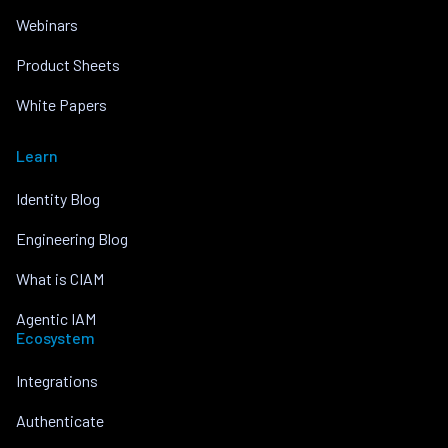
Webinars
Product Sheets
White Papers
Learn
Identity Blog
Engineering Blog
What is CIAM
Agentic IAM
Ecosystem
Integrations
Authenticate