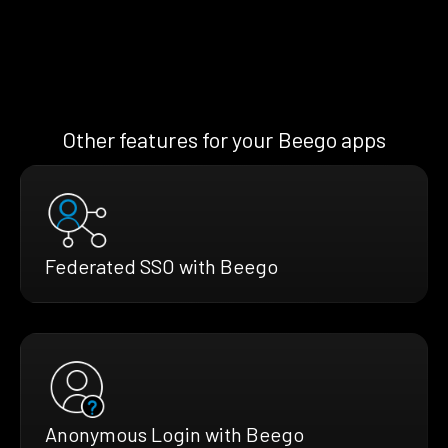
Other features for your Beego apps
Federated SSO with Beego
Anonymous Login with Beego