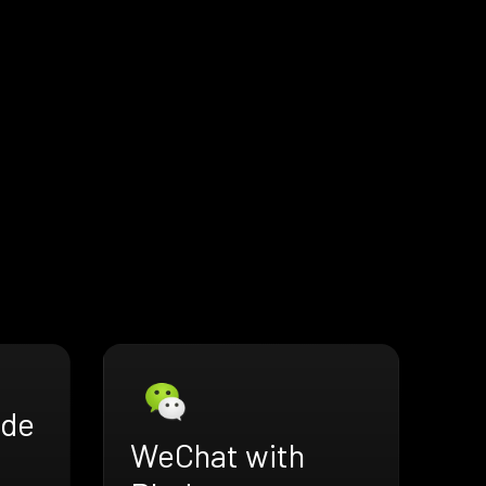
ade
WeChat with