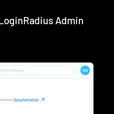
g LoginRadius Admin