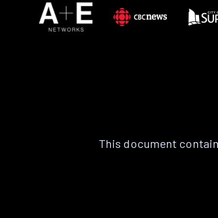
This document contain