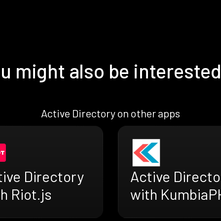
u might also be interested
Active Directory on other apps
ive Directory
Active Directo
h Riot.js
with KumbiaP