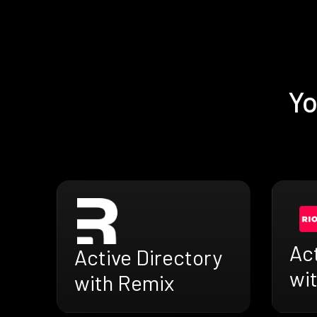
Yo
Act
Active Directory
wit
with Remix