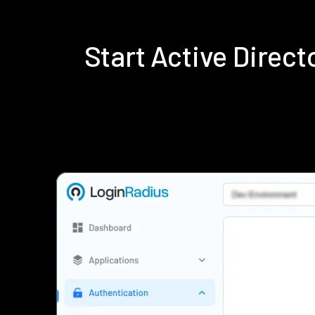
Start Active Direc