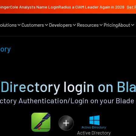
ingerCole Analysts Name LoginRadius a CIAM Leader Again in 2026
Get 
olutions
Customers
Developers
Resources
Pricing
About
tory
 Directory login on Bl
ctory Authentication/Login on your Blade
Active Directory