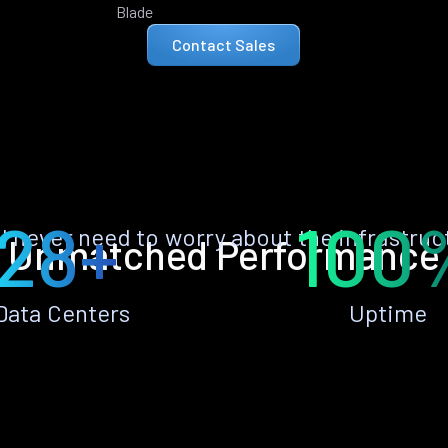
Blade
Contact Sales
28+
100
ll never need to worry about the infrastruc
Unmatched Performance
Data Centers
Uptime