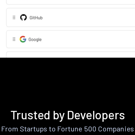
Trusted by Developers
From Startups to Fortune 500 Companies