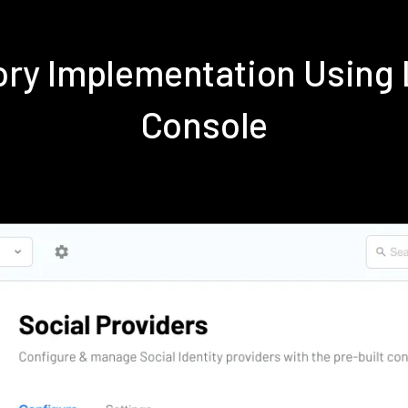
tory Implementation Usin
Console