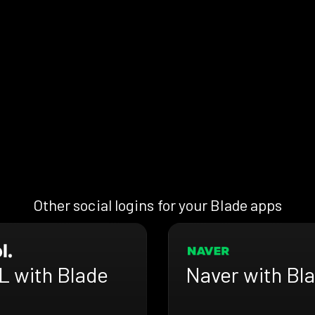
Other social logins for your Blade apps
L with Blade
Naver with Bl