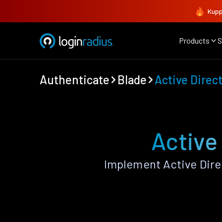
Kupp
Products
S
Authenticate
Blade
Active Direc
Active
Implement Active Dire