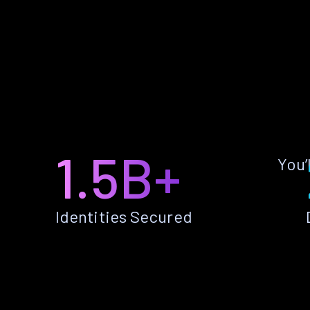
1.5B+
You’
Identities Secured