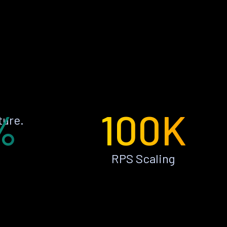
%
100K
ture.
RPS Scaling