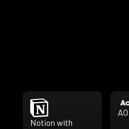
AO
Notion with