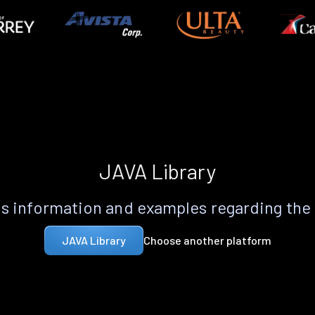
JAVA Library
s information and examples regarding the
Choose another platform
JAVA Library