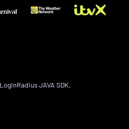
 LoginRadius JAVA SDK.