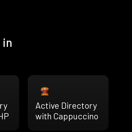
 in
ry
Active Directory
HP
with Cappuccino