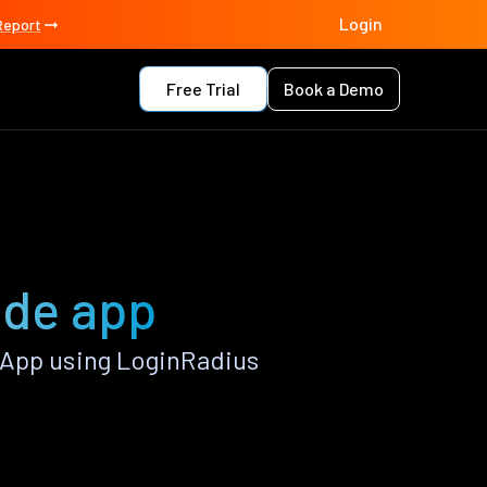
Login
Report
Free Trial
Book a Demo
ade app
 App using LoginRadius