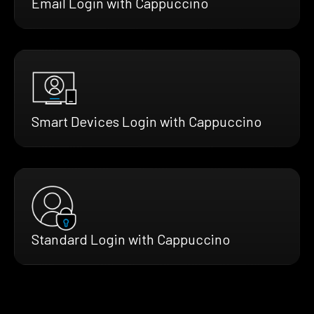
Email Login with Cappuccino
Smart Devices Login with Cappuccino
Standard Login with Cappuccino