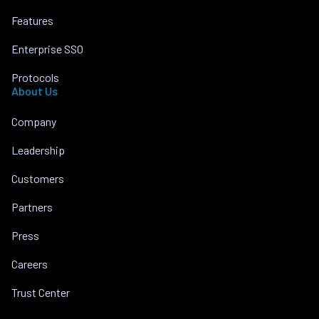
Features
Enterprise SSO
Protocols
About Us
Company
Leadership
Customers
Partners
Press
Careers
Trust Center