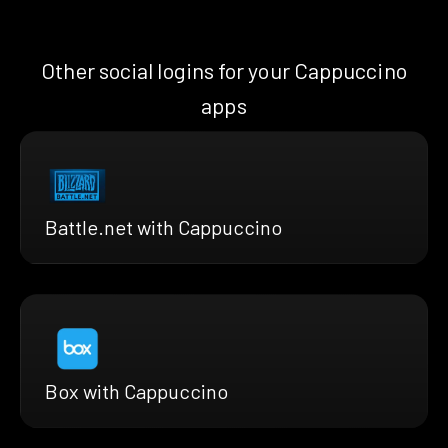
Other social logins for your Cappuccino
apps
Battle.net with Cappuccino
Box with Cappuccino