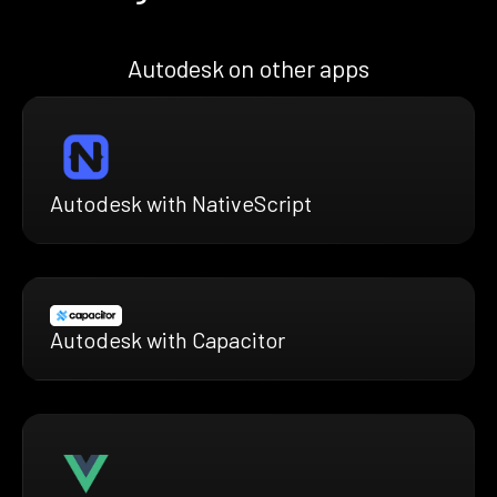
Autodesk on other apps
Autodesk with NativeScript
Autodesk with Capacitor