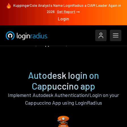
KuppingerCole Analysts Name LoginRadius a CIAM Leader Again in
2026
Get Report
Login
Authenticate
Cappuccino
Autodesk
Autodesk login on
Cappuccino app
Implement Autodesk Authentication/Login on your
Cappuccino App using LoginRadius