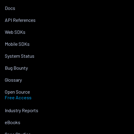
Docs
API References
Web SDKs
Mobile SDKs
System Status
Bug Bounty
Glossary
Open Source
Free Access
Industry Reports
eBooks