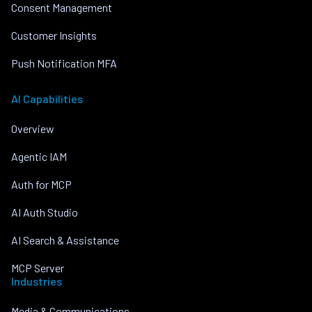
Consent Management
Customer Insights
Push Notification MFA
AI Capabilities
Overview
Agentic IAM
Auth for MCP
AI Auth Studio
AI Search & Assistance
MCP Server
Industries
Media & Communications