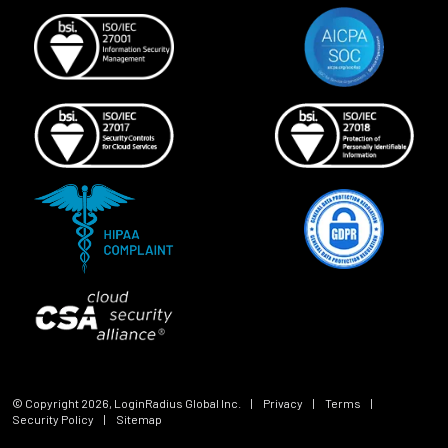
© Copyright
2026
, LoginRadius Global Inc.
|
Privacy
|
Terms
|
Security Policy
|
Sitemap