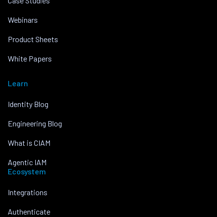
Case Studies
Webinars
Product Sheets
White Papers
Learn
Identity Blog
Engineering Blog
What is CIAM
Agentic IAM
Ecosystem
Integrations
Authenticate