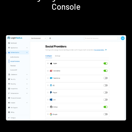
Console