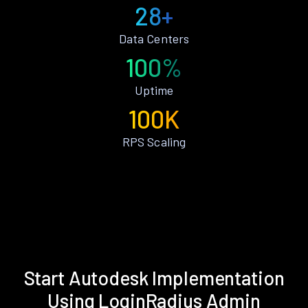
28+
Data Centers
100%
Uptime
100K
RPS Scaling
Start Autodesk Implementation
Using LoginRadius Admin