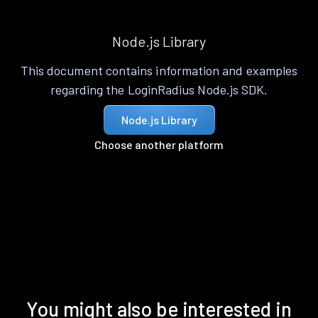
Node.js Library
This document contains information and examples
regarding the LoginRadius Node.js SDK.
Node.js Library
Choose another platform
You might also be interested in