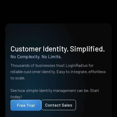
Customer Identity, Simplified.
No Complexity. No Limits.
Thousands of businesses trust LoginRadius for
reliable customer identity. Easy to integrate, effortless
to scale.
See how simple identity management can be. Start
today!
Contact Sales
Free Trial