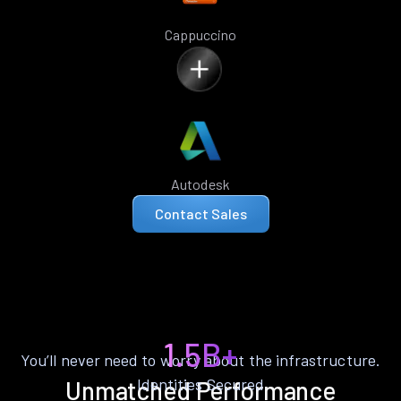
Cappuccino
Autodesk
Contact Sales
1.5B+
You’ll never need to worry about the infrastructure.
Identities Secured
Unmatched Performance