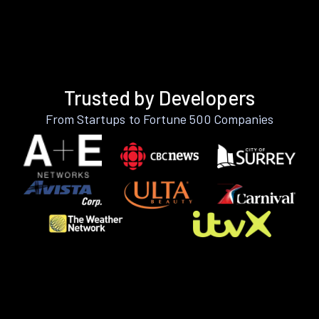
Trusted by Developers
From Startups to Fortune 500 Companies