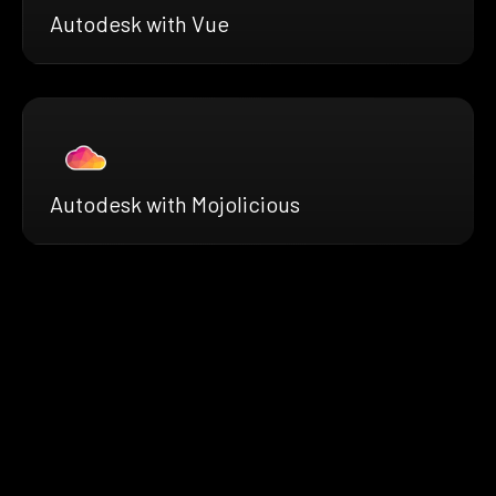
Autodesk with Vue
Autodesk with Mojolicious