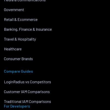
Government
Retail & Ecommerce
Banking, Finance & Insurance
Travel & Hospitality
Healthcare
Consumer Brands
Compare Guides
LoginRadius vs Competitors
Customer IAM Comparisons
Traditional IAM Comparisons
For Developers