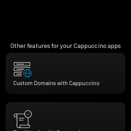
Other features for your Cappuccino apps
Custom Domains with Cappuccino