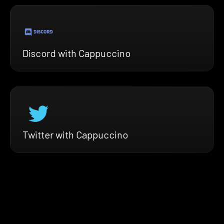
Discord with Cappuccino
Twitter with Cappuccino