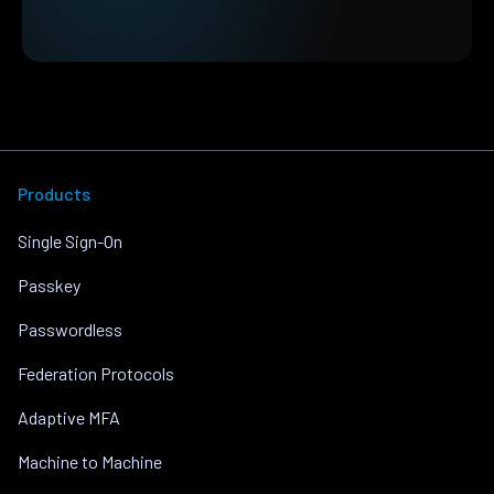
Products
Single Sign-On
Passkey
Passwordless
Federation Protocols
Adaptive MFA
Machine to Machine