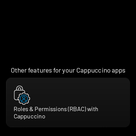
Other features for your Cappuccino apps
Roles & Permissions (RBAC) with
Cappuccino