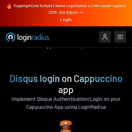
KuppingerCole Analysts Name LoginRadius a CIAM Leader Again in
2026
Get Report
Login
Authenticate
Cappuccino
Disqus
Disqus login on Cappuccino
app
Implement Disqus Authentication/Login on your
Cappuccino App using LoginRadius