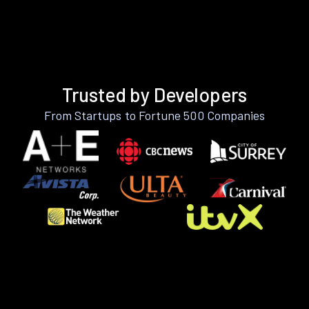
Trusted by Developers
From Startups to Fortune 500 Companies