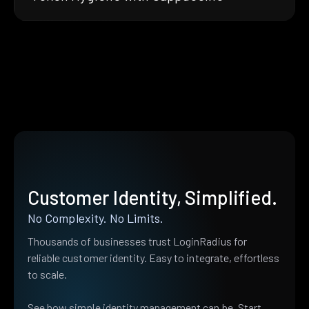
Customer Identity, Simplified.
No Complexity. No Limits.
Thousands of businesses trust LoginRadius for
reliable customer identity. Easy to integrate, effortless
to scale.
See how simple identity management can be. Start