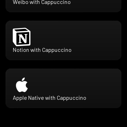
Weibo with Cappuccino
Notion with Cappuccino
Apple Native with Cappuccino