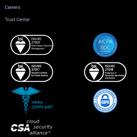
Careers
Trust Center