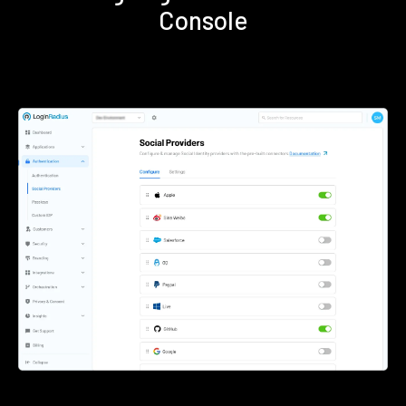
Console