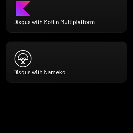
Disqus with Kotlin Multiplatform
Disqus with Nameko