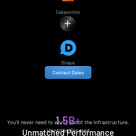
Cappuccino
Disqus
Contact Sales
1.5B+
You’ll never need to worry about the infrastructure.
Identities Secured
Unmatched Performance