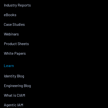
Industry Reports
eBooks
Case Studies
Webinars
Product Sheets
White Papers
Learn
Identity Blog
Engineering Blog
What is CIAM
Agentic IAM