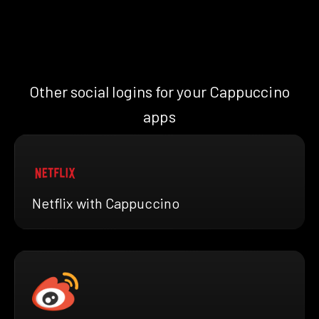
Other social logins for your Cappuccino
apps
Netflix with Cappuccino