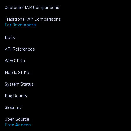
Customer IAM Comparisons
Traditional IAM Comparisons
For Developers
Docs
API References
Web SDKs
Mobile SDKs
System Status
Bug Bounty
Glossary
Open Source
Free Access