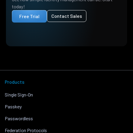
today!
Contact Sales
Free Trial
Products
Single Sign-On
Passkey
Passwordless
Federation Protocols