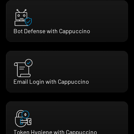
Bot Defense with Cappuccino
Email Login with Cappuccino
Token Hygiene with Cappuccino