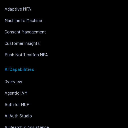
Adaptive MFA
Machine to Machine
Consent Management
Customer Insights
Push Notification MFA
AI Capabilities
Overview
Agentic IAM
Auth for MCP
AI Auth Studio
AI Search & Assistance