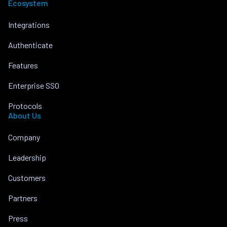
Ecosystem
Integrations
Authenticate
Features
Enterprise SSO
Protocols
About Us
Company
Leadership
Customers
Partners
Press