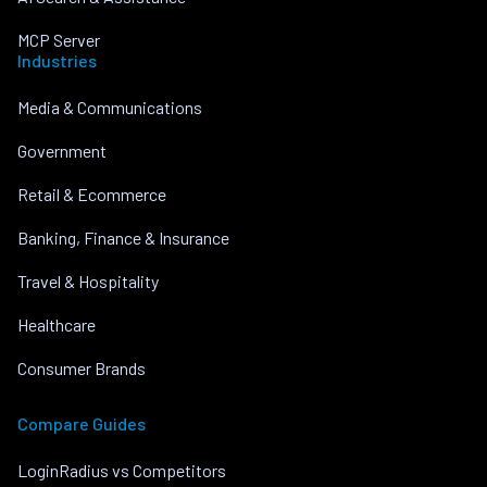
MCP Server
Industries
Media & Communications
Government
Retail & Ecommerce
Banking, Finance & Insurance
Travel & Hospitality
Healthcare
Consumer Brands
Compare Guides
LoginRadius vs Competitors