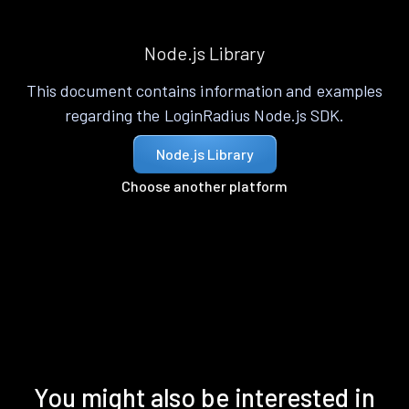
Node.js Library
This document contains information and examples
regarding the LoginRadius Node.js SDK.
Node.js Library
Choose another platform
You might also be interested in