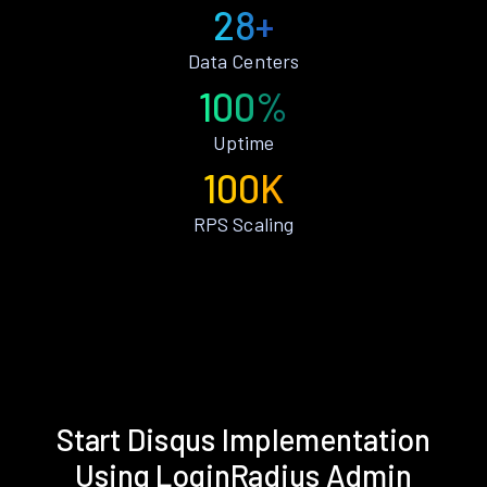
28+
Data Centers
100%
Uptime
100K
RPS Scaling
Start Disqus Implementation
Using LoginRadius Admin