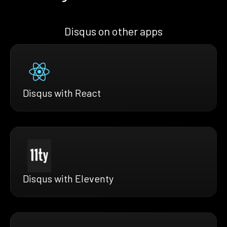
Disqus on other apps
Disqus with React
Disqus with Eleventy