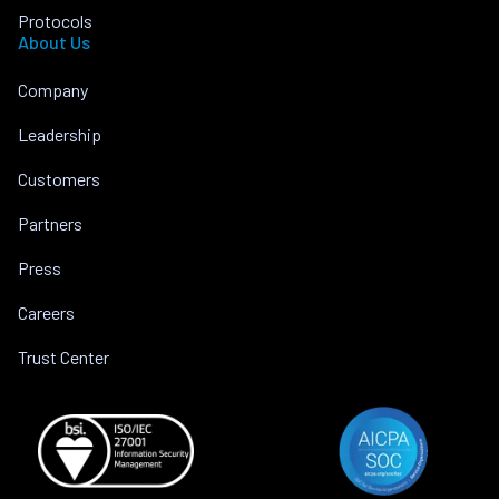
Protocols
About Us
Company
Leadership
Customers
Partners
Press
Careers
Trust Center