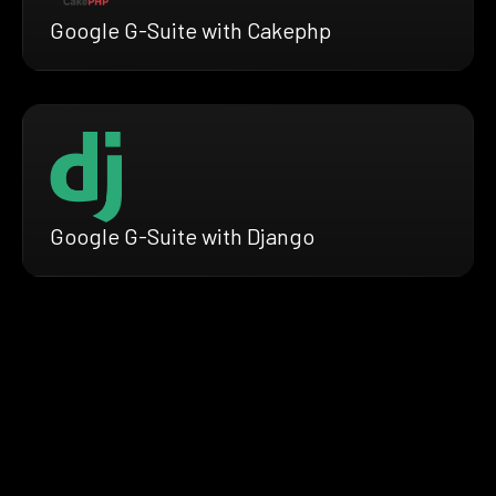
Google G-Suite with Cakephp
Google G-Suite with Django