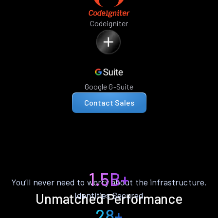
Codeigniter
Google G-Suite
Contact Sales
1.5B+
You’ll never need to worry about the infrastructure.
Identities Secured
Unmatched Performance
28+