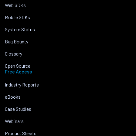
Web SDKs
Mobile SDKs
System Status
Bug Bounty
Glossary
Open Source
Free Access
Industry Reports
eBooks
Case Studies
Webinars
Product Sheets