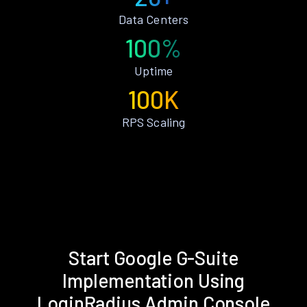
Data Centers
100%
Uptime
100K
RPS Scaling
Start Google G-Suite
Implementation Using
LoginRadius Admin Console