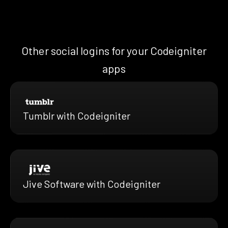
Other social logins for your Codeigniter
apps
Tumblr with Codeigniter
Jive Software with Codeigniter