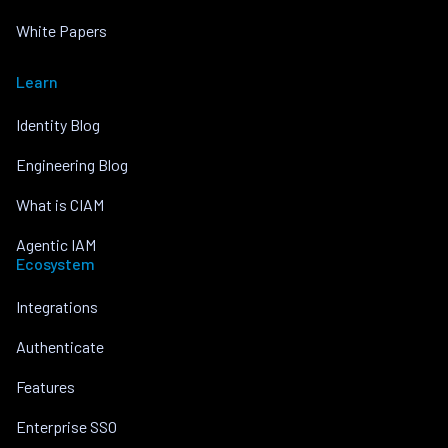
White Papers
Learn
Identity Blog
Engineering Blog
What is CIAM
Agentic IAM
Ecosystem
Integrations
Authenticate
Features
Enterprise SSO