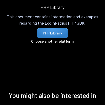
PHP Library
This document contains information and examples
regarding the LoginRadius PHP SDK.
PHP Library
Choose another platform
You might also be interested in