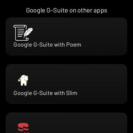
Google G-Suite on other apps
Google G-Suite with Poem
Google G-Suite with Slim