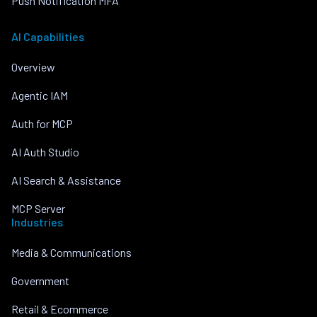
Push Notification MFA
AI Capabilities
Overview
Agentic IAM
Auth for MCP
AI Auth Studio
AI Search & Assistance
MCP Server
Industries
Media & Communications
Government
Retail & Ecommerce