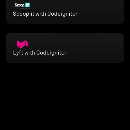
Scoop.it with Codeigniter
Lyft with Codeigniter