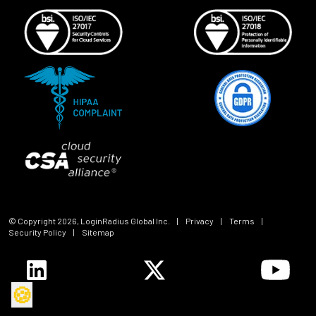
© Copyright
2026
, LoginRadius Global Inc.
|
Privacy
|
Terms
|
Security Policy
|
Sitemap
🍪