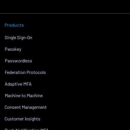
Products
Single Sign-On
Passkey
Passwordless
Federation Protocols
Adaptive MFA
Machine to Machine
Consent Management
Customer Insights