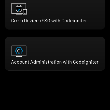
Cross Devices SSO with Codeigniter
Account Administration with Codeigniter