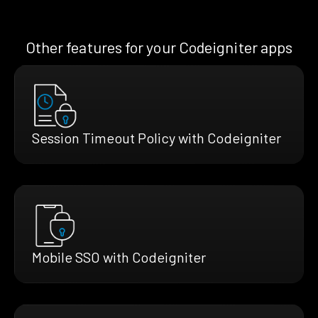
Other features for your Codeigniter apps
Session Timeout Policy with Codeigniter
Mobile SSO with Codeigniter