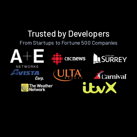
Trusted by Developers
From Startups to Fortune 500 Companies