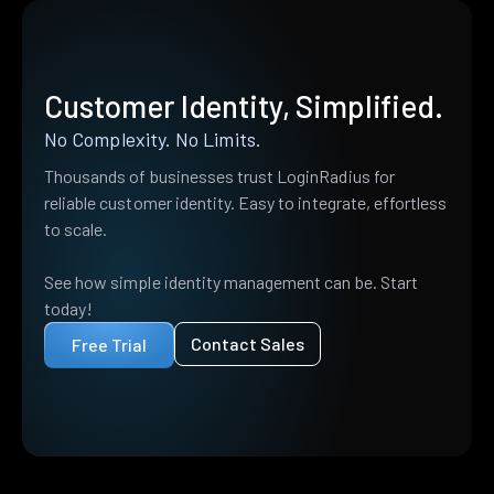
Customer Identity, Simplified.
No Complexity. No Limits.
Thousands of businesses trust LoginRadius for
reliable customer identity. Easy to integrate, effortless
to scale.
See how simple identity management can be. Start
today!
Contact Sales
Free Trial