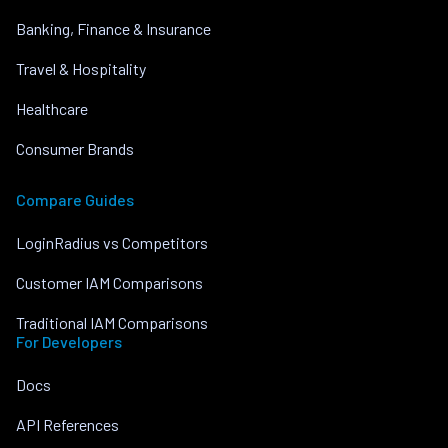
Banking, Finance & Insurance
Travel & Hospitality
Healthcare
Consumer Brands
Compare Guides
LoginRadius vs Competitors
Customer IAM Comparisons
Traditional IAM Comparisons
For Developers
Docs
API References