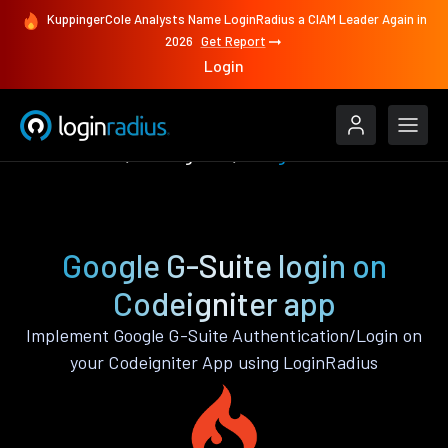
KuppingerCole Analysts Name LoginRadius a CIAM Leader Again in
2026
Get Report
Login
Authenticate
Codeigniter
Google G-Suite
Google G-Suite login on
Codeigniter app
Implement Google G-Suite Authentication/Login on
your Codeigniter App using LoginRadius