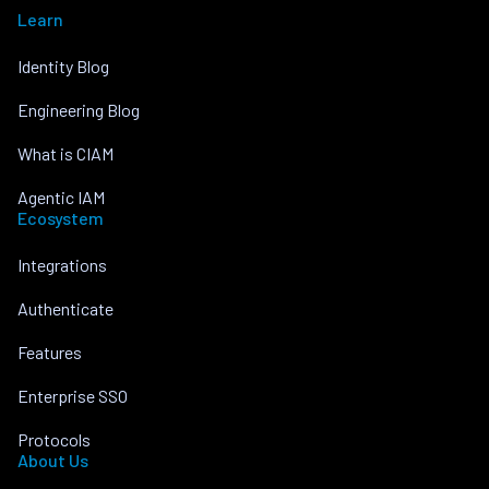
Learn
Identity Blog
Engineering Blog
What is CIAM
Agentic IAM
Ecosystem
Integrations
Authenticate
Features
Enterprise SSO
Protocols
About Us