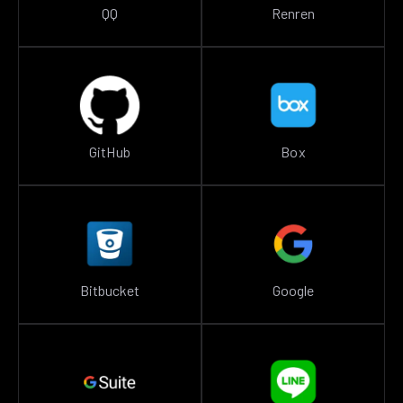
QQ
Renren
GitHub
Box
Bitbucket
Google