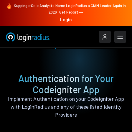
KuppingerCole Analysts Name LoginRadius a CIAM Leader Again in
2026
Get Report
Login
Authenticate
Codeigniter
Authentication for Your
Codeigniter App
Implement Authentication on your Codeigniter App
with LoginRadius and any of these listed Identity
Providers