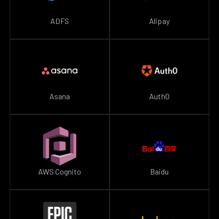
ADFS
Alipay
Asana
Auth0
AWS Cognito
Baidu