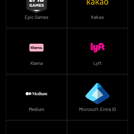
Epic Games
Kakao
Klarna
Lyft
Medium
Microsoft Entra ID