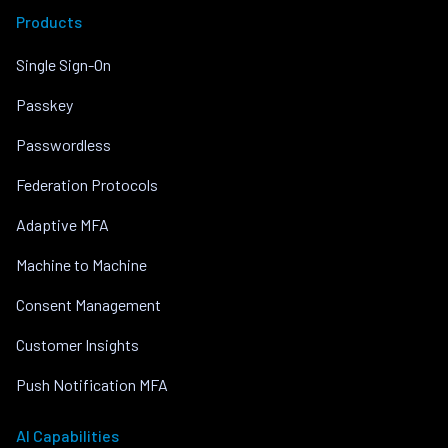
Products
Single Sign-On
Passkey
Passwordless
Federation Protocols
Adaptive MFA
Machine to Machine
Consent Management
Customer Insights
Push Notification MFA
AI Capabilities