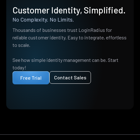
Customer Identity, Simplified.
No Complexity. No Limits.
Thousands of businesses trust LoginRadius for
reliable customer identity. Easy to integrate, effortless
to scale.
See how simple identity management can be. Start
today!
Contact Sales
Free Trial