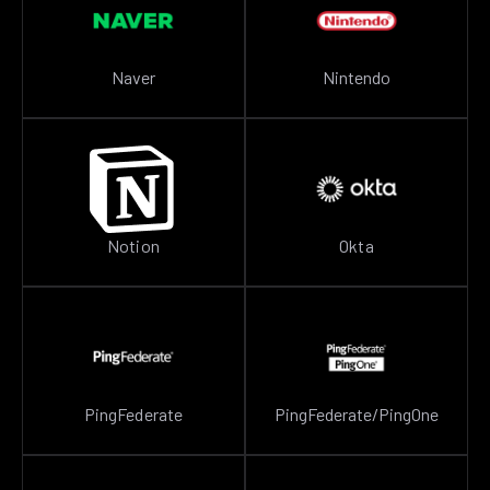
Naver
Nintendo
Notion
Okta
PingFederate
PingFederate/PingOne