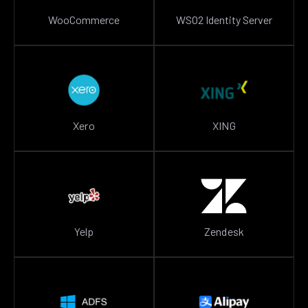
WooCommerce
WSO2 Identity Server
Xero
XING
Yelp
Zendesk