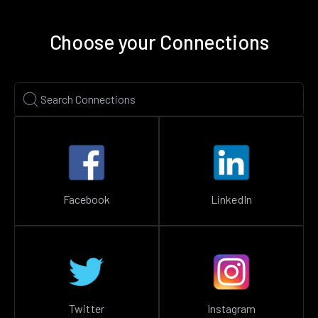
Choose your Connections
Facebook
LinkedIn
Twitter
Instagram