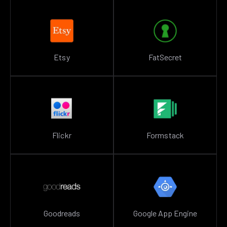
Etsy
FatSecret
Flickr
Formstack
Goodreads
Google App Engine