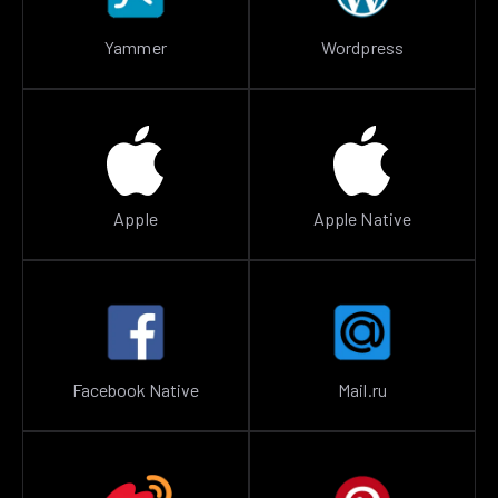
Yammer
Wordpress
Apple
Apple Native
Facebook Native
Mail.ru