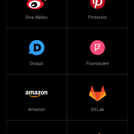
Sina Weibo
Pinterest
Disqus
Foursquare
Amazon
GitLab