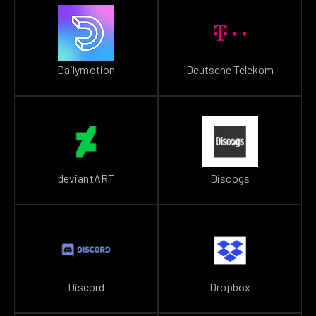
Dailymotion
Deutsche Telekom
deviantART
Discogs
Discord
Dropbox