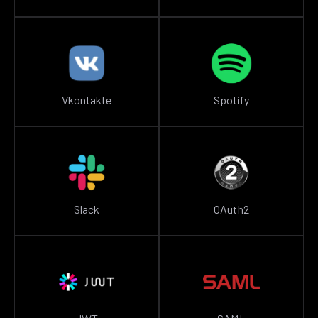
Vkontakte
Spotify
Slack
OAuth2