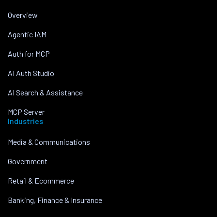
Overview
Agentic IAM
Auth for MCP
AI Auth Studio
AI Search & Assistance
MCP Server
Industries
Media & Communications
Government
Retail & Ecommerce
Banking, Finance & Insurance