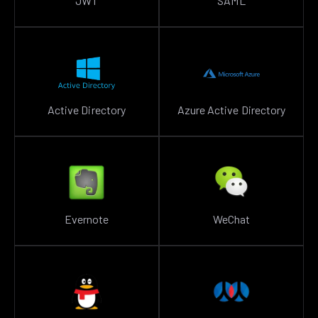
JWT
SAML
Active Directory
Azure Active Directory
Evernote
WeChat