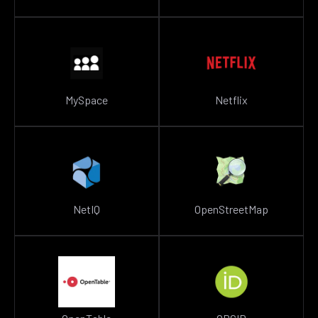
MySpace
Netflix
NetIQ
OpenStreetMap