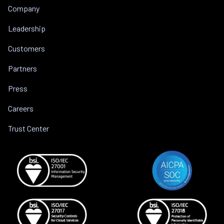
Company
Leadership
Customers
Partners
Press
Careers
Trust Center