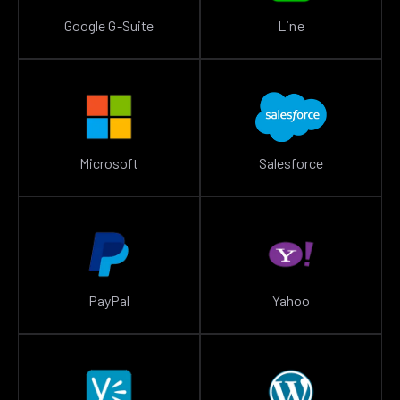
Google G-Suite
Line
Microsoft
Salesforce
PayPal
Yahoo