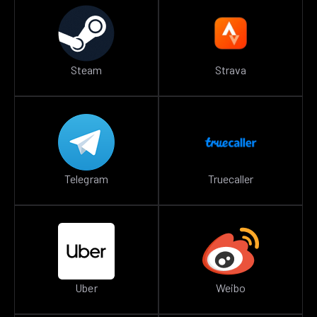
Steam
Strava
Telegram
Truecaller
Uber
Weibo