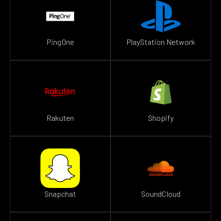
PingOne
PlayStation Network
Rakuten
Shopify
Snapchat
SoundCloud