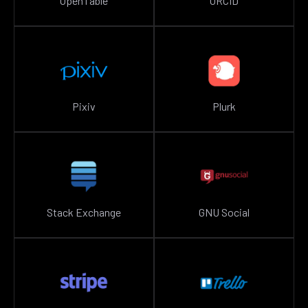
OpenTable
ORCID
Pixiv
Plurk
Stack Exchange
GNU Social