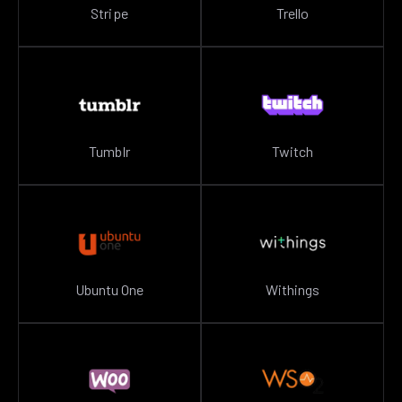
Stripe
Trello
Tumblr
Twitch
Ubuntu One
Withings