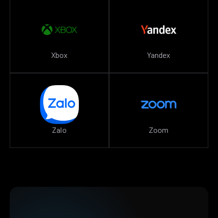
Xbox
Yandex
Zalo
Zoom