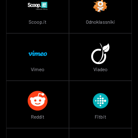
Scoop.it
Odnoklassniki
Vimeo
Viadeo
Reddit
Fitbit