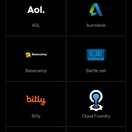
AOL
Autodesk
Basecamp
Battle.net
Bitly
Cloud Foundry