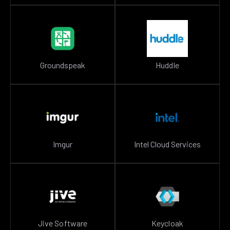
Groundspeak
Huddle
Imgur
Intel Cloud Services
Jive Software
Keycloak