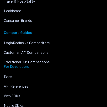
Travel & Hospitality
Healthcare
Consumer Brands
Compare Guides
LoginRadius vs Competitors
Customer IAM Comparisons
Traditional IAM Comparisons
For Developers
Docs
API References
Web SDKs
Mobile SDKs