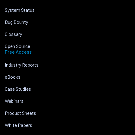
System Status
Bug Bounty
Glossary
Open Source
Free Access
Industry Reports
eBooks
Case Studies
Webinars
Product Sheets
White Papers