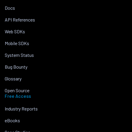
Docs
API References
Web SDKs
Mobile SDKs
System Status
Bug Bounty
Glossary
Open Source
Free Access
Industry Reports
eBooks