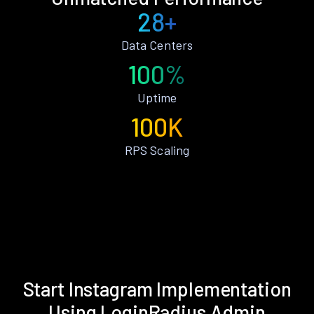
28+
Data Centers
100%
Uptime
100K
RPS Scaling
Start Instagram Implementation
Using LoginRadius Admin