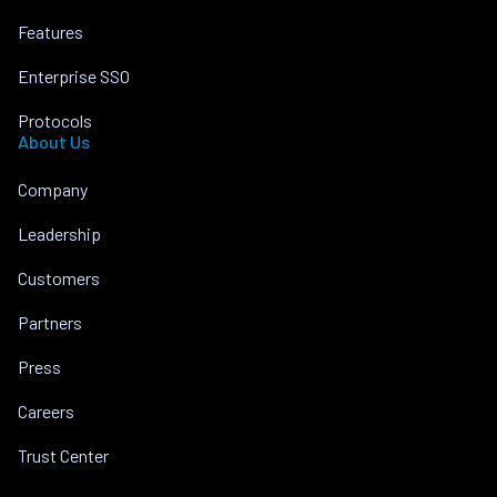
Features
Enterprise SSO
Protocols
About Us
Company
Leadership
Customers
Partners
Press
Careers
Trust Center