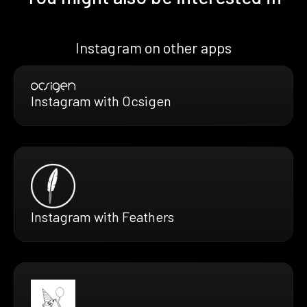
Instagram on other apps
Instagram with Ocsigen
Instagram with Feathers