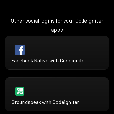
Other social logins for your Codeigniter
apps
Facebook Native with Codeigniter
Groundspeak with Codeigniter