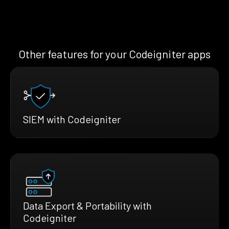
Other features for your Codeigniter apps
SIEM with Codeigniter
Data Export & Portability with
Codeigniter