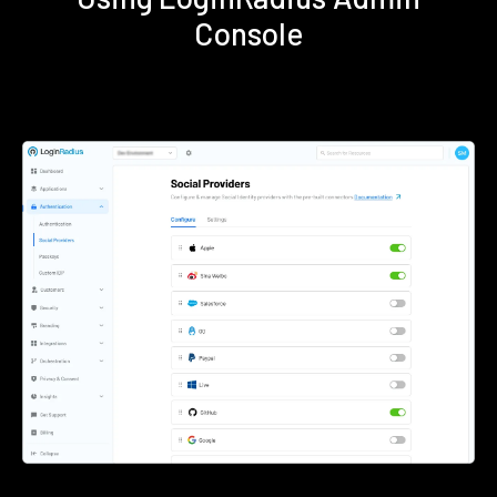
Console