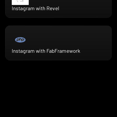
Instagram with Revel
Instagram with FabFramework