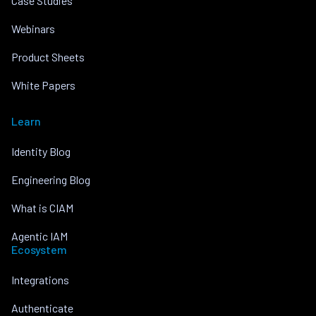
Case Studies
Webinars
Product Sheets
White Papers
Learn
Identity Blog
Engineering Blog
What is CIAM
Agentic IAM
Ecosystem
Integrations
Authenticate