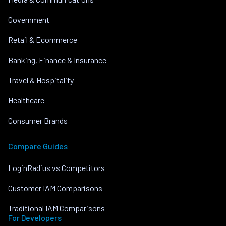
Government
Retail & Ecommerce
Banking, Finance & Insurance
Travel & Hospitality
Healthcare
Consumer Brands
Compare Guides
LoginRadius vs Competitors
Customer IAM Comparisons
Traditional IAM Comparisons
For Developers