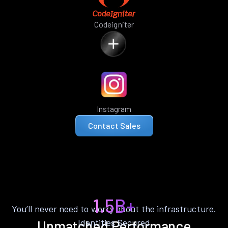
Codeigniter
Instagram
Contact Sales
1.5B+
You’ll never need to worry about the infrastructure.
Identities Secured
Unmatched Performance