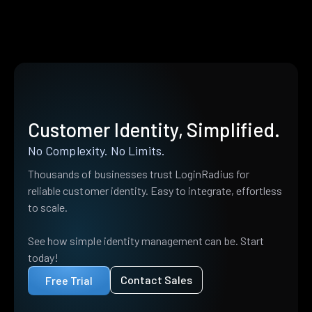
Customer Identity, Simplified.
No Complexity. No Limits.
Thousands of businesses trust LoginRadius for
reliable customer identity. Easy to integrate, effortless
to scale.
See how simple identity management can be. Start
today!
Contact Sales
Free Trial