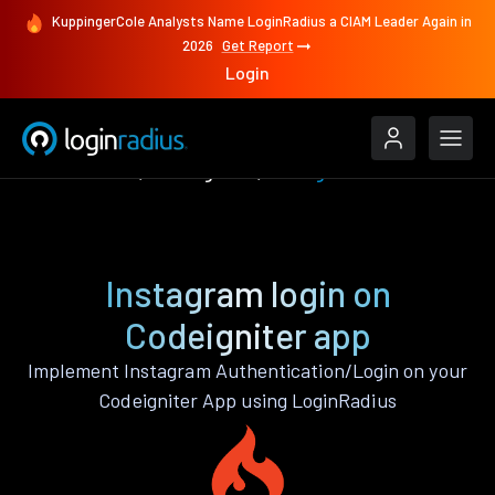
KuppingerCole Analysts Name LoginRadius a CIAM Leader Again in
2026
Get Report
Login
Authenticate
Codeigniter
Instagram
Instagram login on
Codeigniter app
Implement Instagram Authentication/Login on your
Codeigniter App using LoginRadius