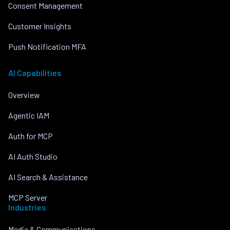
Consent Management
Customer Insights
Push Notification MFA
AI Capabilities
Overview
Agentic IAM
Auth for MCP
AI Auth Studio
AI Search & Assistance
MCP Server
Industries
Media & Communications