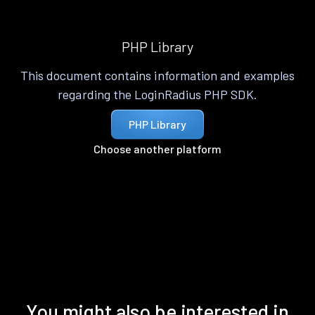
PHP Library
This document contains information and examples
regarding the LoginRadius PHP SDK.
PHP Library
Choose another platform
You might also be interested in