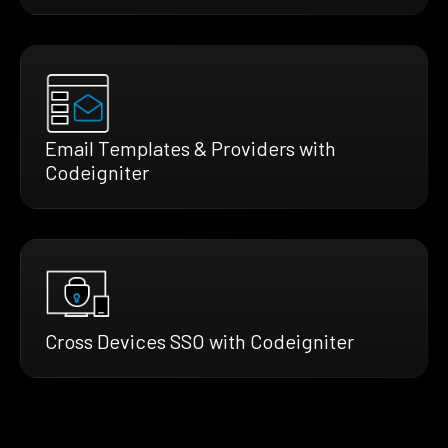
Email Templates & Providers with
Codeigniter
Cross Devices SSO with Codeigniter