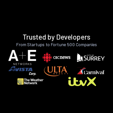
Trusted by Developers
From Startups to Fortune 500 Companies