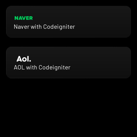
Naver with Codeigniter
AOL with Codeigniter