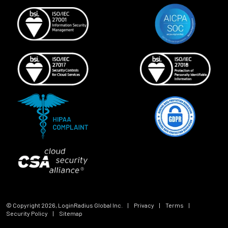
© Copyright
2026
, LoginRadius Global Inc.
|
Privacy
|
Terms
|
Security Policy
|
Sitemap