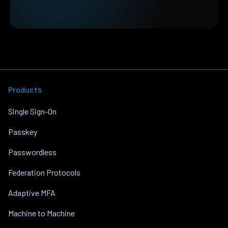
Products
Single Sign-On
Passkey
Passwordless
Federation Protocols
Adaptive MFA
Machine to Machine