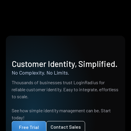
Customer Identity, Simplified.
No Complexity. No Limits.
Thousands of businesses trust LoginRadius for
reliable customer identity. Easy to integrate, effortless
to scale.
See how simple identity management can be. Start
today!
Contact Sales
Free Trial