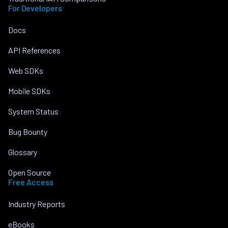
For Developers
Docs
API References
Web SDKs
Mobile SDKs
System Status
Bug Bounty
Glossary
Open Source
Free Access
Industry Reports
eBooks