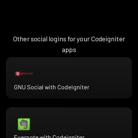
Other social logins for your Codeigniter
apps
GNU Social with Codeigniter
Evernote with Codeigniter