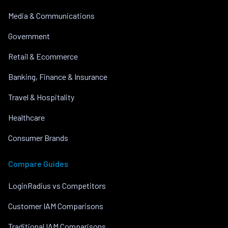
Media & Communications
Government
Retail & Ecommerce
Banking, Finance & Insurance
Travel & Hospitality
Healthcare
Consumer Brands
Compare Guides
LoginRadius vs Competitors
Customer IAM Comparisons
Traditional IAM Comparisons