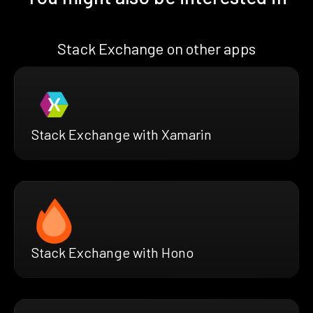
Stack Exchange on other apps
Stack Exchange with Xamarin
Stack Exchange with Hono