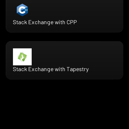
Stack Exchange with CPP
Stack Exchange with Tapestry