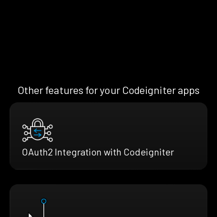
Other features for your Codeigniter apps
OAuth2 Integration with Codeigniter