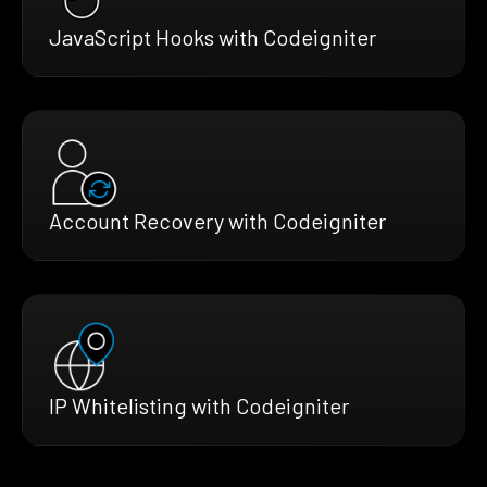
JavaScript Hooks with Codeigniter
Account Recovery with Codeigniter
IP Whitelisting with Codeigniter