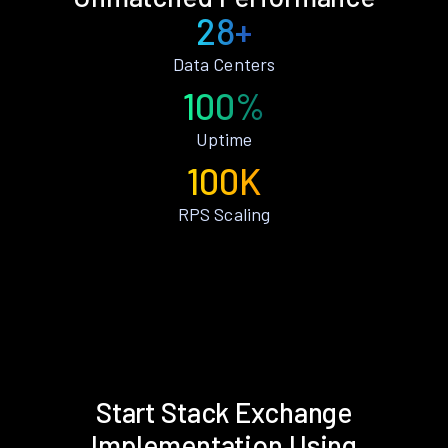
28+
Data Centers
100%
Uptime
100K
RPS Scaling
Start Stack Exchange
Implementation Using