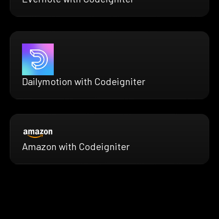
Dailymotion with Codeigniter
Amazon with Codeigniter