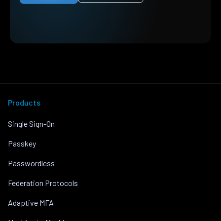
Products
Single Sign-On
Passkey
Passwordless
Federation Protocols
Adaptive MFA