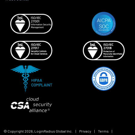
© Copyright
2026
, LoginRadius Global Inc.
|
Privacy
|
Terms
|