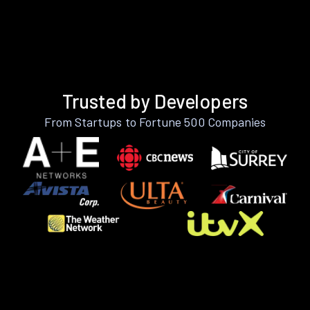
Trusted by Developers
From Startups to Fortune 500 Companies