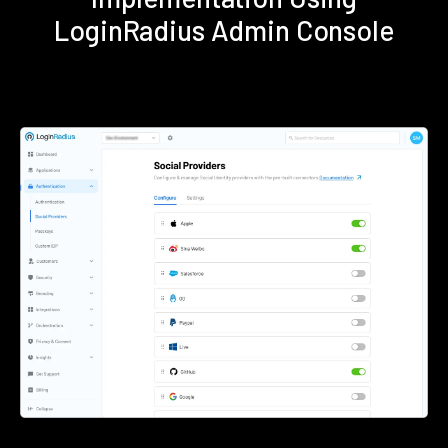
LoginRadius Admin Console