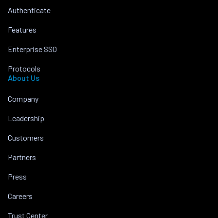
Authenticate
Features
Enterprise SSO
Protocols
About Us
Company
Leadership
Customers
Partners
Press
Careers
Trust Center