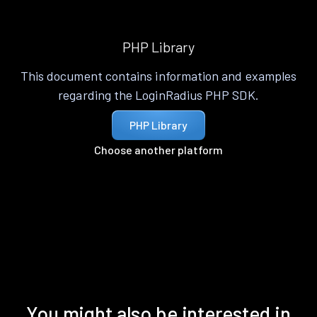
PHP Library
This document contains information and examples
regarding the LoginRadius PHP SDK.
PHP Library
Choose another platform
You might also be interested in