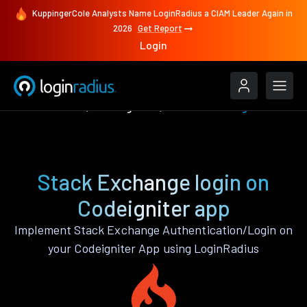
KuppingerCole Analysts Name LoginRadius a CIAM Leader Again in
2026
Get Report
Login
Authenticate
Codeigniter
Stack Exchange
Stack Exchange login on
Codeigniter app
Implement Stack Exchange Authentication/Login on
your Codeigniter App using LoginRadius