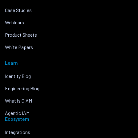
Case Studies
Webinars
Product Sheets
White Papers
Learn
Identity Blog
Engineering Blog
What is CIAM
Agentic IAM
Ecosystem
Integrations