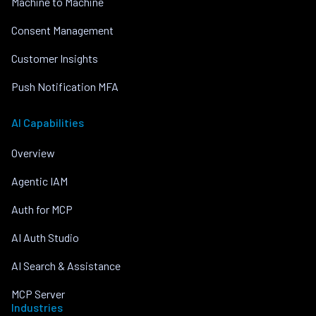
Machine to Machine
Consent Management
Customer Insights
Push Notification MFA
AI Capabilities
Overview
Agentic IAM
Auth for MCP
AI Auth Studio
AI Search & Assistance
MCP Server
Industries