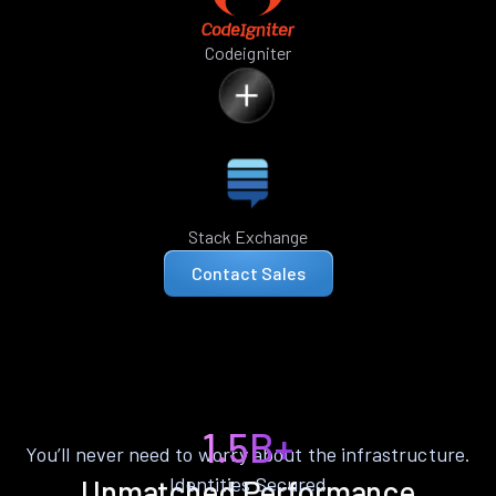
Codeigniter
Stack Exchange
Contact Sales
1.5B+
You’ll never need to worry about the infrastructure.
Identities Secured
Unmatched Performance