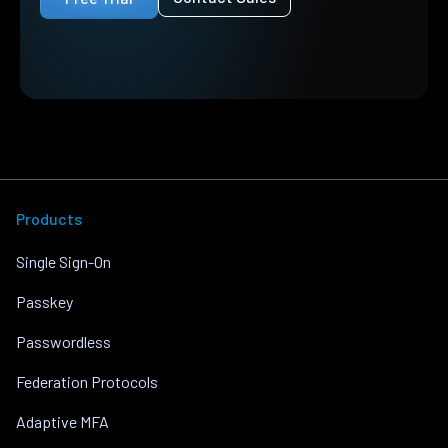
Products
Single Sign-On
Passkey
Passwordless
Federation Protocols
Adaptive MFA