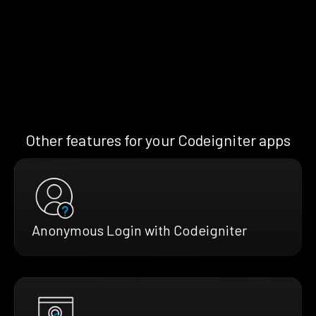
Other features for your Codeigniter apps
Anonymous Login with Codeigniter