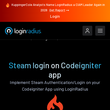
KuppingerCole Analysts Name LoginRadius a CIAM Leader Again in
2026
Get Report
Login
Authenticate
Codeigniter
Steam
Steam login on Codeigniter
app
Implement Steam Authentication/Login on your
Codeigniter App using LoginRadius