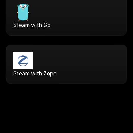
Steam with Go
Steam with Zope