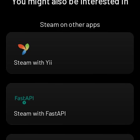
You might also be interested in
Steam on other apps
Steam with Yii
Steam with FastAPI