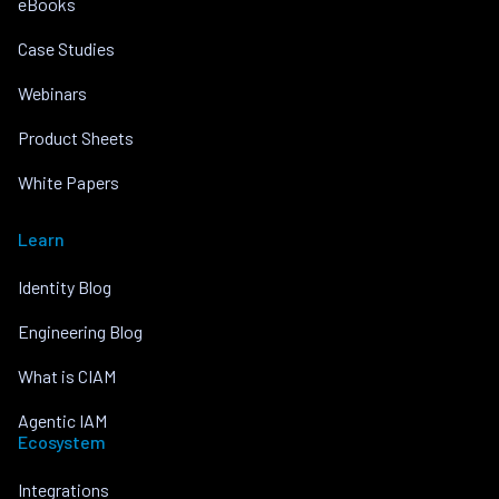
eBooks
Case Studies
Webinars
Product Sheets
White Papers
Learn
Identity Blog
Engineering Blog
What is CIAM
Agentic IAM
Ecosystem
Integrations