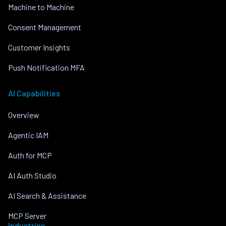
Machine to Machine
Consent Management
Customer Insights
Push Notification MFA
AI Capabilities
Overview
Agentic IAM
Auth for MCP
AI Auth Studio
AI Search & Assistance
MCP Server
Industries