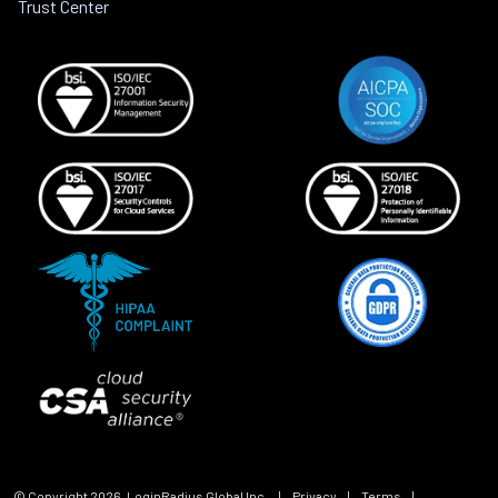
Trust Center
© Copyright
2026
, LoginRadius Global Inc.
|
Privacy
|
Terms
|