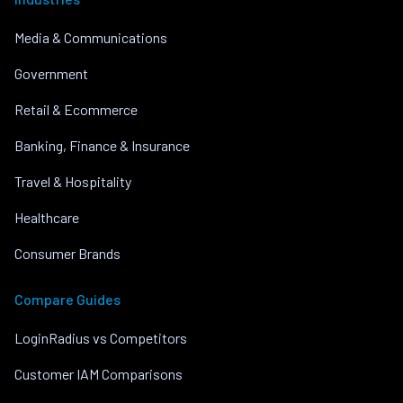
Media & Communications
Government
Retail & Ecommerce
Banking, Finance & Insurance
Travel & Hospitality
Healthcare
Consumer Brands
Compare Guides
LoginRadius vs Competitors
Customer IAM Comparisons