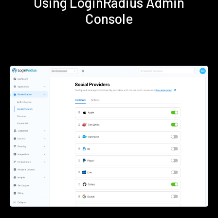
Using LoginRadius Admin
Console