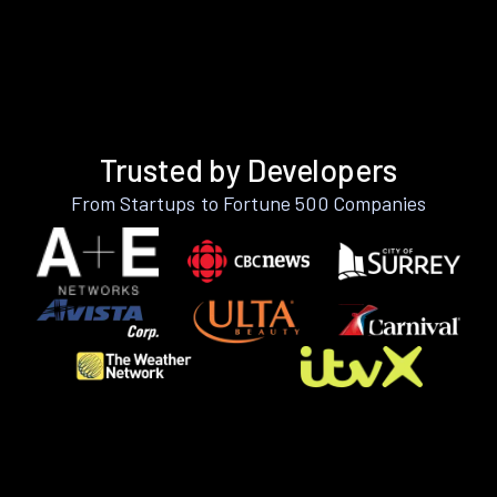
Trusted by Developers
From Startups to Fortune 500 Companies