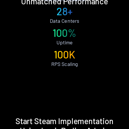
Unmatched Performance
28+
Data Centers
100%
Uptime
100K
RPS Scaling
Start Steam Implementation