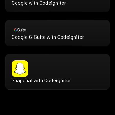
Google with Codeigniter
Google G-Suite with Codeigniter
Snapchat with Codeigniter