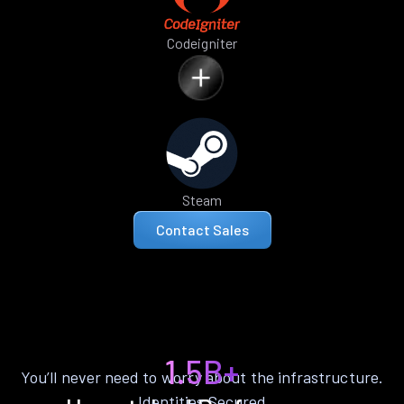
Codeigniter
Steam
Contact Sales
1.5B+
You’ll never need to worry about the infrastructure.
Identities Secured