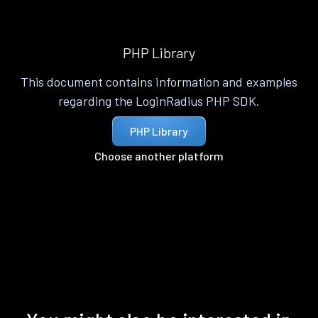
PHP Library
This document contains information and examples
regarding the LoginRadius PHP SDK.
PHP Library
Choose another platform