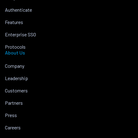
Authenticate
Features
Enterprise SSO
Protocols
About Us
Company
Leadership
Customers
Partners
Press
Careers