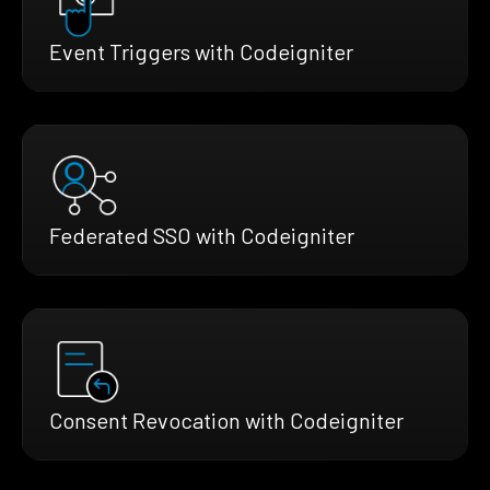
Event Triggers with Codeigniter
Federated SSO with Codeigniter
Consent Revocation with Codeigniter