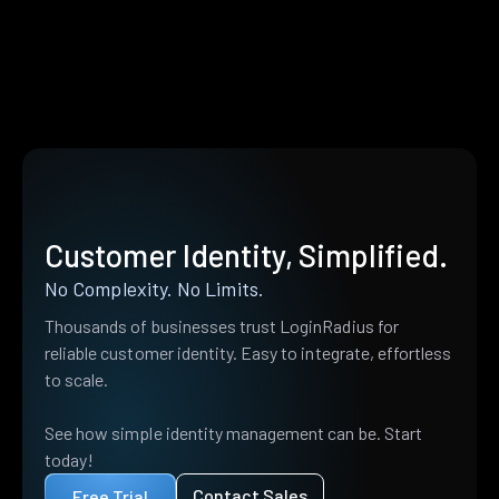
Customer Identity, Simplified.
No Complexity. No Limits.
Thousands of businesses trust LoginRadius for
reliable customer identity. Easy to integrate, effortless
to scale.
See how simple identity management can be. Start
today!
Contact Sales
Free Trial