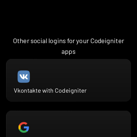
Other social logins for your Codeigniter
apps
Vkontakte with Codeigniter