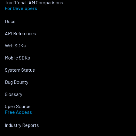
Traditional IAM Comparisons
For Developers
Docs
API References
Web SDKs
Mobile SDKs
System Status
Bug Bounty
Glossary
Open Source
Free Access
Industry Reports