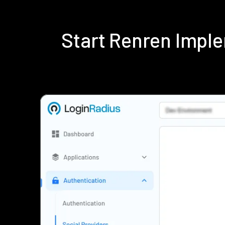
Start Renren Impl