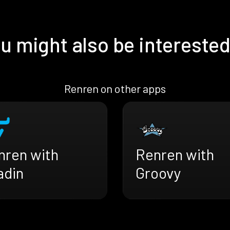
u might also be interested
Renren on other apps
nren with
Renren with
adin
Groovy