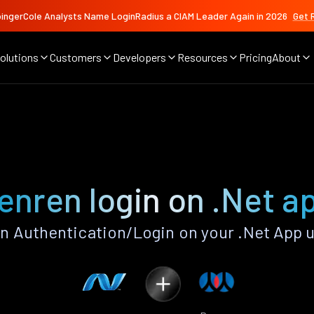
ingerCole Analysts Name LoginRadius a CIAM Leader Again in 2026
Get 
olutions
Customers
Developers
Resources
Pricing
About
enren login on .Net a
 Authentication/Login on your .Net App 