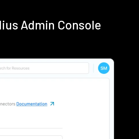
dius Admin Console