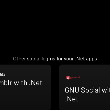
Other social logins for your .Net apps
mblr with .Net
GNU Social wi
.Net