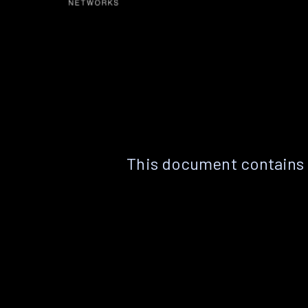
This document contains 