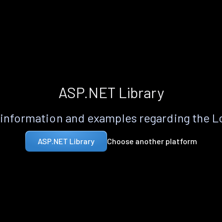
ASP.NET Library
information and examples regarding the 
Choose another platform
ASP.NET Library