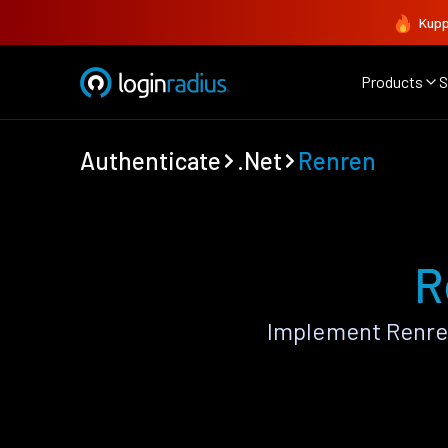
Kupp
Products
S
Authenticate
.Net
Renren
R
Implement Renren