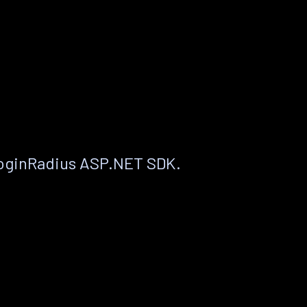
LoginRadius ASP.NET SDK.