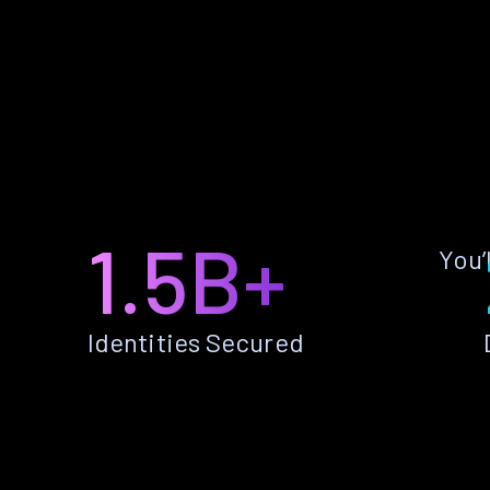
1.5B+
You’
Identities Secured