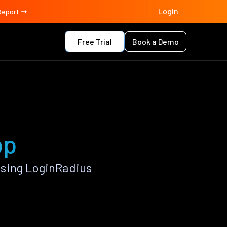
Login
Report
Free Trial
Book a Demo
pp
using LoginRadius