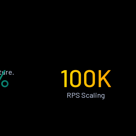
%
100K
ture.
RPS Scaling