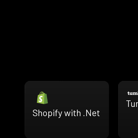
Tu
Shopify with .Net