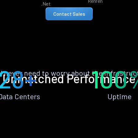
Renren
.Net
Contact Sales
28+
100
ll never need to worry about the infrastruc
Unmatched Performance
Data Centers
Uptime