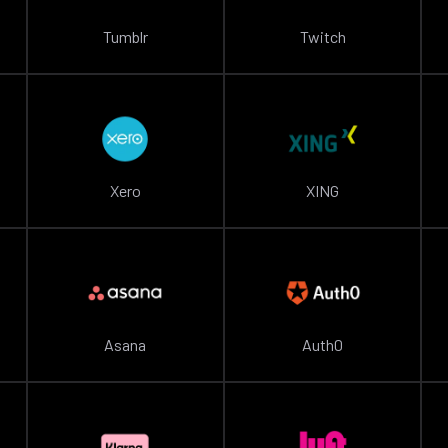
Tumblr
Twitch
Xero
XING
Asana
Auth0