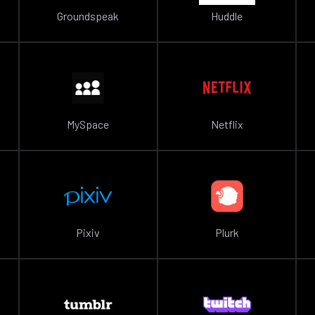
Groundspeak
Huddle
MySpace
Netflix
Pixiv
Plurk