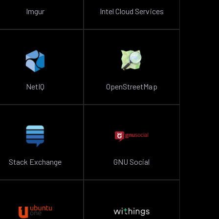
Imgur
Intel Cloud Services
NetIQ
OpenStreetMap
Stack Exchange
GNU Social