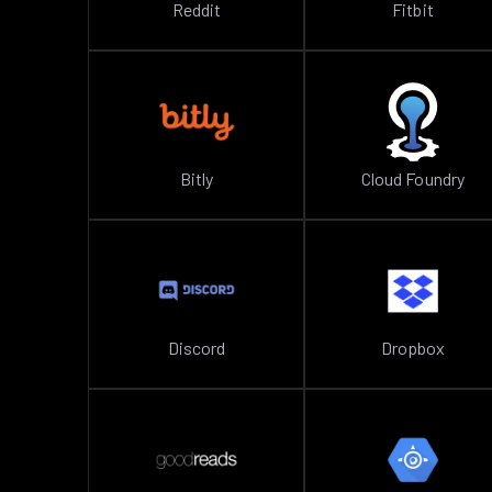
Reddit
Fitbit
Bitly
Cloud Foundry
Discord
Dropbox