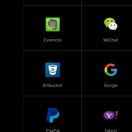
Evernote
WeChat
Bitbucket
Google
PayPal
Yahoo