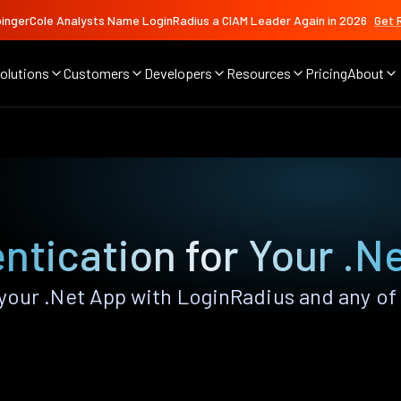
ingerCole Analysts Name LoginRadius a CIAM Leader Again in 2026
Get 
olutions
Customers
Developers
Resources
Pricing
About
ntication for Your .N
our .Net App with LoginRadius and any of t