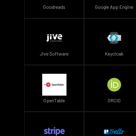
Goodreads
Google App Engine
Jive Software
Keycloak
OpenTable
ORCID