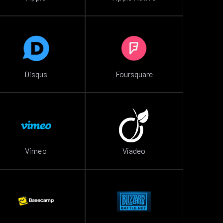
Disqus
Foursquare
Vimeo
Viadeo