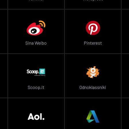
Sina Weibo
Pinterest
Scoop.it
Odnoklassniki