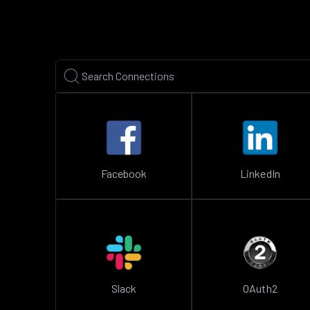
Facebook
LinkedIn
Slack
OAuth2