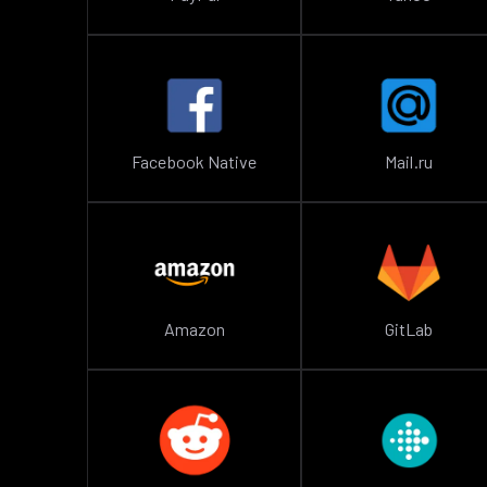
Facebook Native
Mail.ru
Amazon
GitLab