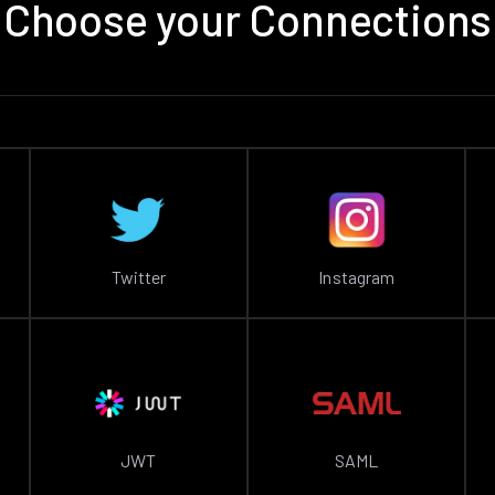
Choose your Connections
Twitter
Instagram
JWT
SAML