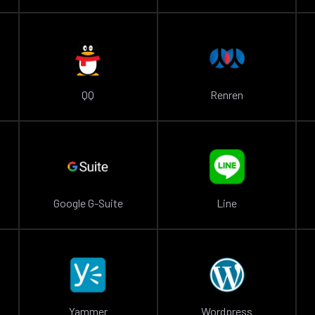
QQ
Renren
Google G-Suite
Line
Yammer
Wordpress