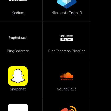
Medium
Microsoft Entra ID
PingFederate
PingFederate/PingOne
Snapchat
SoundCloud