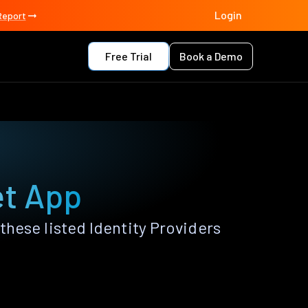
Login
Report
Free Trial
Book a Demo
et App
hese listed Identity Providers