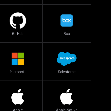
GitHub
Box
Microsoft
Salesforce
Apple
Apple Native