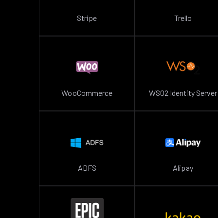
Stripe
Trello
WooCommerce
WSO2 Identity Server
ADFS
Alipay