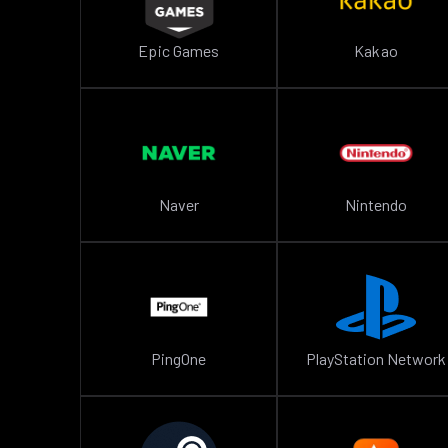
Epic Games
Kakao
Naver
Nintendo
PingOne
PlayStation Network