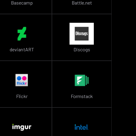
Basecamp
Battle.net
deviantART
Discogs
Flickr
Formstack