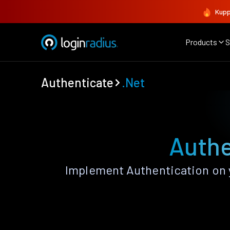
Kupp
Products
S
Authenticate
.Net
Authe
Implement Authentication on y