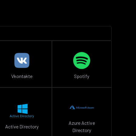
Vkontakte
Spotify
Azure Active
Active Directory
Directory