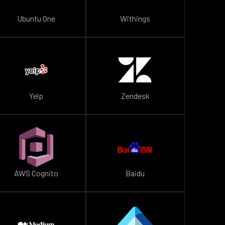
Ubuntu One
Withings
Yelp
Zendesk
AWS Cognito
Baidu