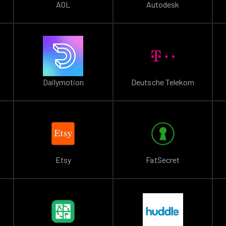
AOL
Autodesk
Dailymotion
Deutsche Telekom
Etsy
FatSecret