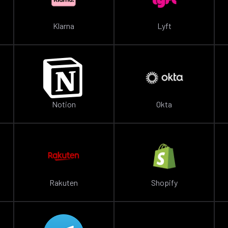
Klarna
Lyft
Notion
Okta
Rakuten
Shopify