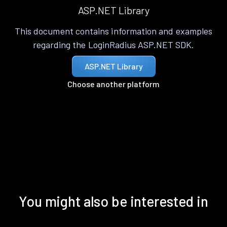
ASP.NET Library
This document contains information and examples
regarding the LoginRadius ASP.NET SDK.
ASP.NET Library
Choose another platform
You might also be interested in