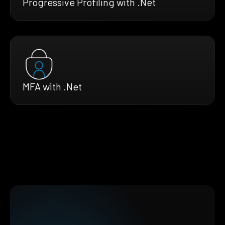
Progressive Profiling with .Net
MFA with .Net