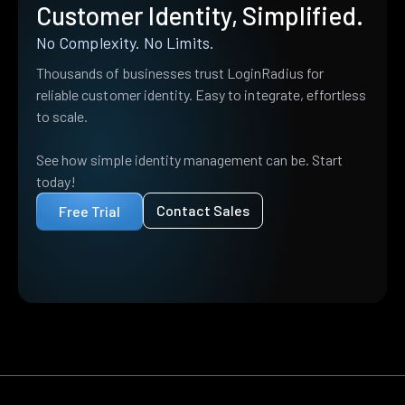
Customer Identity, Simplified.
No Complexity. No Limits.
Thousands of businesses trust LoginRadius for
reliable customer identity. Easy to integrate, effortless
to scale.
See how simple identity management can be. Start
today!
Contact Sales
Free Trial