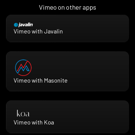
Vimeo on other apps
Vimeo with Javalin
Vimeo with Masonite
Vimeo with Koa