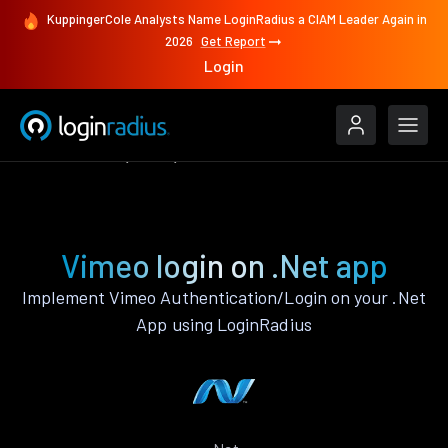
KuppingerCole Analysts Name LoginRadius a CIAM Leader Again in
2026
Get Report
Login
Authenticate
.Net
Vimeo
Vimeo login on .Net app
Implement Vimeo Authentication/Login on your .Net
App using LoginRadius