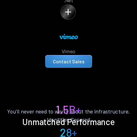
.Net
Vimeo
Contact Sales
1.5B+
You’ll never need to worry about the infrastructure.
Identities Secured
Unmatched Performance
28+