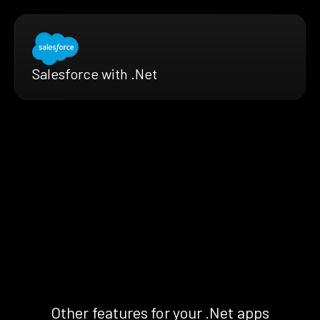
Salesforce with .Net
Other features for your .Net apps