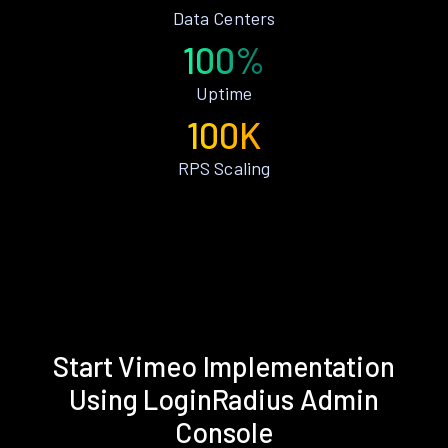
Data Centers
100%
Uptime
100K
RPS Scaling
Start Vimeo Implementation
Using LoginRadius Admin
Console