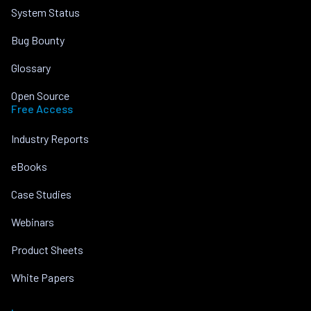
System Status
Bug Bounty
Glossary
Open Source
Free Access
Industry Reports
eBooks
Case Studies
Webinars
Product Sheets
White Papers