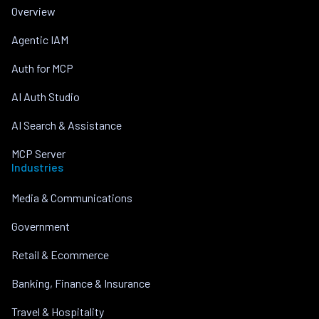
Overview
Agentic IAM
Auth for MCP
AI Auth Studio
AI Search & Assistance
MCP Server
Industries
Media & Communications
Government
Retail & Ecommerce
Banking, Finance & Insurance
Travel & Hospitality