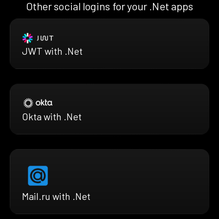
Other social logins for your .Net apps
JWT with .Net
Okta with .Net
Mail.ru with .Net