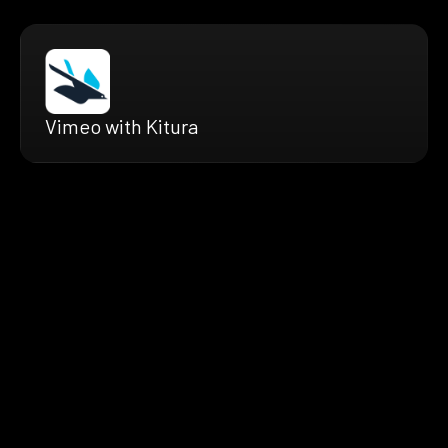
Vimeo with Kitura