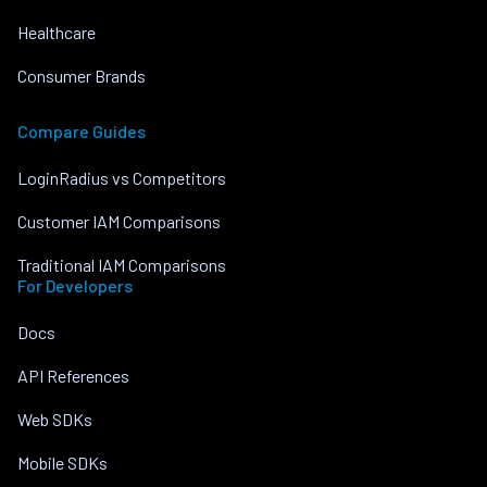
Healthcare
Consumer Brands
Compare Guides
LoginRadius vs Competitors
Customer IAM Comparisons
Traditional IAM Comparisons
For Developers
Docs
API References
Web SDKs
Mobile SDKs