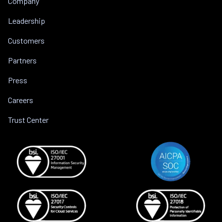
Company
Leadership
Customers
Partners
Press
Careers
Trust Center