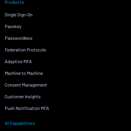
Products
Single Sign-On
Passkey
Passwordless
Federation Protocols
Adaptive MFA
Machine to Machine
Consent Management
Customer Insights
Push Notification MFA
AI Capabilities