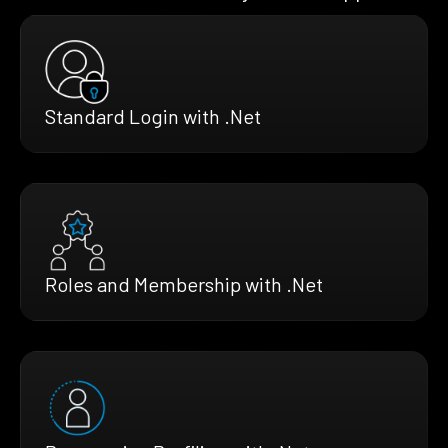
Standard Login with .Net
Roles and Membership with .Net