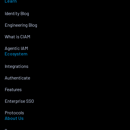
Learn
Identity Blog
Engineering Blog
What is CIAM
Agentic IAM
Ecosystem
Integrations
Authenticate
Features
Enterprise SSO
Protocols
About Us