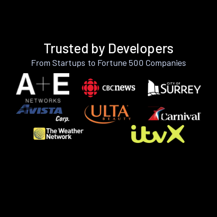
Trusted by Developers
From Startups to Fortune 500 Companies