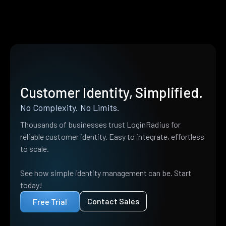
Customer Identity, Simplified.
No Complexity. No Limits.
Thousands of businesses trust LoginRadius for
reliable customer identity. Easy to integrate, effortless
to scale.
See how simple identity management can be. Start
today!
Contact Sales
Free Trial