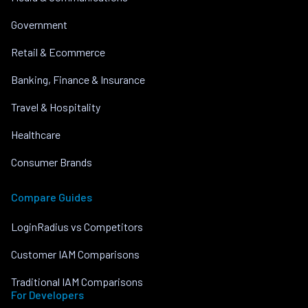
Government
Retail & Ecommerce
Banking, Finance & Insurance
Travel & Hospitality
Healthcare
Consumer Brands
Compare Guides
LoginRadius vs Competitors
Customer IAM Comparisons
Traditional IAM Comparisons
For Developers