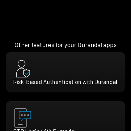
Other features for your Durandal apps
Risk-Based Authentication with Durandal
OTP Login with Durandal