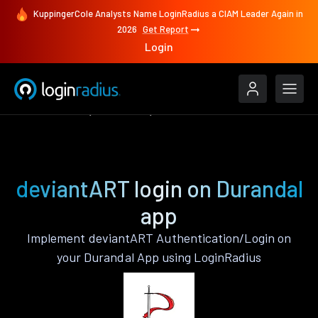
KuppingerCole Analysts Name LoginRadius a CIAM Leader Again in
2026
Get Report
Login
Authenticate
Durandal
deviantART
deviantART login on Durandal
app
Implement deviantART Authentication/Login on
your Durandal App using LoginRadius