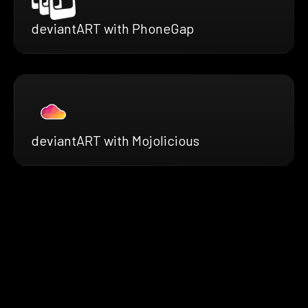
deviantART with PhoneGap
deviantART with Mojolicious