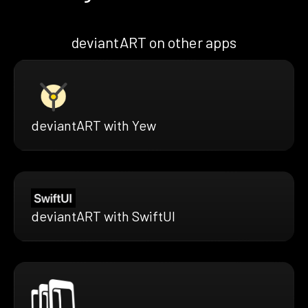
deviantART on other apps
deviantART with Yew
deviantART with SwiftUI