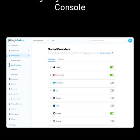
Console