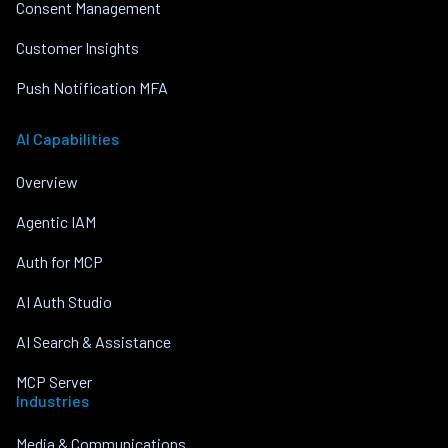
Consent Management
Customer Insights
Push Notification MFA
AI Capabilities
Overview
Agentic IAM
Auth for MCP
AI Auth Studio
AI Search & Assistance
MCP Server
Industries
Media & Communications