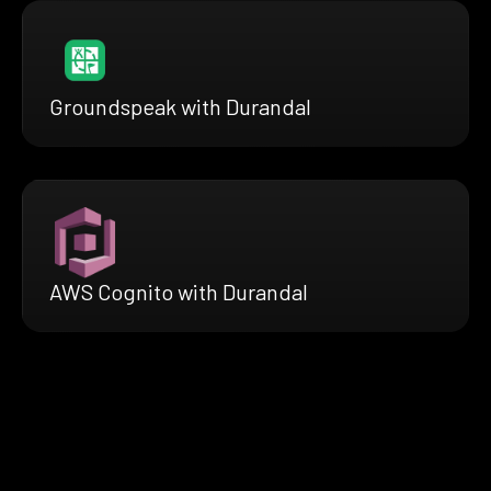
Groundspeak with Durandal
AWS Cognito with Durandal