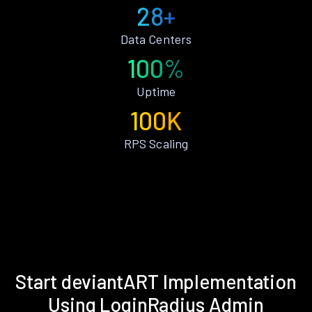
28+
Data Centers
100%
Uptime
100K
RPS Scaling
Start deviantART Implementation
Using LoginRadius Admin