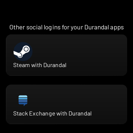
Other social logins for your Durandal apps
Steam with Durandal
Stack Exchange with Durandal