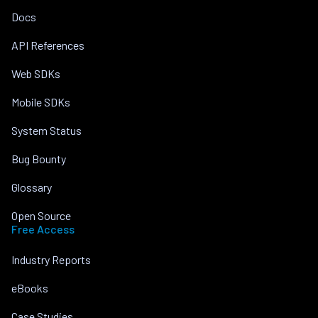
Docs
API References
Web SDKs
Mobile SDKs
System Status
Bug Bounty
Glossary
Open Source
Free Access
Industry Reports
eBooks
Case Studies