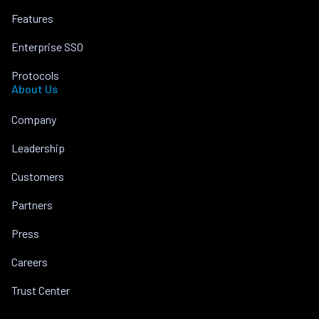
Features
Enterprise SSO
Protocols
About Us
Company
Leadership
Customers
Partners
Press
Careers
Trust Center