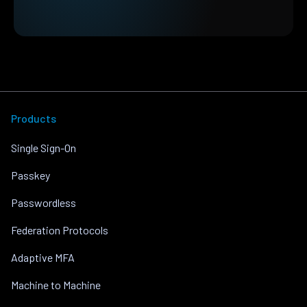
Products
Single Sign-On
Passkey
Passwordless
Federation Protocols
Adaptive MFA
Machine to Machine