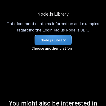
Node.js Library
This document contains information and examples
regarding the LoginRadius Node.js SDK.
Node.js Library
Choose another platform
You might also be interested in