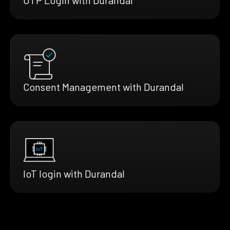
Consent Management with Durandal
IoT login with Durandal