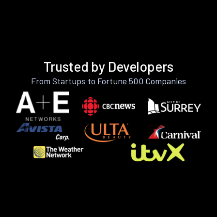
Trusted by Developers
From Startups to Fortune 500 Companies