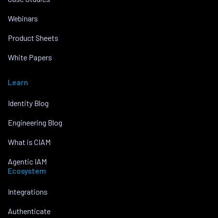
Webinars
Product Sheets
White Papers
Learn
Identity Blog
Engineering Blog
What is CIAM
Agentic IAM
Ecosystem
Integrations
Authenticate