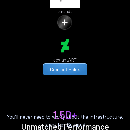
Durandal
deviantART
Contact Sales
1.5B+
You’ll never need to worry about the infrastructure.
Identities Secured
Unmatched Performance