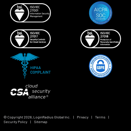
© Copyright
2026
, LoginRadius Global Inc.
|
Privacy
|
Terms
|
Security Policy
|
Sitemap