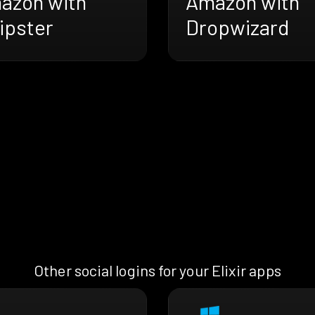
azon with
Amazon with
ipster
Dropwizard
Other social logins for your Elixir apps