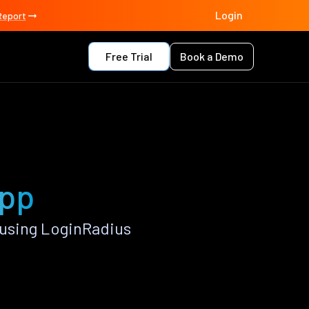
Login
Report
Free Trial
Book a Demo
app
 using LoginRadius