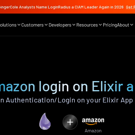
ingerCole Analysts Name LoginRadius a CIAM Leader Again in 2026
Get 
olutions
Customers
Developers
Resources
Pricing
About
azon login on Elixir 
Authentication/Login on your Elixir App
Amazon