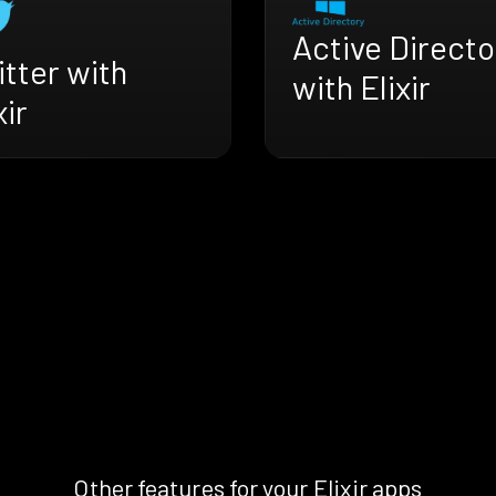
Active Directo
tter with
with Elixir
xir
Other features for your Elixir apps