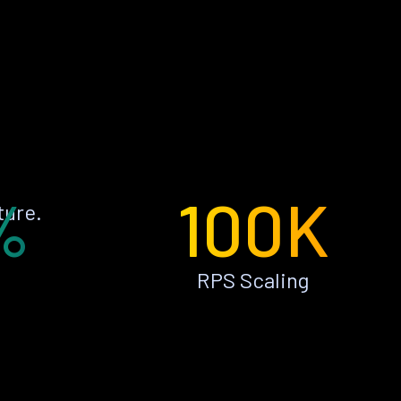
%
100K
ture.
RPS Scaling