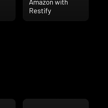
Amazon with
Restify