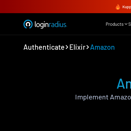
Kupp
Products
S
Authenticate
Elixir
Amazon
Am
Implement Amazon 