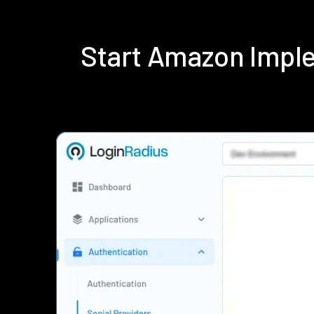
Start Amazon Impl