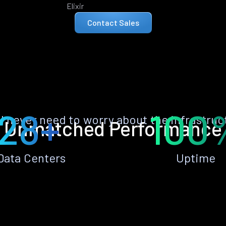
Elixir
Contact Sales
28+
100
ll never need to worry about the infrastruc
Unmatched Performance
Data Centers
Uptime