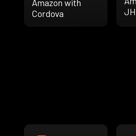
Am
Amazon with
JH
Cordova