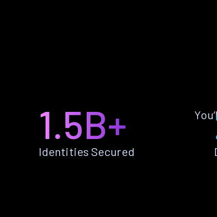
1.5B+
You’
Identities Secured