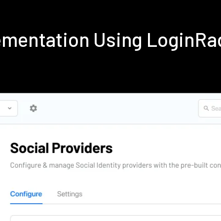
ementation Using LoginRa