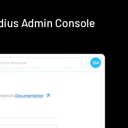
dius Admin Console