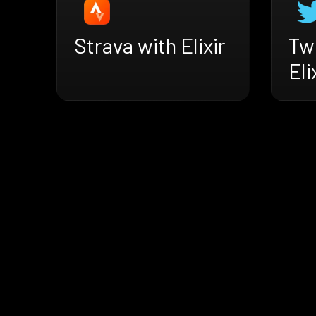
Strava with Elixir
Twi
Eli