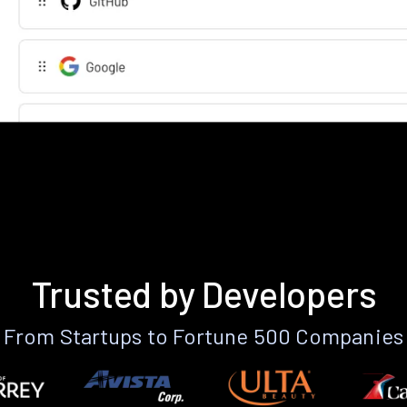
Trusted by Developers
From Startups to Fortune 500 Companies