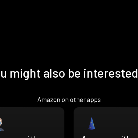
u might also be interested
Amazon on other apps