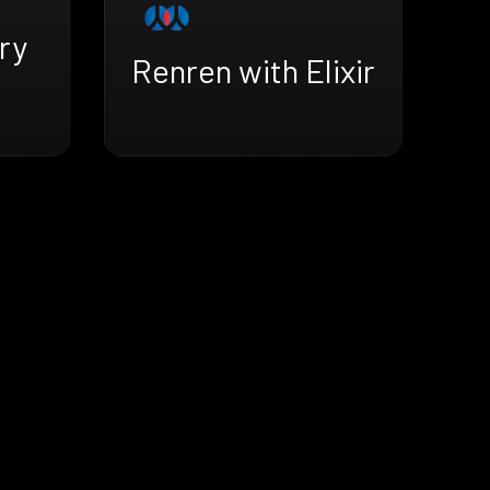
ry
Renren with Elixir