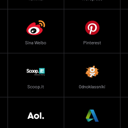
Sina Weibo
Pinterest
Scoop.it
Odnoklassniki