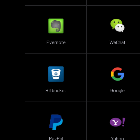
Evernote
WeChat
Bitbucket
Google
PayPal
Yahoo