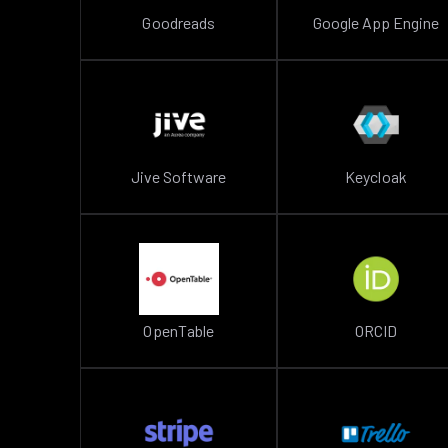
Goodreads
Google App Engine
Jive Software
Keycloak
OpenTable
ORCID