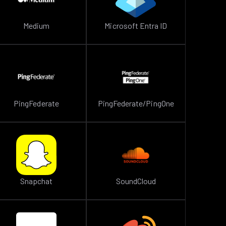
Medium
Microsoft Entra ID
PingFederate
PingFederate/PingOne
Snapchat
SoundCloud