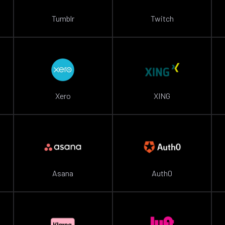
Tumblr
Twitch
Xero
XING
Asana
Auth0