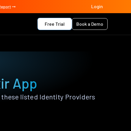
Login
Report
Free Trial
Book a Demo
xir App
these listed Identity Providers