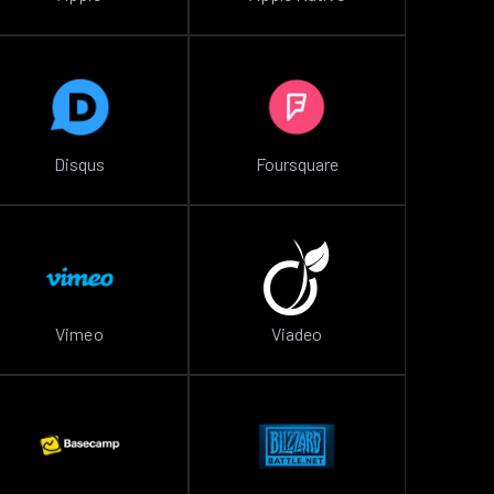
Disqus
Foursquare
Vimeo
Viadeo