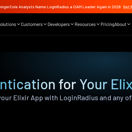
ingerCole Analysts Name LoginRadius a CIAM Leader Again in 2026
Get 
olutions
Customers
Developers
Resources
Pricing
About
tication for Your Eli
ur Elixir App with LoginRadius and any of 