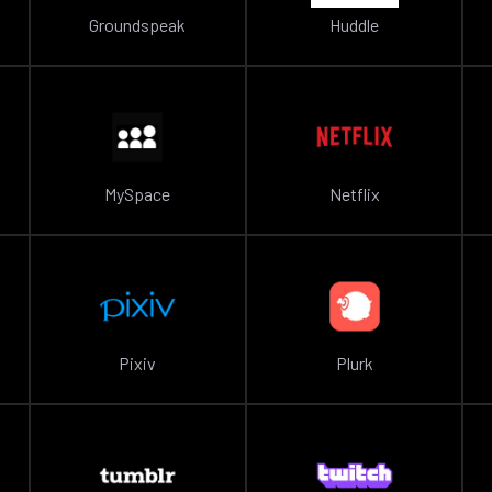
Groundspeak
Huddle
MySpace
Netflix
Pixiv
Plurk