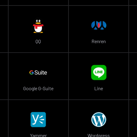
QQ
Renren
Google G-Suite
Line
Yammer
Wordpress