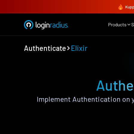
Kupp
Products
S
Authenticate
Elixir
Authen
Implement Authentication on yo