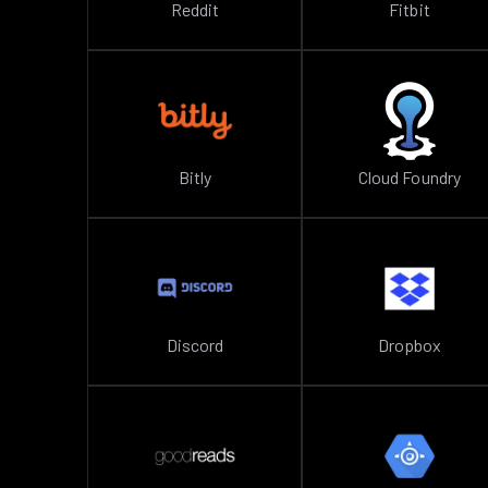
Reddit
Fitbit
Bitly
Cloud Foundry
Discord
Dropbox