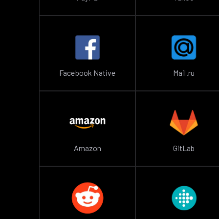
Facebook Native
Mail.ru
Amazon
GitLab