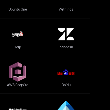
Ubuntu One
Withings
Yelp
Zendesk
AWS Cognito
Baidu