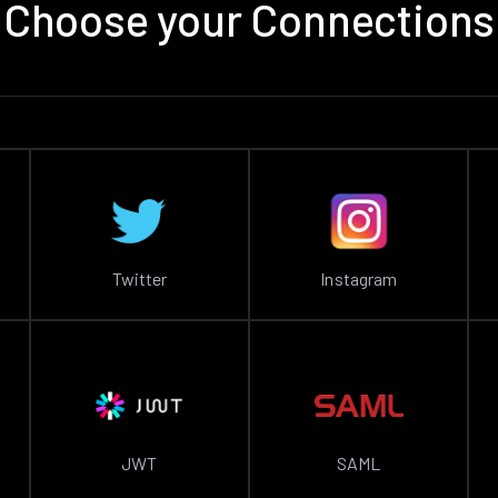
Choose your Connections
Twitter
Instagram
JWT
SAML