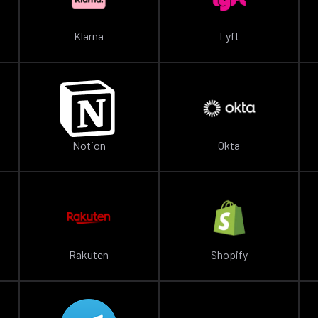
Klarna
Lyft
Notion
Okta
Rakuten
Shopify