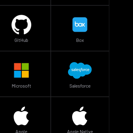
GitHub
Box
Microsoft
Salesforce
Apple
Apple Native