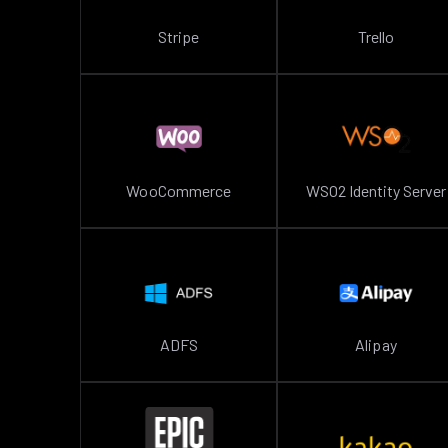
Stripe
Trello
WooCommerce
WSO2 Identity Server
ADFS
Alipay