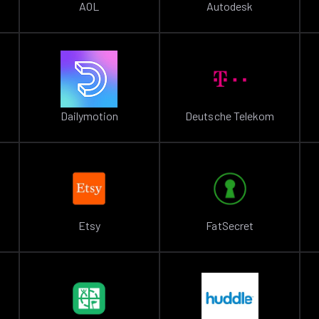
AOL
Autodesk
Dailymotion
Deutsche Telekom
Etsy
FatSecret