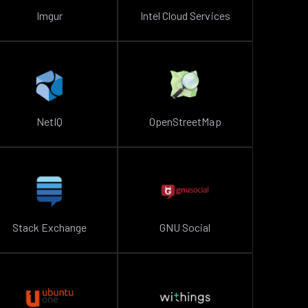
Imgur
Intel Cloud Services
NetIQ
OpenStreetMap
Stack Exchange
GNU Social