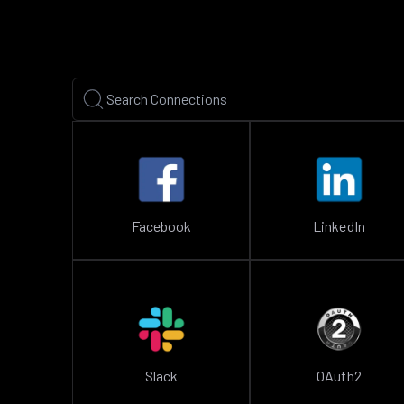
Facebook
LinkedIn
Slack
OAuth2