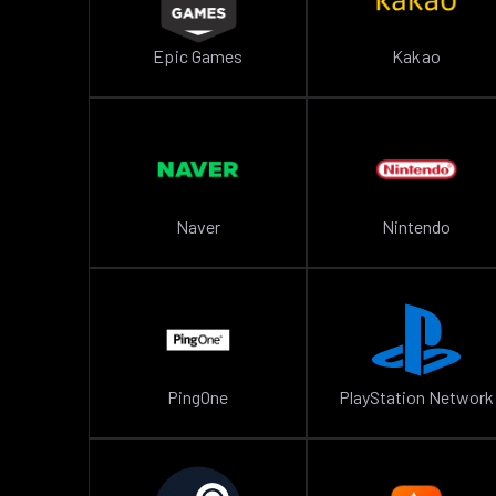
Epic Games
Kakao
Naver
Nintendo
PingOne
PlayStation Network