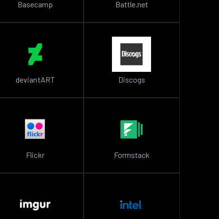
Basecamp
Battle.net
deviantART
Discogs
Flickr
Formstack