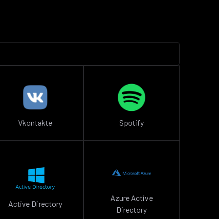
Vkontakte
Spotify
Azure Active
Active Directory
Directory