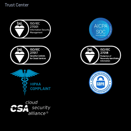
Trust Center