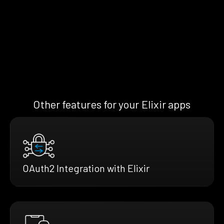
Other features for your Elixir apps
OAuth2 Integration with Elixir