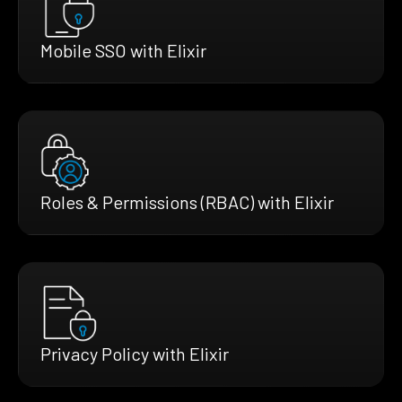
Mobile SSO with Elixir
Roles & Permissions (RBAC) with Elixir
Privacy Policy with Elixir