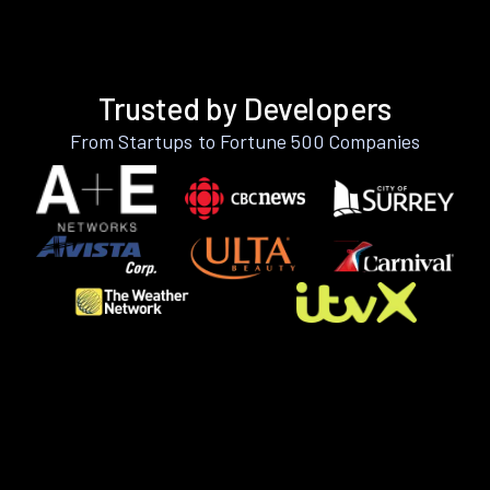
Trusted by Developers
From Startups to Fortune 500 Companies