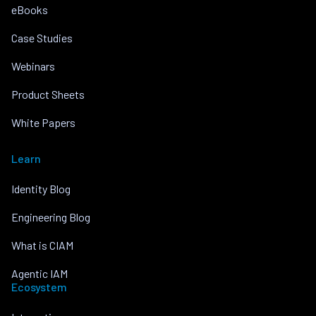
eBooks
Case Studies
Webinars
Product Sheets
White Papers
Learn
Identity Blog
Engineering Blog
What is CIAM
Agentic IAM
Ecosystem