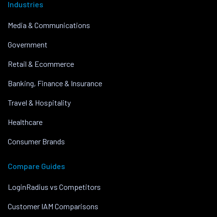
Industries
Media & Communications
Government
Retail & Ecommerce
Banking, Finance & Insurance
Travel & Hospitality
Healthcare
Consumer Brands
Compare Guides
LoginRadius vs Competitors
Customer IAM Comparisons