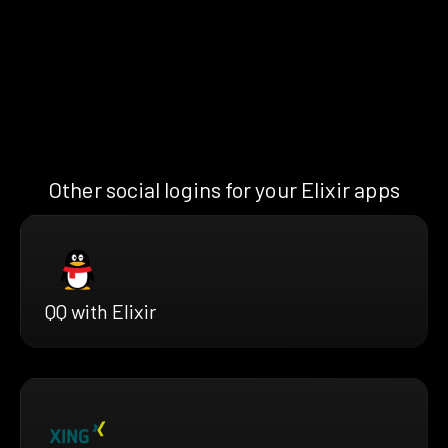
Other social logins for your Elixir apps
QQ with Elixir