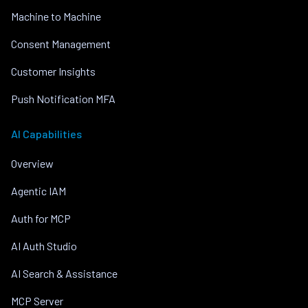
Machine to Machine
Consent Management
Customer Insights
Push Notification MFA
AI Capabilities
Overview
Agentic IAM
Auth for MCP
AI Auth Studio
AI Search & Assistance
MCP Server