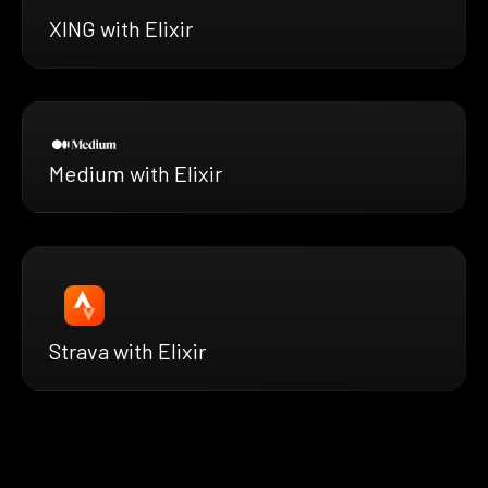
XING with Elixir
Medium with Elixir
Strava with Elixir