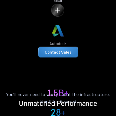
Elixir
Autodesk
Contact Sales
1.5B+
You’ll never need to worry about the infrastructure.
Identities Secured
Unmatched Performance
28+