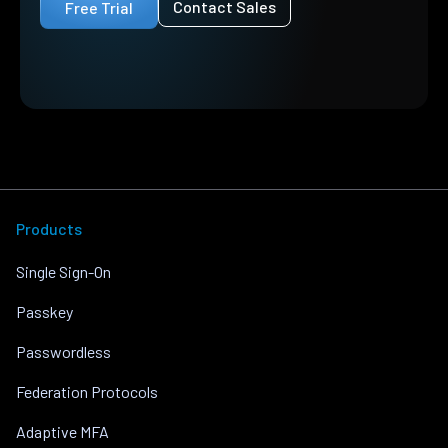
Contact Sales
Free Trial
Products
Single Sign-On
Passkey
Passwordless
Federation Protocols
Adaptive MFA