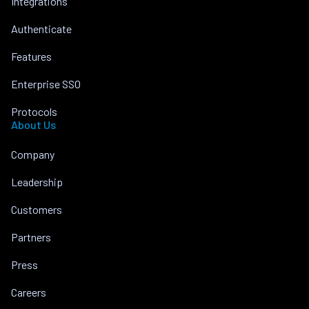
Integrations
Authenticate
Features
Enterprise SSO
Protocols
About Us
Company
Leadership
Customers
Partners
Press
Careers