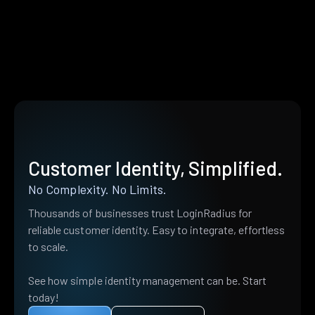
Customer Identity, Simplified.
No Complexity. No Limits.
Thousands of businesses trust LoginRadius for
reliable customer identity. Easy to integrate, effortless
to scale.
See how simple identity management can be. Start
today!