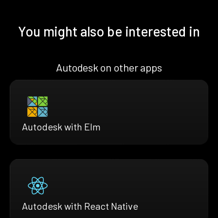
You might also be interested in
Autodesk on other apps
Autodesk with Elm
Autodesk with React Native