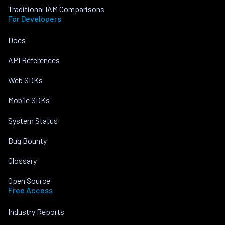
Traditional IAM Comparisons
For Developers
Docs
API References
Web SDKs
Mobile SDKs
System Status
Bug Bounty
Glossary
Open Source
Free Access
Industry Reports