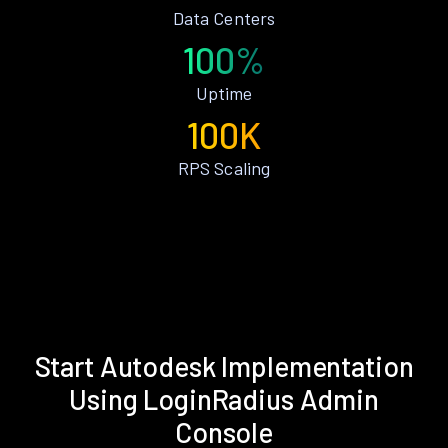
Data Centers
100%
Uptime
100K
RPS Scaling
Start Autodesk Implementation
Using LoginRadius Admin
Console