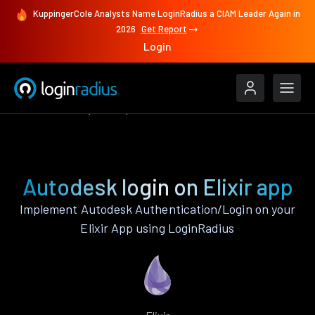
KuppingerCole Analysts Name LoginRadius a CIAM Leader Again in
2026
Get Report
Login
Authenticate
Elixir
Autodesk
Autodesk login on Elixir app
Implement Autodesk Authentication/Login on your
Elixir App using LoginRadius