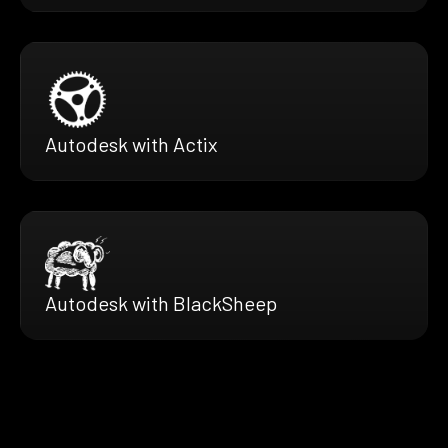
Autodesk with Actix
Autodesk with BlackSheep