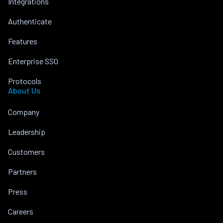
Integrations
Authenticate
Features
Enterprise SSO
Protocols
About Us
Company
Leadership
Customers
Partners
Press
Careers