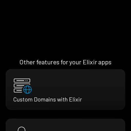
Other features for your Elixir apps
Custom Domains with Elixir