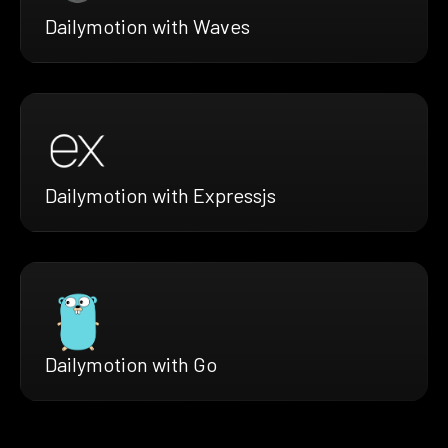
Dailymotion with Waves
Dailymotion with Expressjs
Dailymotion with Go