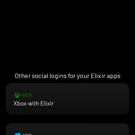
Other social logins for your Elixir apps
Xbox with Elixir