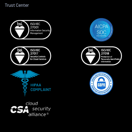
Trust Center