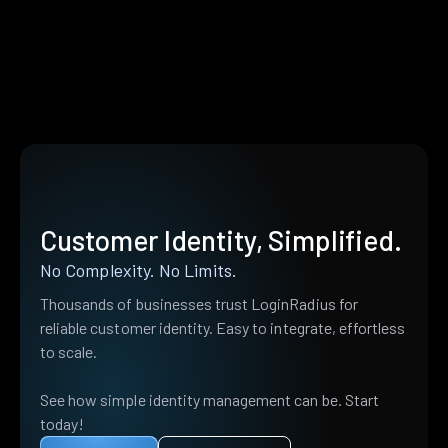
Customer Identity, Simplified.
No Complexity. No Limits.
Thousands of businesses trust LoginRadius for
reliable customer identity. Easy to integrate, effortless
to scale.
See how simple identity management can be. Start
today!