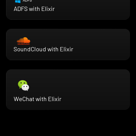
ADFS with Elixir
SoundCloud with Elixir
WeChat with Elixir