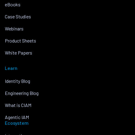
eBooks
Case Studies
Webinars
Product Sheets
White Papers
Learn
Identity Blog
Engineering Blog
What is CIAM
Agentic IAM
Ecosystem