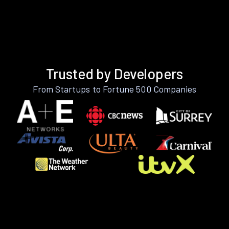
Trusted by Developers
From Startups to Fortune 500 Companies