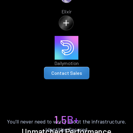
Elixir
Dailymotion
Contact Sales
1.5B+
You’ll never need to worry about the infrastructure.
Identities Secured
Unmatched Performance