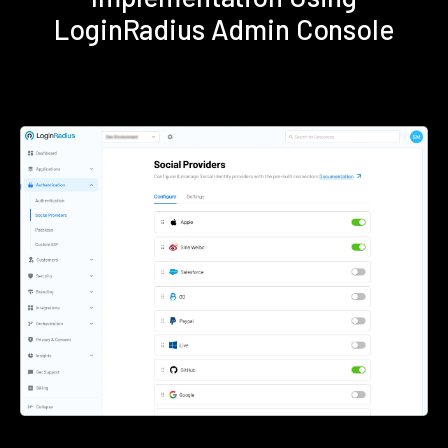
LoginRadius Admin Console