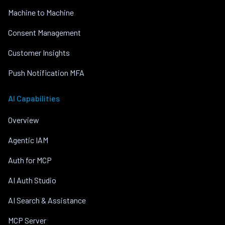
Machine to Machine
Consent Management
Customer Insights
Push Notification MFA
AI Capabilities
Overview
Agentic IAM
Auth for MCP
AI Auth Studio
AI Search & Assistance
MCP Server