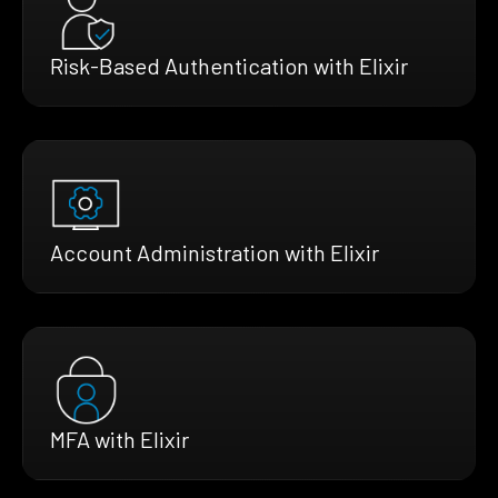
Risk-Based Authentication with Elixir
Account Administration with Elixir
MFA with Elixir