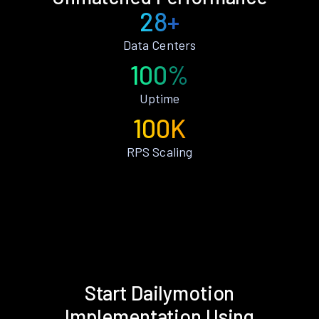
28+
Data Centers
100%
Uptime
100K
RPS Scaling
Start Dailymotion
Implementation Using