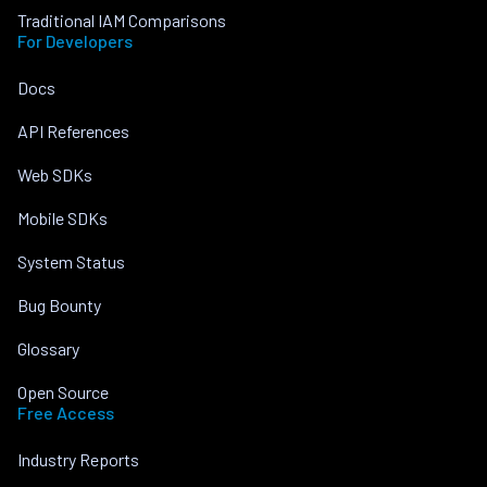
Traditional IAM Comparisons
For Developers
Docs
API References
Web SDKs
Mobile SDKs
System Status
Bug Bounty
Glossary
Open Source
Free Access
Industry Reports