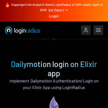
KuppingerCole Analysts Name LoginRadius a CIAM Leader Again in
2026
Get Report
Login
Authenticate
Elixir
Dailymotion
Dailymotion login on Elixir
app
Implement Dailymotion Authentication/Login on
your Elixir App using LoginRadius