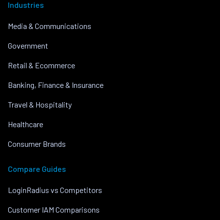
Industries
Media & Communications
Government
Retail & Ecommerce
Banking, Finance & Insurance
Travel & Hospitality
Healthcare
Consumer Brands
Compare Guides
LoginRadius vs Competitors
Customer IAM Comparisons