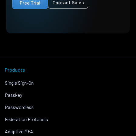
Contact Sales
Free Trial
Products
Single Sign-On
Passkey
Passwordless
Federation Protocols
Adaptive MFA