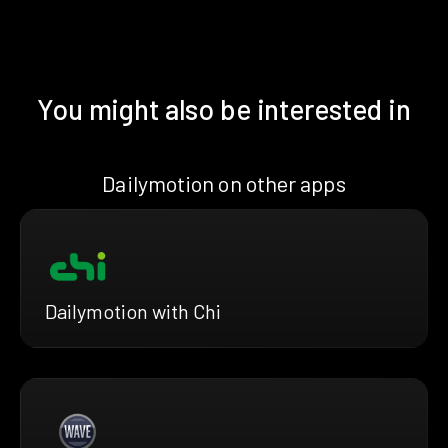
You might also be interested in
Dailymotion on other apps
Dailymotion with Chi