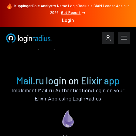
KuppingerCole Analysts Name LoginRadius a CIAM Leader Again in
2026
Get Report
Login
Authenticate
Elixir
Mail.ru
Mail.ru login on Elixir app
Implement Mail.ru Authentication/Login on your
Elixir App using LoginRadius