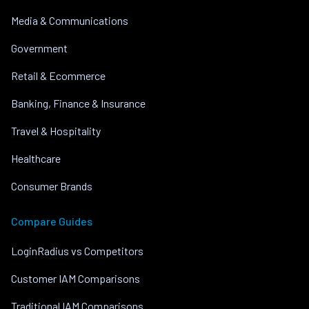
Media & Communications
Government
Retail & Ecommerce
Banking, Finance & Insurance
Travel & Hospitality
Healthcare
Consumer Brands
Compare Guides
LoginRadius vs Competitors
Customer IAM Comparisons
Traditional IAM Comparisons