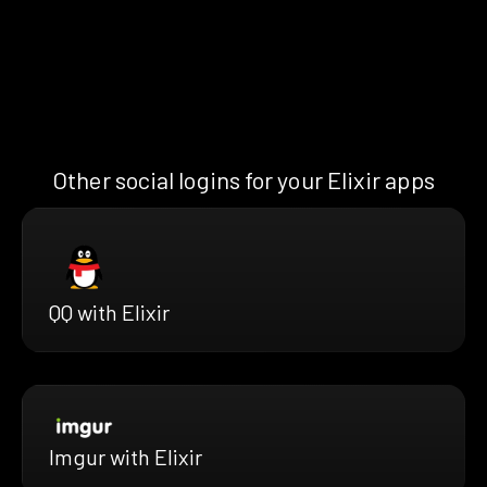
Other social logins for your Elixir apps
QQ with Elixir
Imgur with Elixir