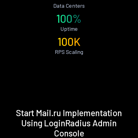
Data Centers
100%
Uptime
100K
RPS Scaling
Start Mail.ru Implementation
Using LoginRadius Admin
Console