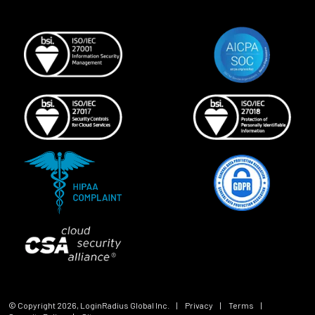
© Copyright
2026
, LoginRadius Global Inc.
|
Privacy
|
Terms
|