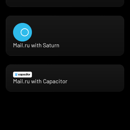
Mail.ru with Saturn
Mail.ru with Capacitor