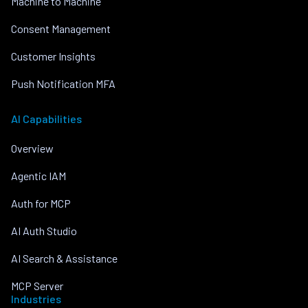
Machine to Machine
Consent Management
Customer Insights
Push Notification MFA
AI Capabilities
Overview
Agentic IAM
Auth for MCP
AI Auth Studio
AI Search & Assistance
MCP Server
Industries