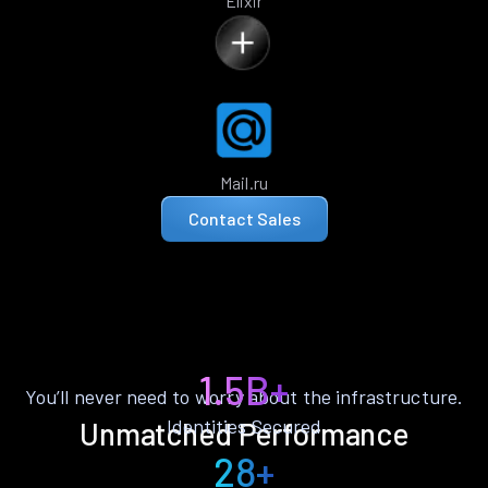
Elixir
Mail.ru
Contact Sales
1.5B+
You’ll never need to worry about the infrastructure.
Identities Secured
Unmatched Performance
28+