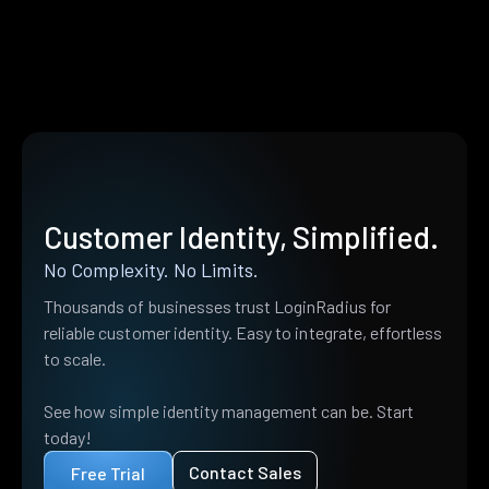
Customer Identity, Simplified.
No Complexity. No Limits.
Thousands of businesses trust LoginRadius for
reliable customer identity. Easy to integrate, effortless
to scale.
See how simple identity management can be. Start
today!
Contact Sales
Free Trial