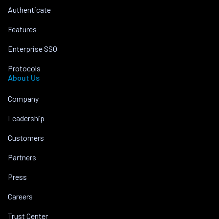
Authenticate
Features
Enterprise SSO
Protocols
About Us
Company
Leadership
Customers
Partners
Press
Careers
Trust Center