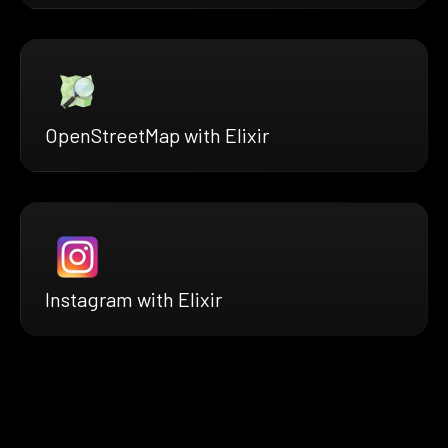
OpenStreetMap with Elixir
Instagram with Elixir