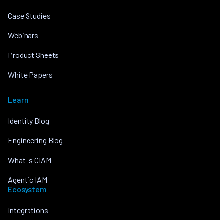
Case Studies
Webinars
Product Sheets
White Papers
Learn
Identity Blog
Engineering Blog
What is CIAM
Agentic IAM
Ecosystem
Integrations