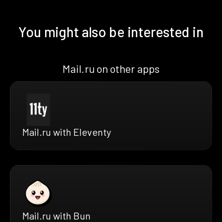
You might also be interested in
Mail.ru on other apps
Mail.ru with Eleventy
Mail.ru with Bun