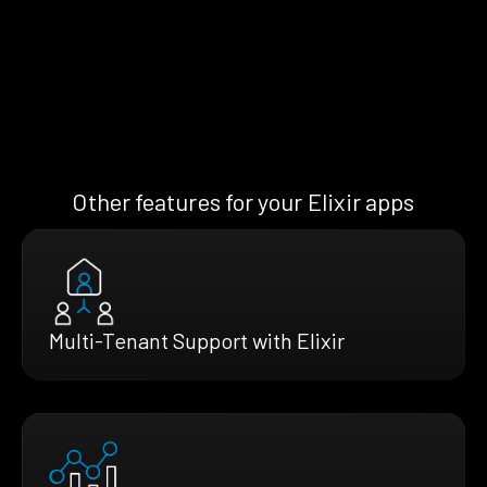
Other features for your Elixir apps
Multi-Tenant Support with Elixir