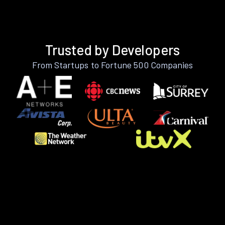
Trusted by Developers
From Startups to Fortune 500 Companies