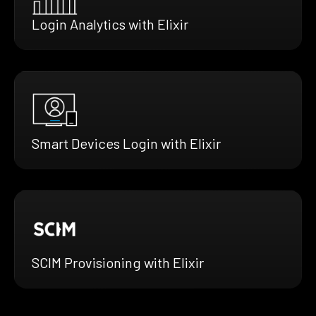
Login Analytics with Elixir
Smart Devices Login with Elixir
SCIM Provisioning with Elixir