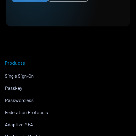
Products
Single Sign-On
Passkey
Passwordless
Federation Protocols
Adaptive MFA