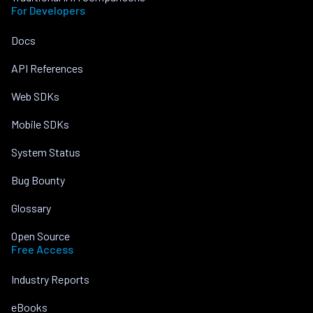
For Developers
Docs
API References
Web SDKs
Mobile SDKs
System Status
Bug Bounty
Glossary
Open Source
Free Access
Industry Reports
eBooks