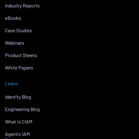
Industry Reports
eBooks
Case Studies
Webinars
Product Sheets
White Papers
Learn
Identity Blog
Engineering Blog
What is CIAM
Agentic IAM