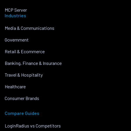
MCP Server
Industries
Media & Communications
Government
Retail & Ecommerce
Banking, Finance & Insurance
Travel & Hospitality
Healthcare
Consumer Brands
Compare Guides
LoginRadius vs Competitors