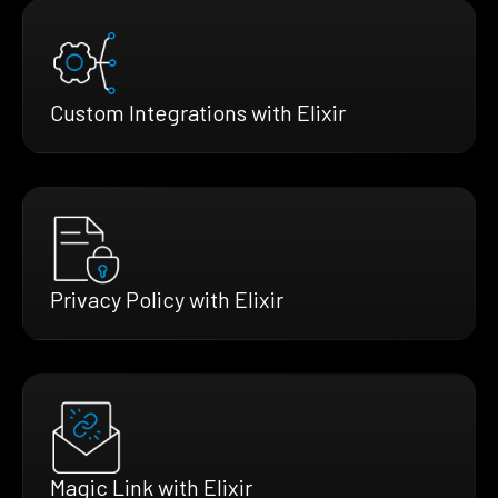
Custom Integrations with Elixir
Privacy Policy with Elixir
Magic Link with Elixir