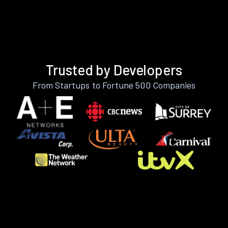
Trusted by Developers
From Startups to Fortune 500 Companies