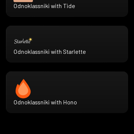
Odnoklassniki with Tide
Odnoklassniki with Starlette
Odnoklassniki with Hono