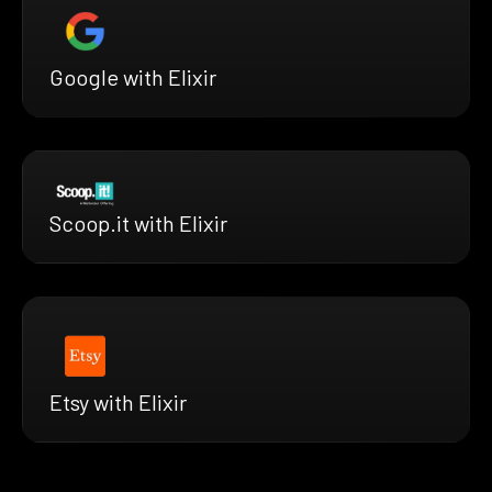
Google with Elixir
Scoop.it with Elixir
Etsy with Elixir