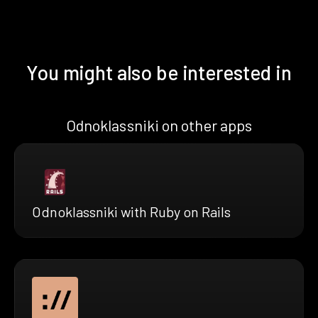
You might also be interested in
Odnoklassniki on other apps
Odnoklassniki with Ruby on Rails