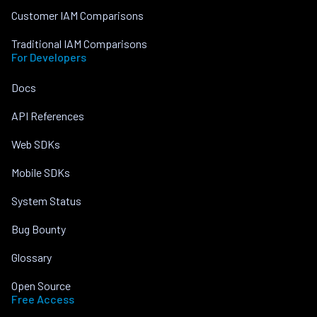
Customer IAM Comparisons
Traditional IAM Comparisons
For Developers
Docs
API References
Web SDKs
Mobile SDKs
System Status
Bug Bounty
Glossary
Open Source
Free Access