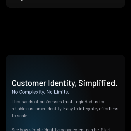
Customer Identity, Simplified.
No Complexity. No Limits.
Thousands of businesses trust LoginRadius for
reliable customer identity. Easy to integrate, effortless
to scale.
See how simple identity management can be. Start