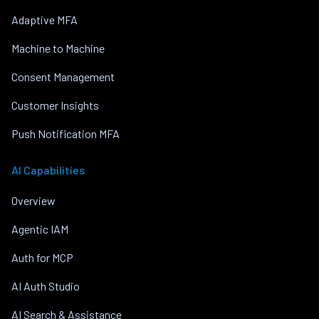
Adaptive MFA
Machine to Machine
Consent Management
Customer Insights
Push Notification MFA
AI Capabilities
Overview
Agentic IAM
Auth for MCP
AI Auth Studio
AI Search & Assistance