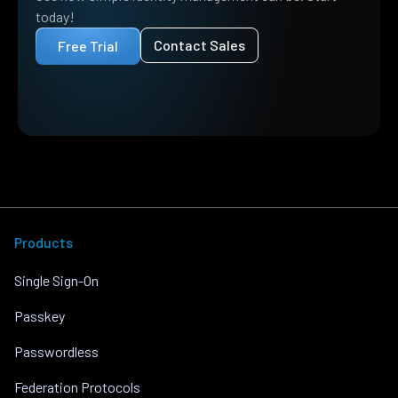
today!
Contact Sales
Free Trial
Products
Single Sign-On
Passkey
Passwordless
Federation Protocols