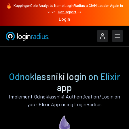
KuppingerCole Analysts Name LoginRadius a CIAM Leader Again in
2026
Get Report
Login
Authenticate
Elixir
Odnoklassniki
Odnoklassniki login on Elixir
app
Implement Odnoklassniki Authentication/Login on
your Elixir App using LoginRadius