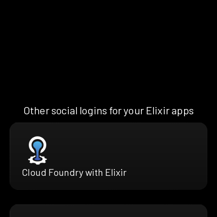
Other social logins for your Elixir apps
Cloud Foundry with Elixir