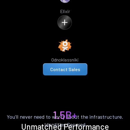
Elixir
Odnoklassniki
Contact Sales
1.5B+
You’ll never need to worry about the infrastructure.
Identities Secured
Unmatched Performance