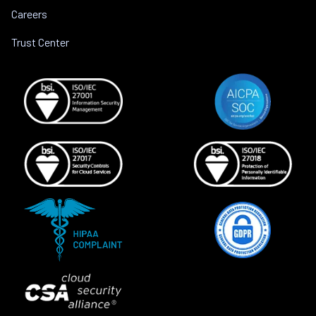
Careers
Trust Center