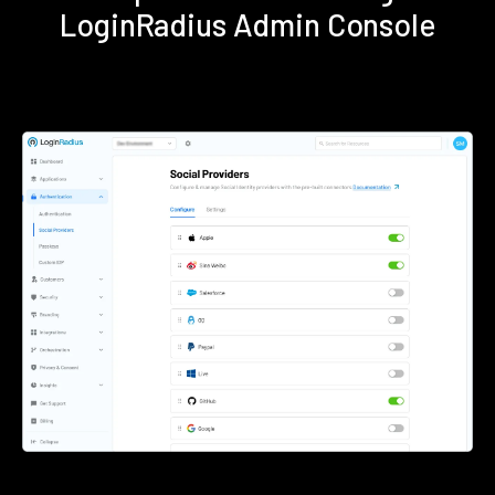
LoginRadius Admin Console