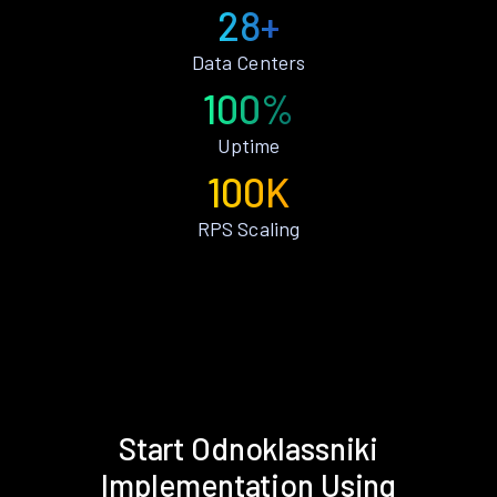
28+
Data Centers
100%
Uptime
100K
RPS Scaling
Start Odnoklassniki
Implementation Using