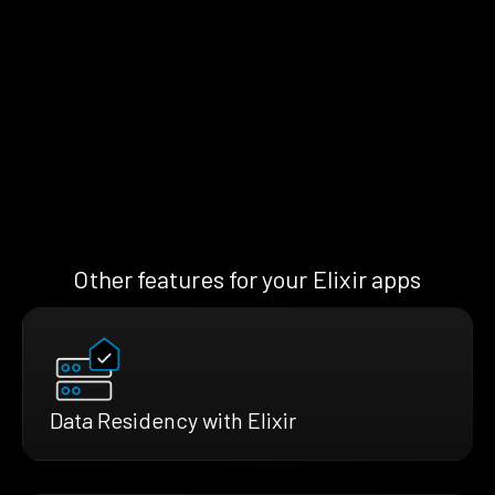
Other features for your Elixir apps
Data Residency with Elixir