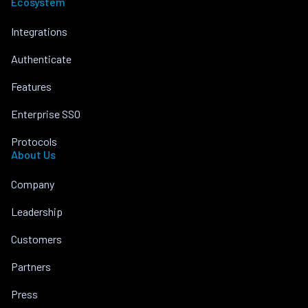
Ecosystem
Integrations
Authenticate
Features
Enterprise SSO
Protocols
About Us
Company
Leadership
Customers
Partners
Press