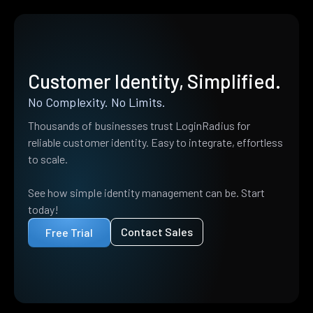
Customer Identity, Simplified.
No Complexity. No Limits.
Thousands of businesses trust LoginRadius for
reliable customer identity. Easy to integrate, effortless
to scale.
See how simple identity management can be. Start
today!
Contact Sales
Free Trial