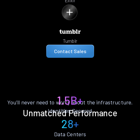
Elixir
Tumblr
Contact Sales
1.5B+
You’ll never need to worry about the infrastructure.
Identities Secured
Unmatched Performance
28+
Data Centers