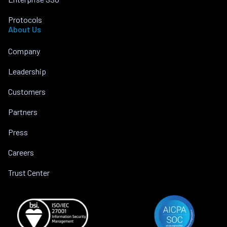
Protocols
About Us
Company
Leadership
Customers
Partners
Press
Careers
Trust Center