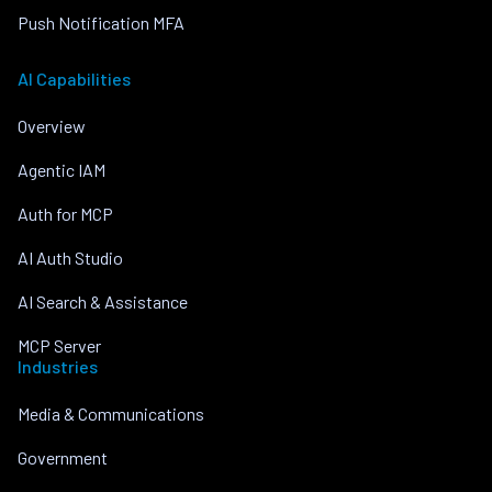
Push Notification MFA
AI Capabilities
Overview
Agentic IAM
Auth for MCP
AI Auth Studio
AI Search & Assistance
MCP Server
Industries
Media & Communications
Government