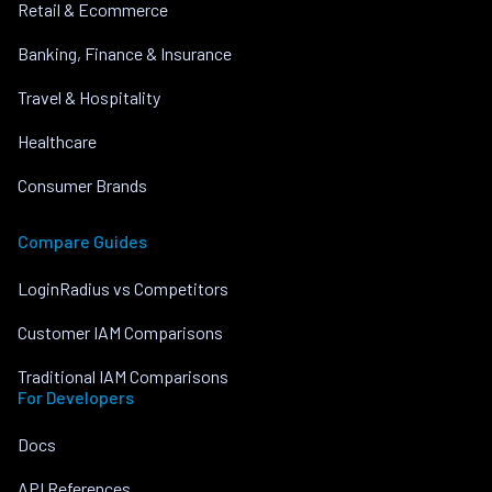
Retail & Ecommerce
Banking, Finance & Insurance
Travel & Hospitality
Healthcare
Consumer Brands
Compare Guides
LoginRadius vs Competitors
Customer IAM Comparisons
Traditional IAM Comparisons
For Developers
Docs
API References