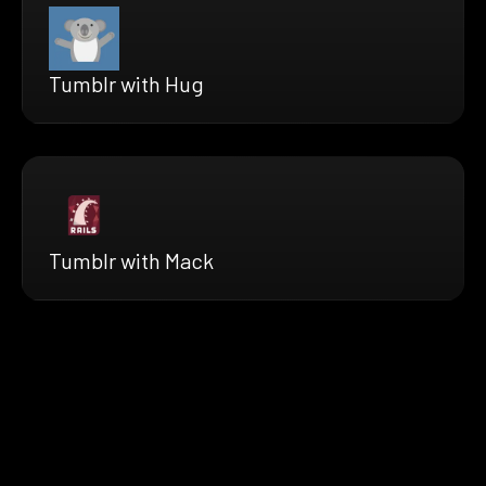
Tumblr with Hug
Tumblr with Mack