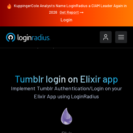
KuppingerCole Analysts Name LoginRadius a CIAM Leader Again in
2026
Get Report
Login
Authenticate
Elixir
Tumblr
Tumblr login on Elixir app
Implement Tumblr Authentication/Login on your
Elixir App using LoginRadius