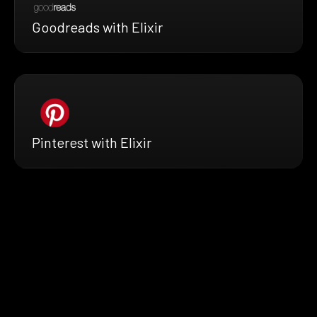
Goodreads with Elixir
Pinterest with Elixir