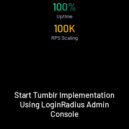
100%
Uptime
100K
RPS Scaling
Start Tumblr Implementation
Using LoginRadius Admin
Console