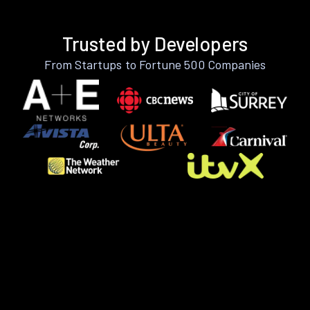
Trusted by Developers
From Startups to Fortune 500 Companies