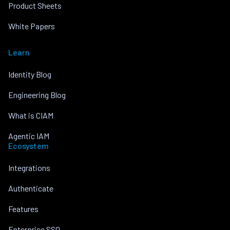
Product Sheets
White Papers
Learn
Identity Blog
Engineering Blog
What is CIAM
Agentic IAM
Ecosystem
Integrations
Authenticate
Features
Enterprise SSO