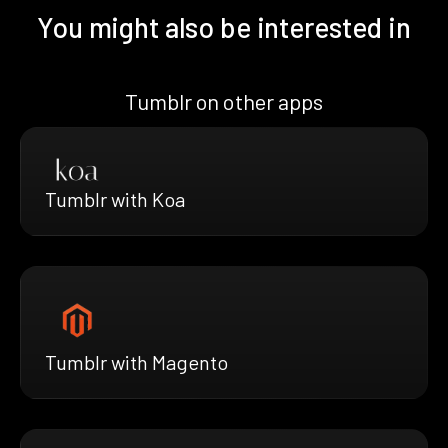
You might also be interested in
Tumblr on other apps
Tumblr with Koa
Tumblr with Magento