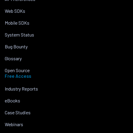
Web SDKs
Mobile SDKs
System Status
Bug Bounty
Glossary
Open Source
Free Access
Industry Reports
eBooks
Case Studies
Webinars