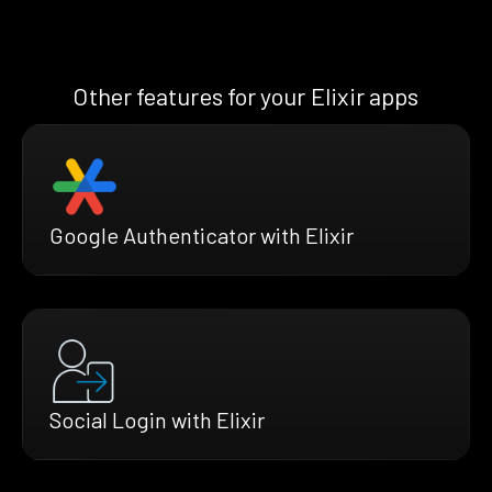
Other features for your Elixir apps
Google Authenticator with Elixir
Social Login with Elixir