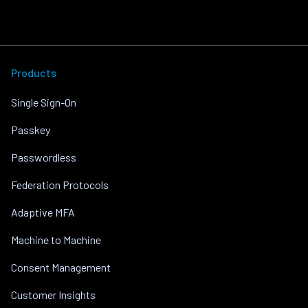
Products
Single Sign-On
Passkey
Passwordless
Federation Protocols
Adaptive MFA
Machine to Machine
Consent Management
Customer Insights