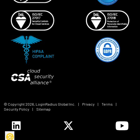
© Copyright
2026
, LoginRadius Global Inc.
|
Privacy
|
Terms
|
Security Policy
|
Sitemap
🍪