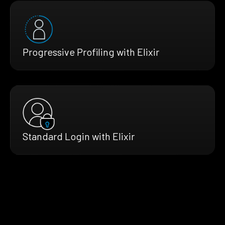
Progressive Profiling with Elixir
Standard Login with Elixir