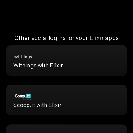
Other social logins for your Elixir apps
Withings with Elixir
Scoop.it with Elixir