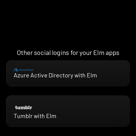
Other social logins for your Elm apps
Azure Active Directory with Elm
Tumblr with Elm