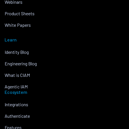
Webinars
Product Sheets
White Papers
Learn
Identity Blog
Engineering Blog
What is CIAM
Agentic IAM
Ecosystem
Integrations
Authenticate
Features