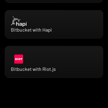
Bitbucket with Hapi
Bitbucket with Riot.js