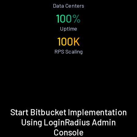
Data Centers
100%
Uptime
100K
RPS Scaling
Start Bitbucket Implementation
Using LoginRadius Admin
Console