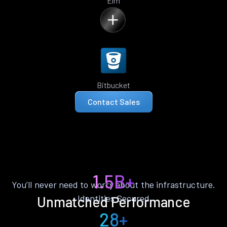
Elm
Bitbucket
Contact Sales
1.5B+
You’ll never need to worry about the infrastructure.
Identities Secured
Unmatched Performance
28+