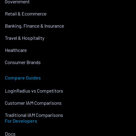
Government
Retail & Ecommerce
Banking, Finance & Insurance
Travel & Hospitality
Healthcare
Consumer Brands
Compare Guides
LoginRadius vs Competitors
Customer IAM Comparisons
Traditional IAM Comparisons
For Developers
Docs