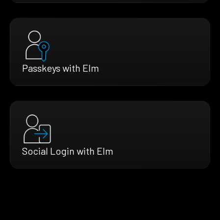
Passkeys with Elm
Social Login with Elm