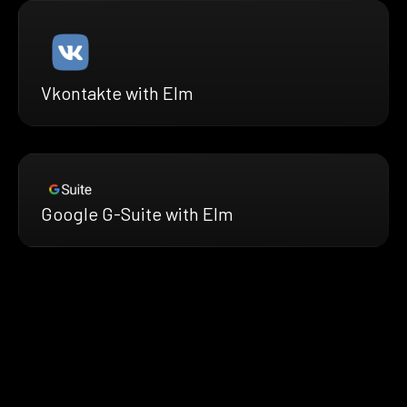
Vkontakte with Elm
Google G-Suite with Elm