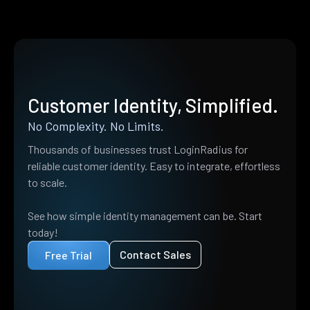
Customer Identity, Simplified.
No Complexity. No Limits.
Thousands of businesses trust LoginRadius for
reliable customer identity. Easy to integrate, effortless
to scale.
See how simple identity management can be. Start
today!
Contact Sales
Free Trial