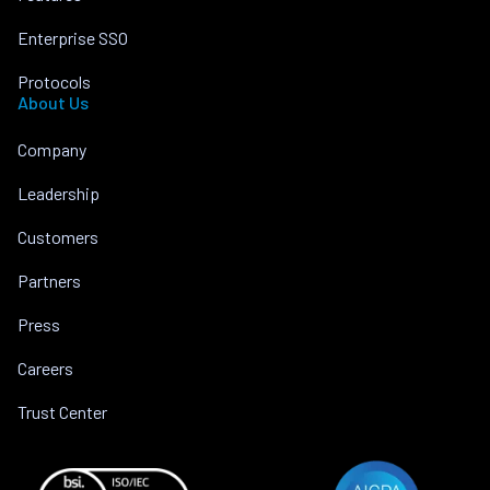
Enterprise SSO
Protocols
About Us
Company
Leadership
Customers
Partners
Press
Careers
Trust Center