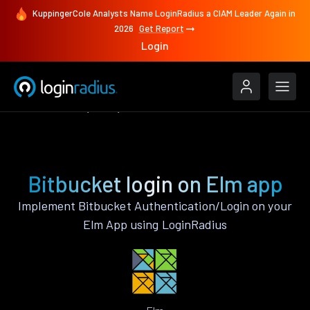
KuppingerCole Analysts Name LoginRadius a CIAM Leader Again in
2026
Get Report
Login
Authenticate
Elm
Bitbucket
Bitbucket login on Elm app
Implement Bitbucket Authentication/Login on your
Elm App using LoginRadius