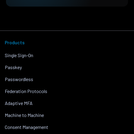
Products
Single Sign-On
Passkey
Passwordless
Federation Protocols
Adaptive MFA
Machine to Machine
Consent Management