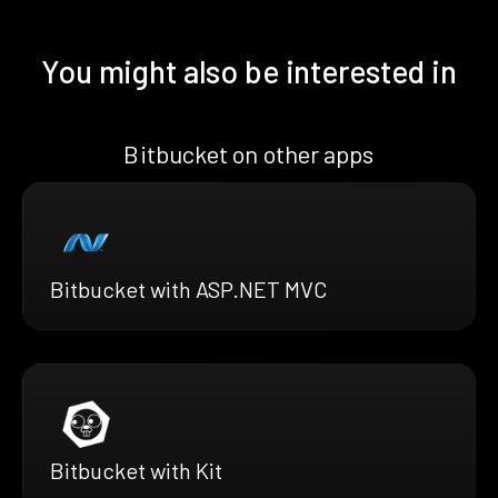
You might also be interested in
Bitbucket on other apps
Bitbucket with ASP.NET MVC
Bitbucket with Kit