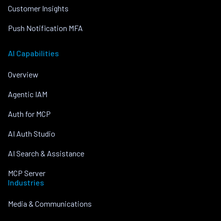
Customer Insights
Push Notification MFA
AI Capabilities
Overview
Agentic IAM
Auth for MCP
AI Auth Studio
AI Search & Assistance
MCP Server
Industries
Media & Communications