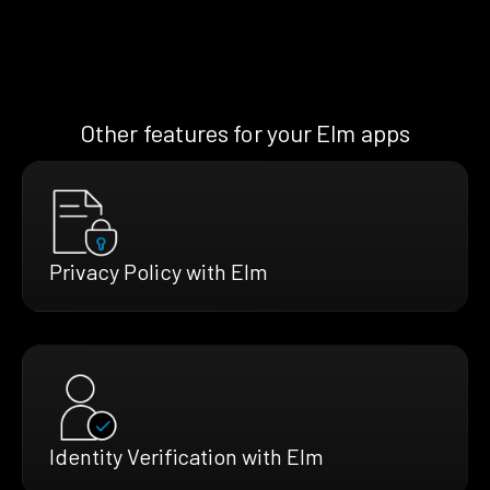
Other features for your Elm apps
Privacy Policy with Elm
Identity Verification with Elm