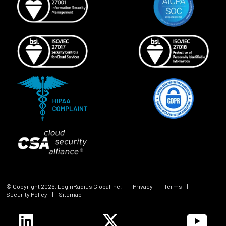
© Copyright
2026
, LoginRadius Global Inc.
|
Privacy
|
Terms
|
Security Policy
|
Sitemap