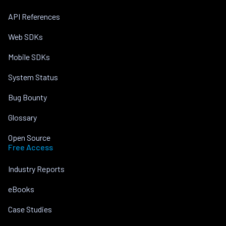
API References
Web SDKs
Mobile SDKs
System Status
Bug Bounty
Glossary
Open Source
Free Access
Industry Reports
eBooks
Case Studies