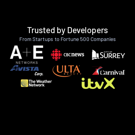
Trusted by Developers
From Startups to Fortune 500 Companies