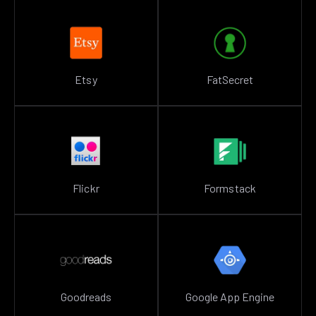
Etsy
FatSecret
Flickr
Formstack
Goodreads
Google App Engine