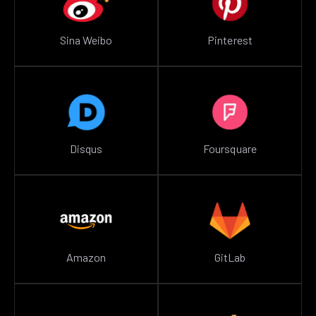
Sina Weibo
Pinterest
Disqus
Foursquare
Amazon
GitLab