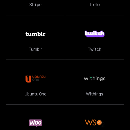
Stripe
Trello
Tumblr
Twitch
Ubuntu One
Withings