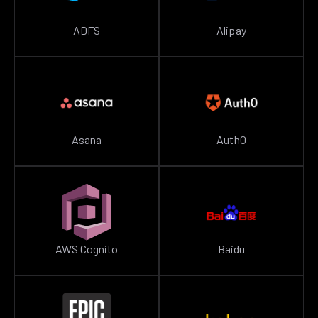
ADFS
Alipay
Asana
Auth0
AWS Cognito
Baidu