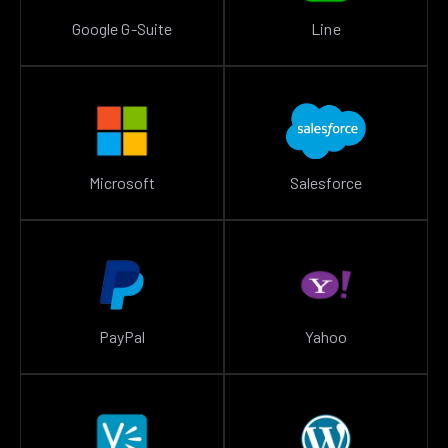
Google G-Suite
Line
Microsoft
Salesforce
PayPal
Yahoo