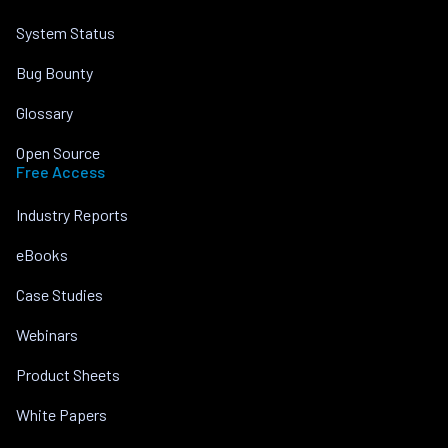
System Status
Bug Bounty
Glossary
Open Source
Free Access
Industry Reports
eBooks
Case Studies
Webinars
Product Sheets
White Papers