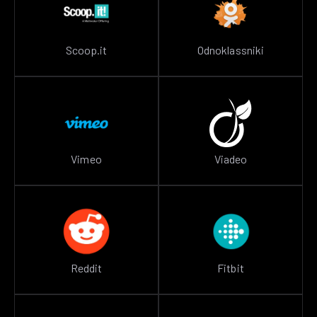
Scoop.it
Odnoklassniki
Vimeo
Viadeo
Reddit
Fitbit