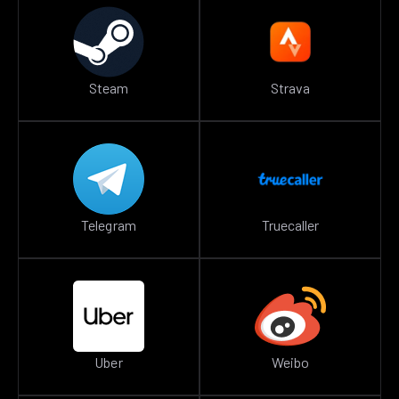
Steam
Strava
Telegram
Truecaller
Uber
Weibo