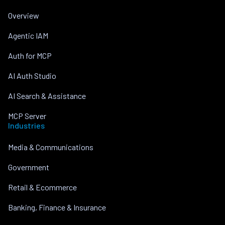
Overview
Agentic IAM
Auth for MCP
AI Auth Studio
AI Search & Assistance
MCP Server
Industries
Media & Communications
Government
Retail & Ecommerce
Banking, Finance & Insurance