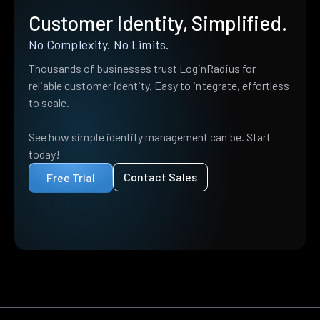
Customer Identity, Simplified.
No Complexity. No Limits.
Thousands of businesses trust LoginRadius for
reliable customer identity. Easy to integrate, effortless
to scale.
See how simple identity management can be. Start
today!
Contact Sales
Free Trial