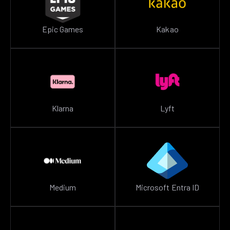
Epic Games
Kakao
Klarna
Lyft
Medium
Microsoft Entra ID