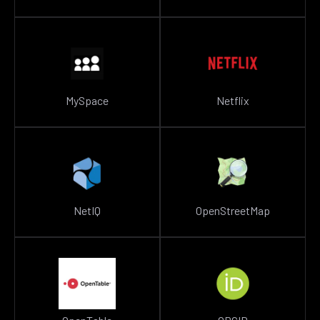
MySpace
Netflix
NetIQ
OpenStreetMap