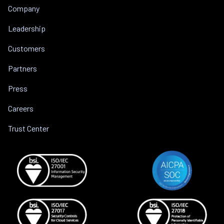
Company
Leadership
Customers
Partners
Press
Careers
Trust Center