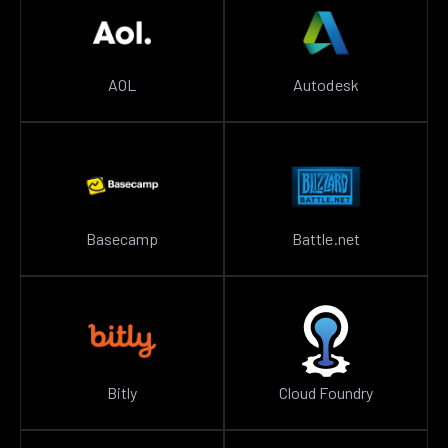
AOL
Autodesk
Basecamp
Battle.net
Bitly
Cloud Foundry