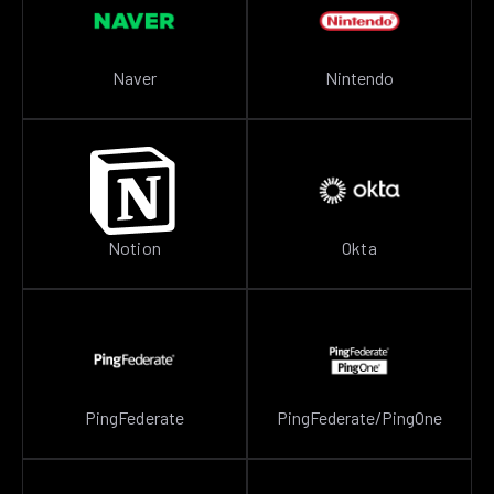
Naver
Nintendo
Notion
Okta
PingFederate
PingFederate/PingOne