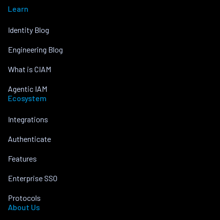
Learn
Identity Blog
Engineering Blog
What is CIAM
Agentic IAM
Ecosystem
Integrations
Authenticate
Features
Enterprise SSO
Protocols
About Us