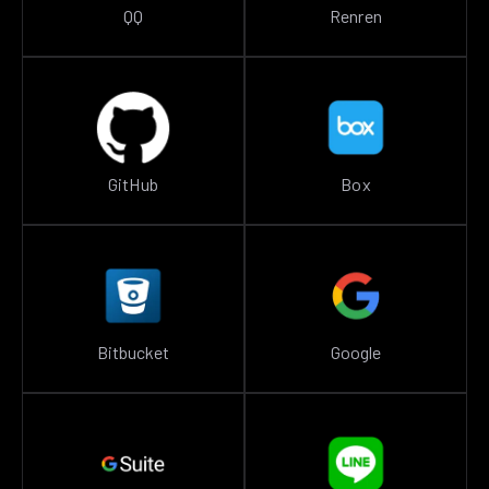
QQ
Renren
GitHub
Box
Bitbucket
Google