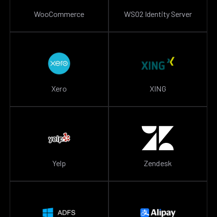
WooCommerce
WSO2 Identity Server
Xero
XING
Yelp
Zendesk