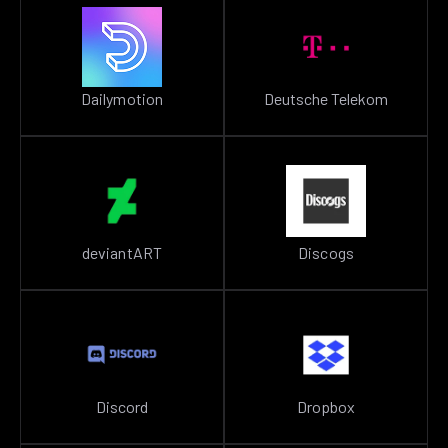
Dailymotion
Deutsche Telekom
deviantART
Discogs
Discord
Dropbox