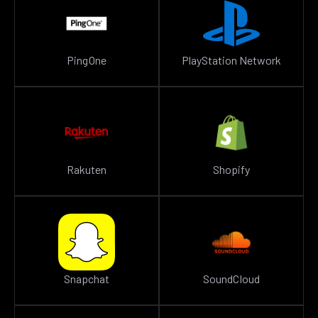
PingOne
PlayStation Network
Rakuten
Shopify
Snapchat
SoundCloud