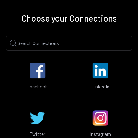
Choose your Connections
Facebook
LinkedIn
Twitter
Instagram