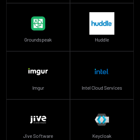
Groundspeak
Huddle
Imgur
Intel Cloud Services
Jive Software
Keycloak