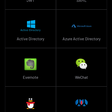
JWT
SAML
Active Directory
Azure Active Directory
Evernote
WeChat