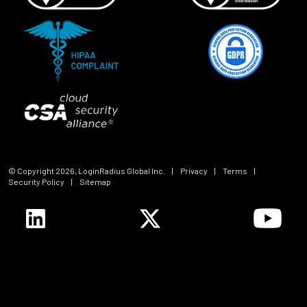
© Copyright
2026
, LoginRadius Global Inc.
|
Privacy
|
Terms
|
Security Policy
|
Sitemap