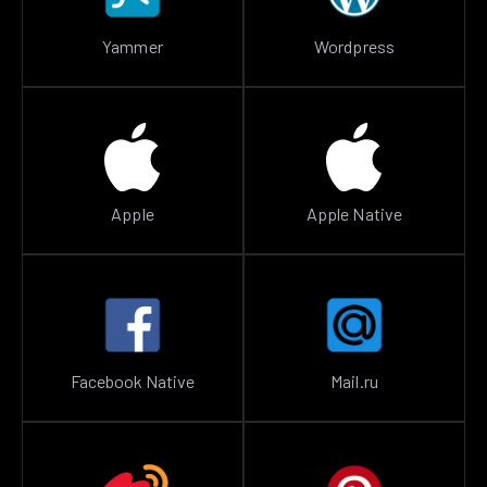
Yammer
Wordpress
Apple
Apple Native
Facebook Native
Mail.ru