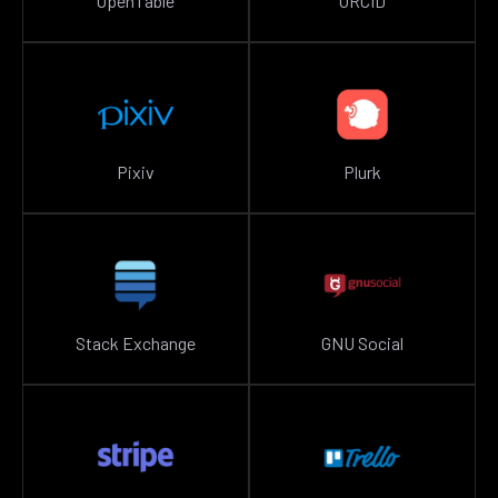
OpenTable
ORCID
Pixiv
Plurk
Stack Exchange
GNU Social