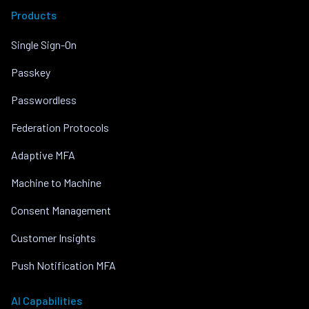
Products
Single Sign-On
Passkey
Passwordless
Federation Protocols
Adaptive MFA
Machine to Machine
Consent Management
Customer Insights
Push Notification MFA
AI Capabilities