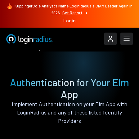
KuppingerCole Analysts Name LoginRadius a CIAM Leader Again in
2026
Get Report
Login
Authenticate
Elm
Authentication for Your Elm
App
Implement Authentication on your Elm App with
LoginRadius and any of these listed Identity
Providers