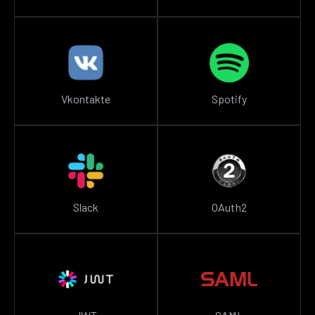
Vkontakte
Spotify
Slack
OAuth2