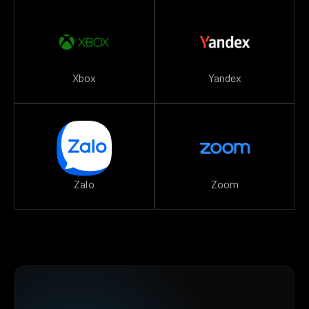
Xbox
Yandex
Zalo
Zoom