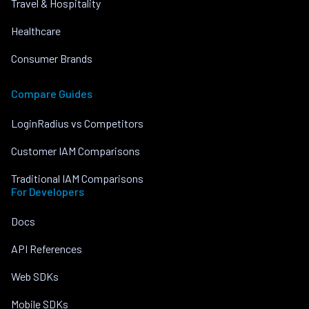
Travel & Hospitality
Healthcare
Consumer Brands
Compare Guides
LoginRadius vs Competitors
Customer IAM Comparisons
Traditional IAM Comparisons
For Developers
Docs
API References
Web SDKs
Mobile SDKs