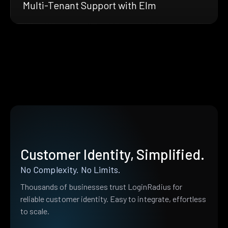
Multi-Tenant Support with Elm
Customer Identity, Simplified.
No Complexity. No Limits.
Thousands of businesses trust LoginRadius for
reliable customer identity. Easy to integrate, effortless
to scale.