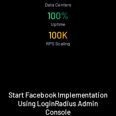
Data Centers
100%
Uptime
100K
RPS Scaling
Start Facebook Implementation
Using LoginRadius Admin
Console