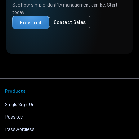
See how simple identity management can be. Start
today!
Contact Sales
Free Trial
Products
Single Sign-On
Passkey
Passwordless