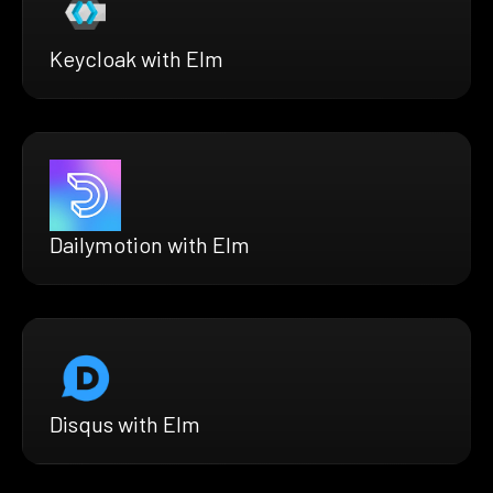
Keycloak with Elm
Dailymotion with Elm
Disqus with Elm