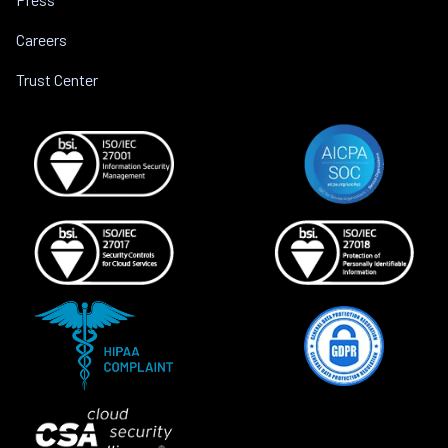
Careers
Trust Center