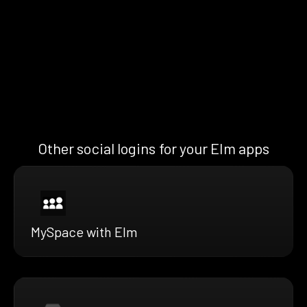
Other social logins for your Elm apps
MySpace with Elm