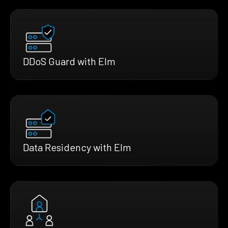
DDoS Guard with Elm
Data Residency with Elm