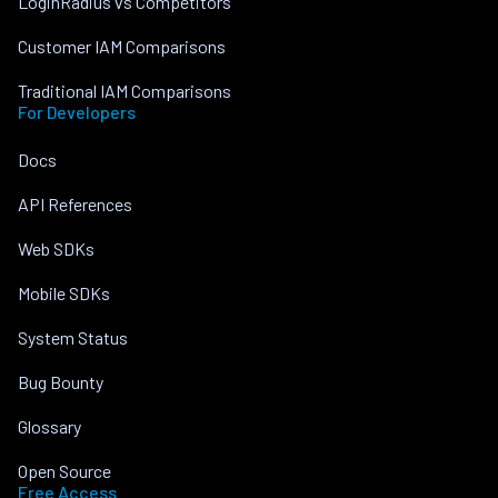
LoginRadius vs Competitors
Customer IAM Comparisons
Traditional IAM Comparisons
For Developers
Docs
API References
Web SDKs
Mobile SDKs
System Status
Bug Bounty
Glossary
Open Source
Free Access