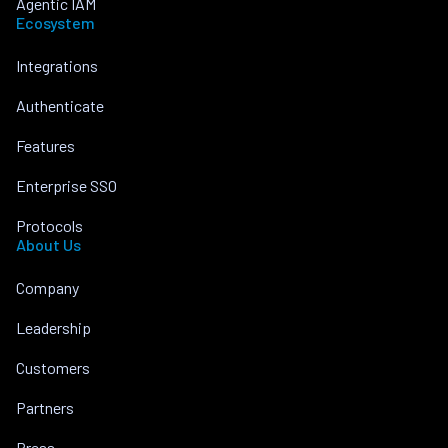
Agentic IAM
Ecosystem
Integrations
Authenticate
Features
Enterprise SSO
Protocols
About Us
Company
Leadership
Customers
Partners
Press