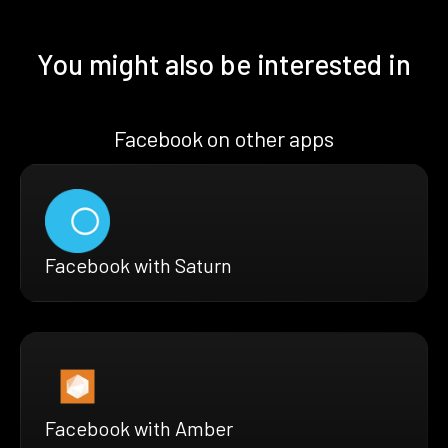
You might also be interested in
Facebook on other apps
Facebook with Saturn
Facebook with Amber