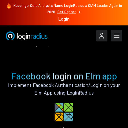
KuppingerCole Analysts Name LoginRadius a CIAM Leader Again in
2026
Get Report
Login
Authenticate
Elm
Facebook
Facebook login on Elm app
Implement Facebook Authentication/Login on your
Elm App using LoginRadius