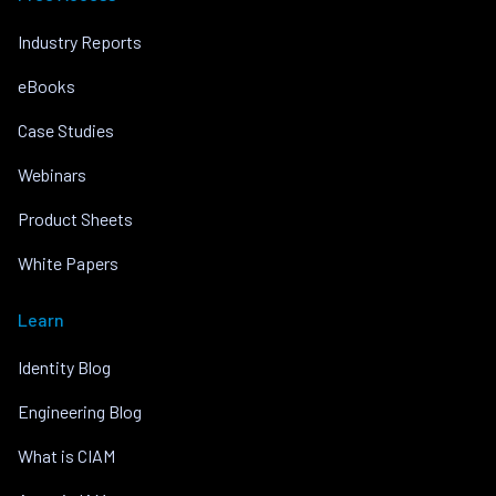
Industry Reports
eBooks
Case Studies
Webinars
Product Sheets
White Papers
Learn
Identity Blog
Engineering Blog
What is CIAM