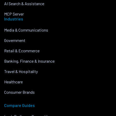
AI Search & Assistance
MCP Server
Industries
Media & Communications
Government
Retail & Ecommerce
Banking, Finance & Insurance
Travel & Hospitality
Healthcare
Consumer Brands
Compare Guides