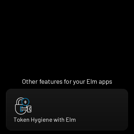
Other features for your Elm apps
Token Hygiene with Elm