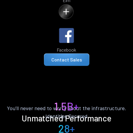
Elm
Facebook
Contact Sales
1.5B+
You’ll never need to worry about the infrastructure.
Identities Secured
Unmatched Performance
28+