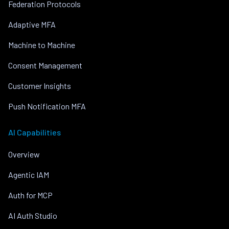
Federation Protocols
Adaptive MFA
Machine to Machine
Consent Management
Customer Insights
Push Notification MFA
AI Capabilities
Overview
Agentic IAM
Auth for MCP
AI Auth Studio