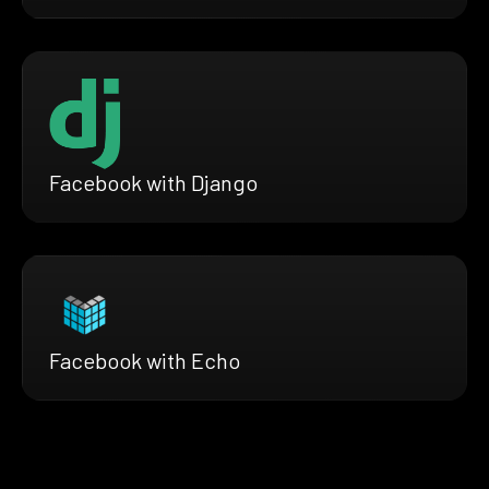
Facebook with Django
Facebook with Echo