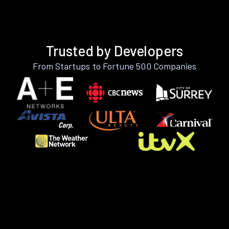
Trusted by Developers
From Startups to Fortune 500 Companies