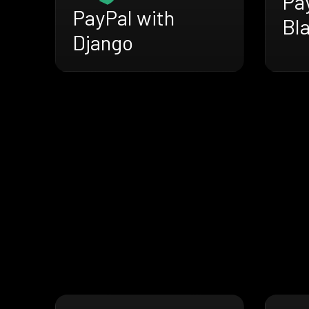
Pa
PayPal with
Bl
Django