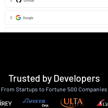
Trusted by Developers
From Startups to Fortune 500 Companies