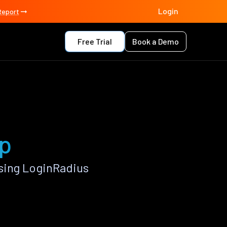
Login
Report
Free Trial
Book a Demo
pp
sing LoginRadius