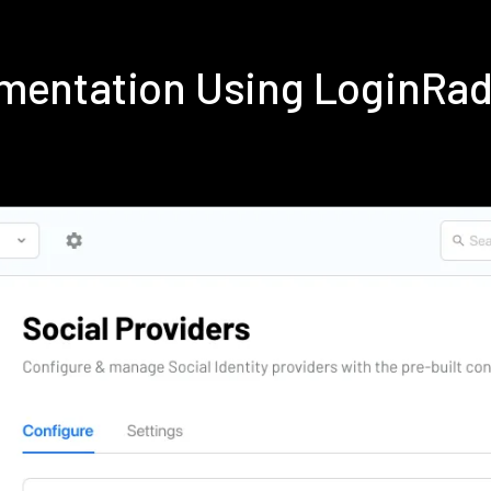
ementation Using LoginRa