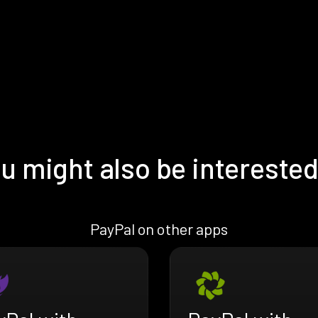
u might also be interested
PayPal on other apps