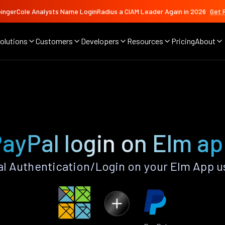
ingerCole Analysts Name LoginRadius a CIAM Leader Again in 2026
Get 
olutions
Customers
Developers
Resources
Pricing
About
ayPal login on Elm a
l Authentication/Login on your Elm App u