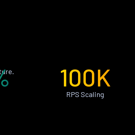
%
100K
ture.
RPS Scaling