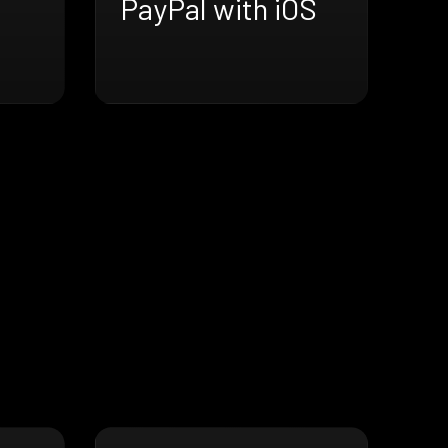
PayPal with iOS