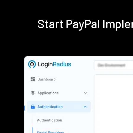
Start PayPal Impl