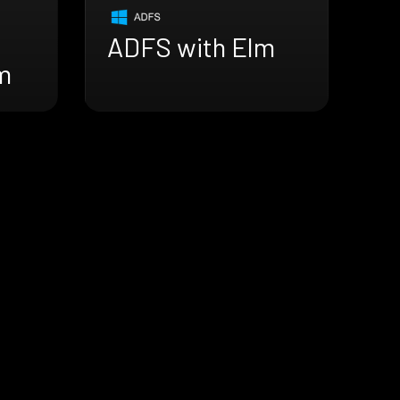
ADFS with Elm
m