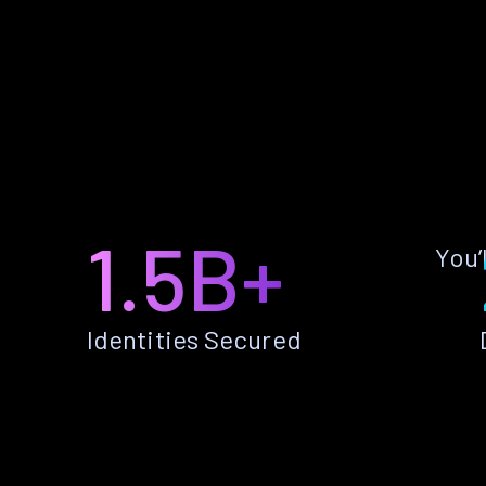
1.5B+
You’
Identities Secured