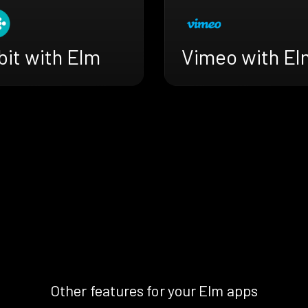
bit with Elm
Vimeo with El
Other features for your Elm apps