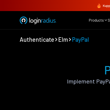
Kupp
Products
S
Authenticate
Elm
PayPal
P
Implement PayPa