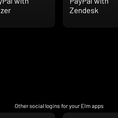
yPal with
PayPal with
azer
Zendesk
Other social logins for your Elm apps