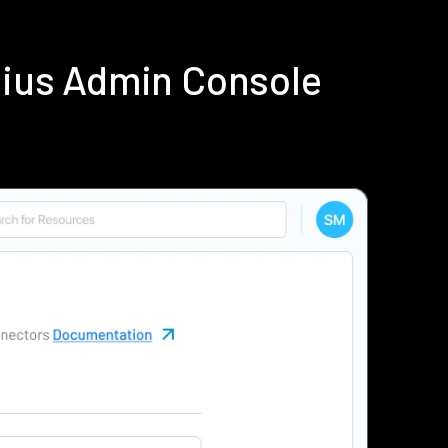
dius Admin Console