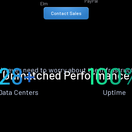
PayPal
Elm
Contact Sales
28+
100
ll never need to worry about the infrastruc
Unmatched Performance
Data Centers
Uptime