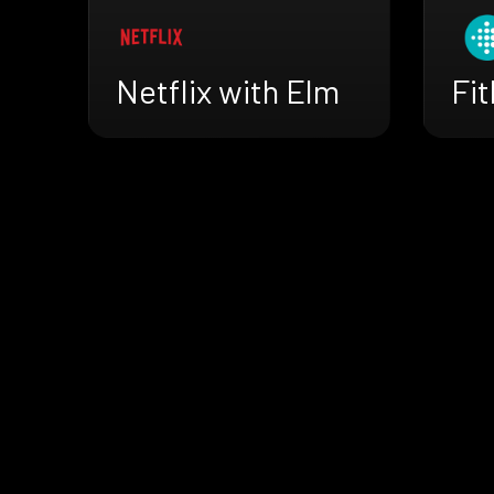
Netflix with Elm
Fit