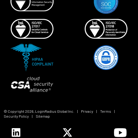
© Copyright
2026
, LoginRadius Global Inc.
|
Privacy
|
Terms
|
Security Policy
|
Sitemap