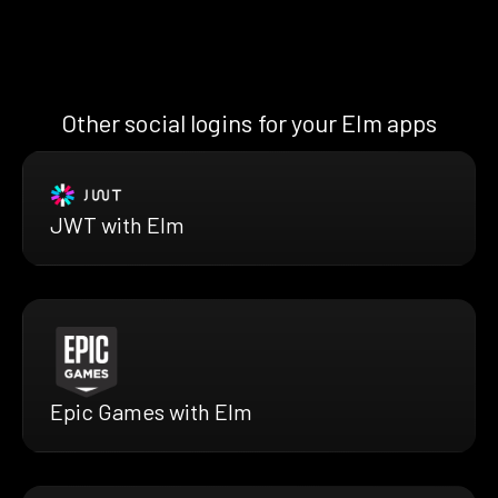
Other social logins for your Elm apps
JWT with Elm
Epic Games with Elm