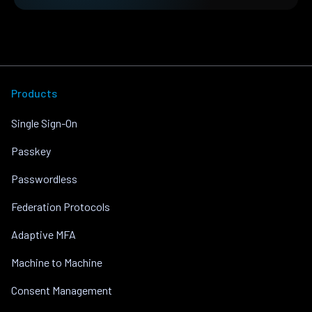
Products
Single Sign-On
Passkey
Passwordless
Federation Protocols
Adaptive MFA
Machine to Machine
Consent Management