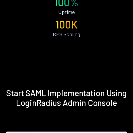
100%
Uptime
100K
RPS Scaling
Start SAML Implementation Using
LoginRadius Admin Console