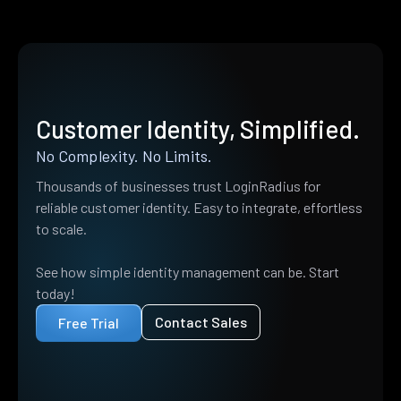
Customer Identity, Simplified.
No Complexity. No Limits.
Thousands of businesses trust LoginRadius for
reliable customer identity. Easy to integrate, effortless
to scale.
See how simple identity management can be. Start
today!
Contact Sales
Free Trial