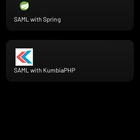
SAML with Spring
SAML with KumbiaPHP