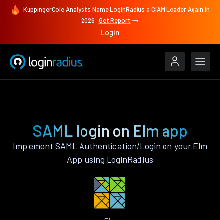
KuppingerCole Analysts Name LoginRadius a CIAM Leader Again in
2026
Get Report
Login
Authenticate
Elm
SAML
SAML login on Elm app
Implement SAML Authentication/Login on your Elm
App using LoginRadius