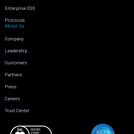
Enterprise SSO
Protocols
About Us
Company
Leadership
Customers
Partners
Press
Careers
Trust Center