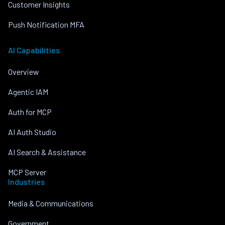
Customer Insights
Push Notification MFA
AI Capabilities
Overview
Agentic IAM
Auth for MCP
AI Auth Studio
AI Search & Assistance
MCP Server
Industries
Media & Communications
Government