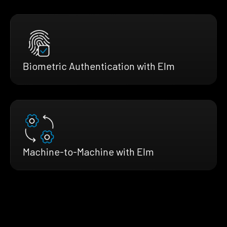
Biometric Authentication with Elm
Machine-to-Machine with Elm