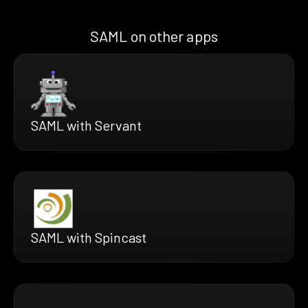
SAML on other apps
SAML with Servant
SAML with Spincast