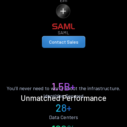
Elm
SAML
Contact Sales
1.5B+
You’ll never need to worry about the infrastructure.
Identities Secured
Unmatched Performance
28+
Data Centers