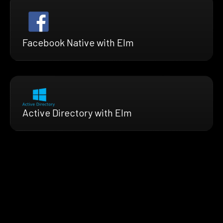
Facebook Native with Elm
Active Directory with Elm