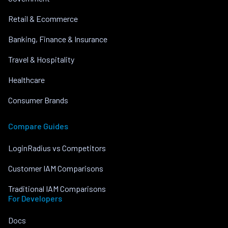
Retail & Ecommerce
Banking, Finance & Insurance
Travel & Hospitality
Healthcare
Consumer Brands
Compare Guides
LoginRadius vs Competitors
Customer IAM Comparisons
Traditional IAM Comparisons
For Developers
Docs