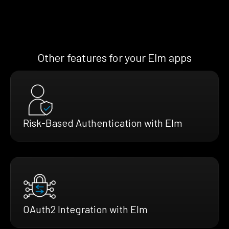
Other features for your Elm apps
Risk-Based Authentication with Elm
OAuth2 Integration with Elm