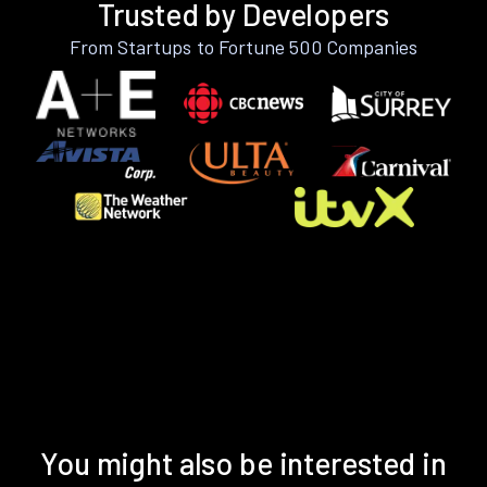
Trusted by Developers
From Startups to Fortune 500 Companies
You might also be interested in