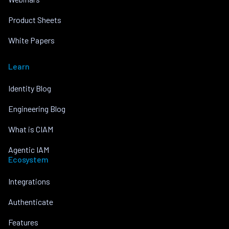
Product Sheets
White Papers
Learn
Identity Blog
Engineering Blog
What is CIAM
Agentic IAM
Ecosystem
Integrations
Authenticate
Features