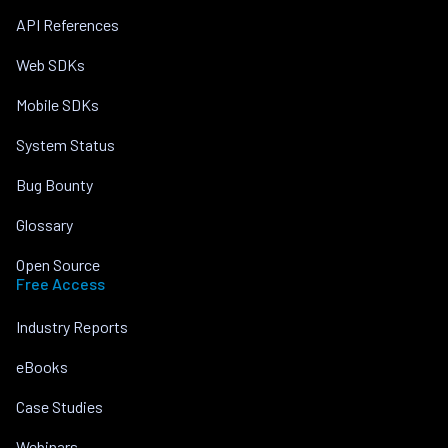
API References
Web SDKs
Mobile SDKs
System Status
Bug Bounty
Glossary
Open Source
Free Access
Industry Reports
eBooks
Case Studies
Webinars