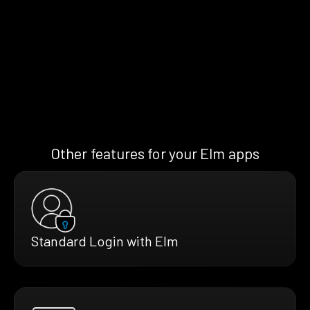
Other features for your Elm apps
Standard Login with Elm