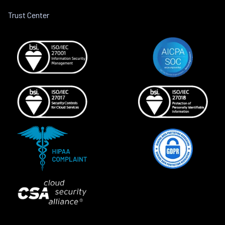
Trust Center