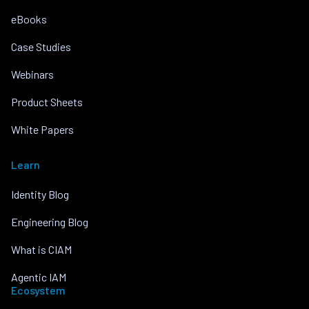
eBooks
Case Studies
Webinars
Product Sheets
White Papers
Learn
Identity Blog
Engineering Blog
What is CIAM
Agentic IAM
Ecosystem