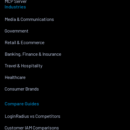
MCP Server
Industries
Media & Communications
Government
Retail & Ecommerce
Banking, Finance & Insurance
Travel & Hospitality
Healthcare
Consumer Brands
Compare Guides
LoginRadius vs Competitors
Customer IAM Comparisons