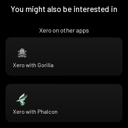
You might also be interested in
Xero on other apps
Xero with Gorilla
Xero with Phalcon