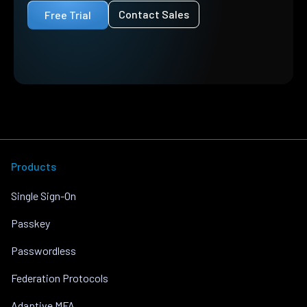
Contact Sales
Free Trial
Products
Single Sign-On
Passkey
Passwordless
Federation Protocols
Adaptive MFA