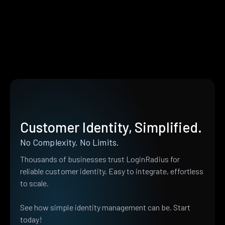
Customer Identity, Simplified.
No Complexity. No Limits.
Thousands of businesses trust LoginRadius for
reliable customer identity. Easy to integrate, effortless
to scale.
See how simple identity management can be. Start
today!