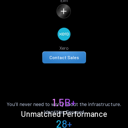
Elm
Xero
Contact Sales
1.5B+
You’ll never need to worry about the infrastructure.
Identities Secured
Unmatched Performance
28+