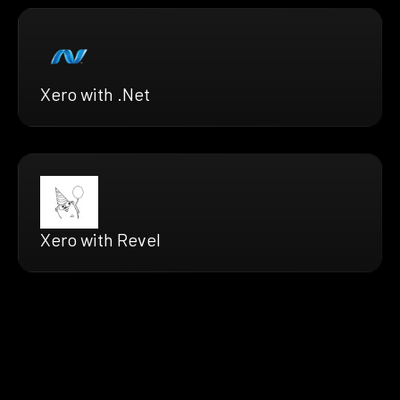
Xero with .Net
Xero with Revel