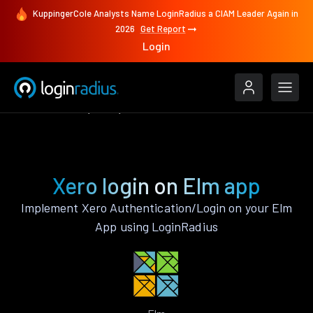
KuppingerCole Analysts Name LoginRadius a CIAM Leader Again in
2026
Get Report
Login
Authenticate
Elm
Xero
Xero login on Elm app
Implement Xero Authentication/Login on your Elm
App using LoginRadius