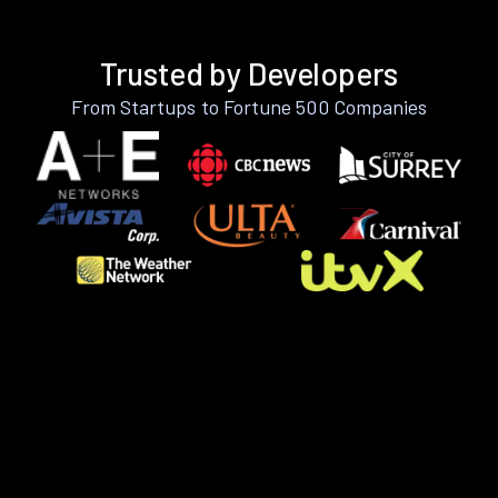
Trusted by Developers
From Startups to Fortune 500 Companies