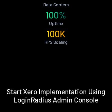
Data Centers
100%
Uptime
100K
RPS Scaling
Start Xero Implementation Using
LoginRadius Admin Console