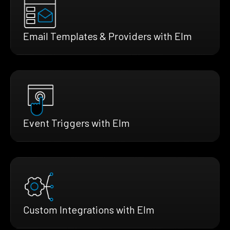
Email Templates & Providers with Elm
Event Triggers with Elm
Custom Integrations with Elm