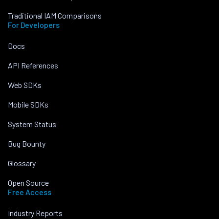
Traditional IAM Comparisons
For Developers
Docs
API References
Web SDKs
Mobile SDKs
System Status
Bug Bounty
Glossary
Open Source
Free Access
Industry Reports