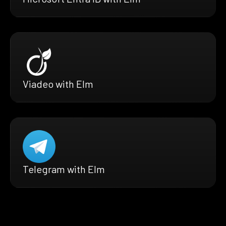
Viadeo with Elm
Telegram with Elm