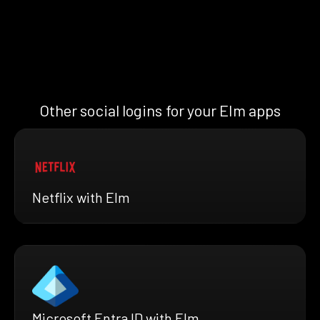
Other social logins for your Elm apps
Netflix with Elm
Microsoft Entra ID with Elm