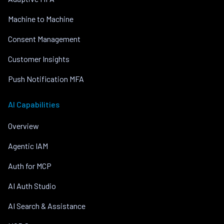
Machine to Machine
Consent Management
Customer Insights
Push Notification MFA
AI Capabilities
Overview
Agentic IAM
Auth for MCP
AI Auth Studio
AI Search & Assistance