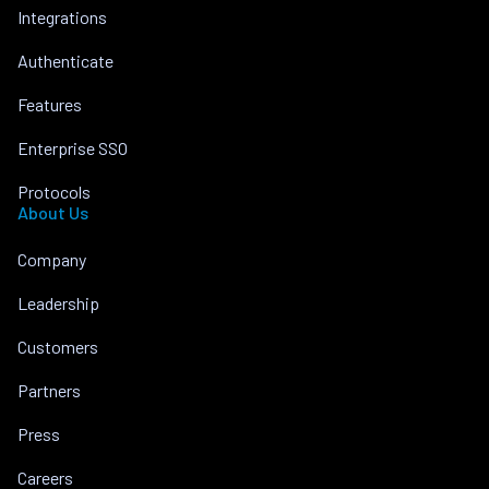
Integrations
Authenticate
Features
Enterprise SSO
Protocols
About Us
Company
Leadership
Customers
Partners
Press
Careers