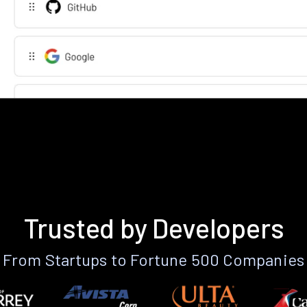
Trusted by Developers
From Startups to Fortune 500 Companies