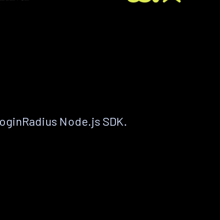
LoginRadius Node.js SDK.