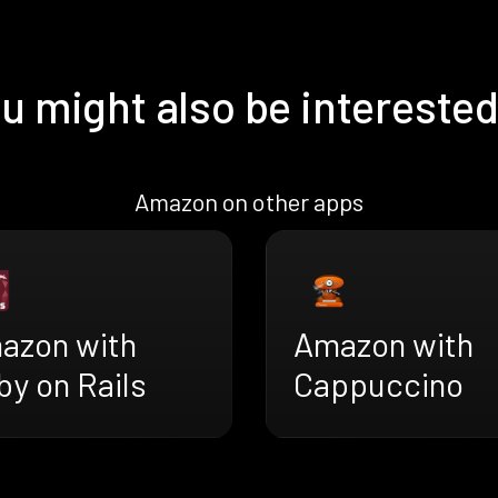
u might also be interested
Amazon on other apps
azon with
Amazon with
y on Rails
Cappuccino