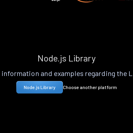
Node.js Library
information and examples regarding the 
Choose another platform
Node.js Library