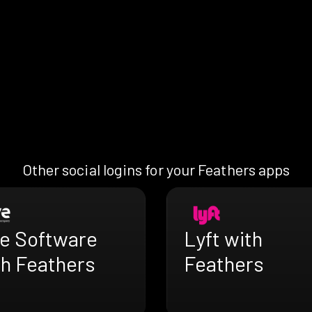
Other social logins for your Feathers apps
ve Software
Lyft with
th Feathers
Feathers