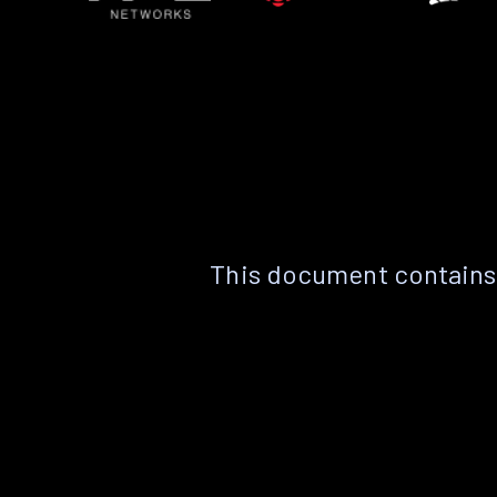
This document contains 