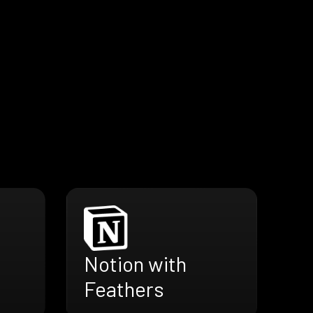
Notion with
Feathers