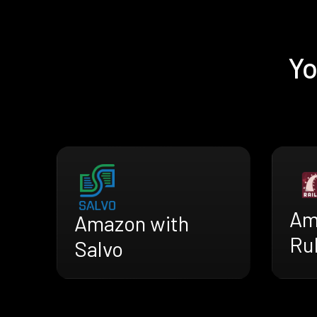
Yo
Am
Amazon with
Rub
Salvo