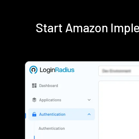
Start Amazon Impl