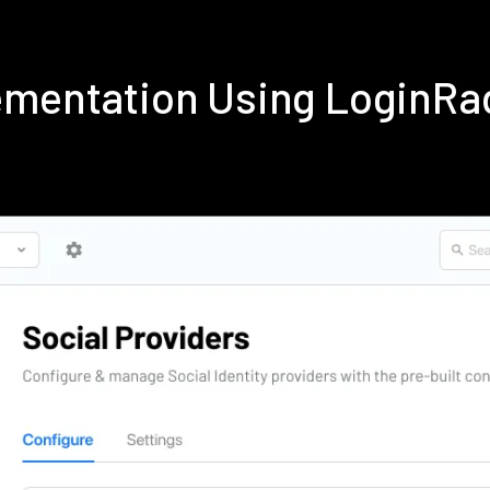
ementation Using LoginRa