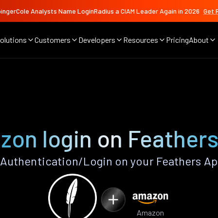
ingerCole Analysts Name LoginRadius a CIAM Leader Again in 2026
Get 
olutions
Customers
Developers
Resources
Pricing
About
on login on Feather
uthentication/Login on your Feathers Ap
Amazon