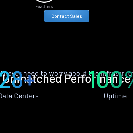
Feathers
Contact Sales
28+
100
ll never need to worry about the infrastruc
Unmatched Performance
Data Centers
Uptime