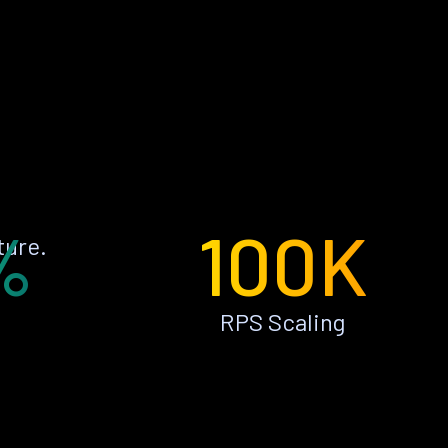
%
100K
ture.
RPS Scaling