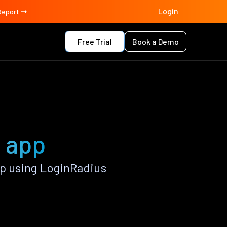
Login
Report
Free Trial
Book a Demo
s app
p using LoginRadius