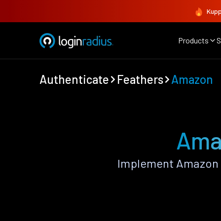
Kupp
Products
S
Authenticate
Feathers
Amazon
Amaz
Implement Amazon A