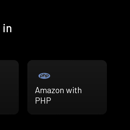
 in
Amazon with
PHP