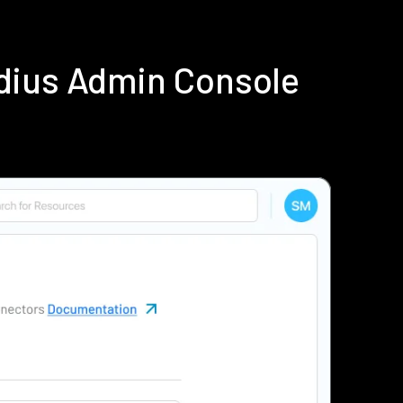
dius Admin Console