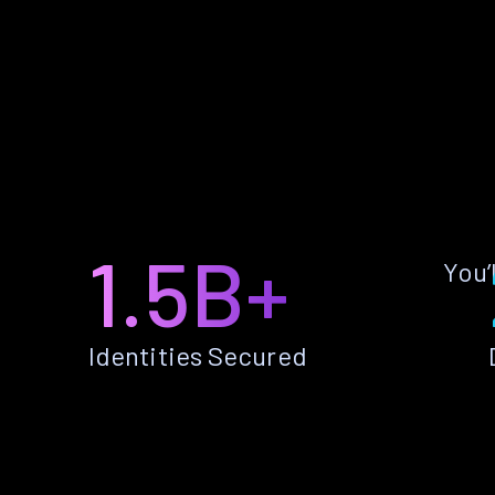
1.5B+
You’
Identities Secured