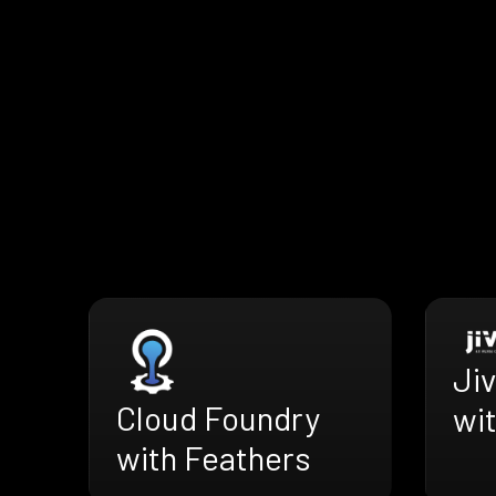
Ji
Cloud Foundry
wi
with Feathers