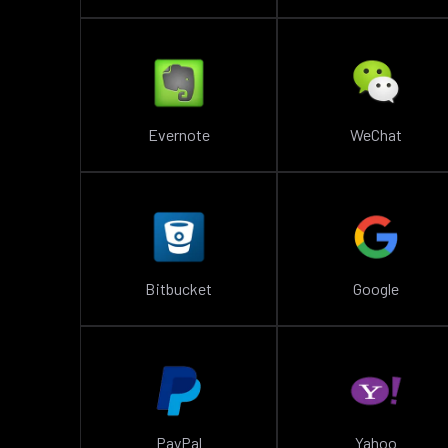
Evernote
WeChat
Bitbucket
Google
PayPal
Yahoo