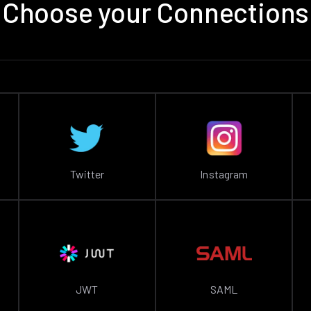
Choose your Connections
Twitter
Instagram
JWT
SAML