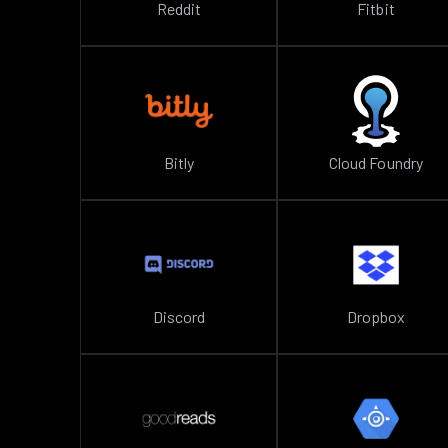
Reddit
Fitbit
Bitly
Cloud Foundry
Discord
Dropbox