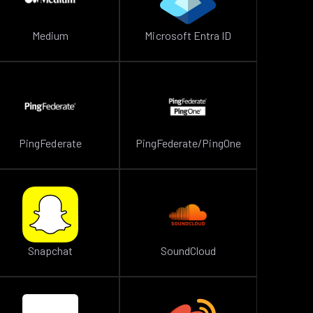
Medium
Microsoft Entra ID
PingFederate
PingFederate/PingOne
Snapchat
SoundCloud