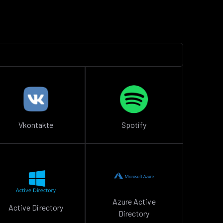
Vkontakte
Spotify
Azure Active
Active Directory
Directory