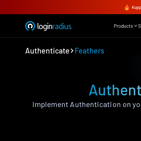
Kupp
Products
S
Authenticate
Feathers
Authent
Implement Authentication on you