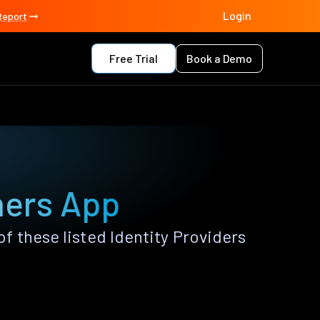
Login
Report
Free Trial
Book a Demo
hers App
 these listed Identity Providers