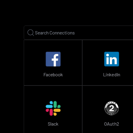
Facebook
LinkedIn
Slack
OAuth2