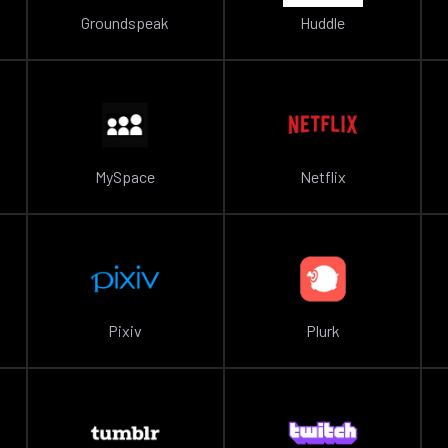
Groundspeak
Huddle
MySpace
Netflix
Pixiv
Plurk