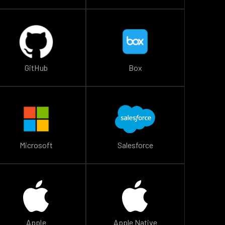
GitHub
Box
Microsoft
Salesforce
Apple
Apple Native