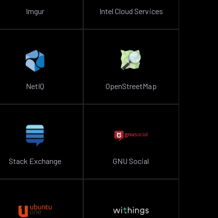
Imgur
Intel Cloud Services
NetIQ
OpenStreetMap
Stack Exchange
GNU Social