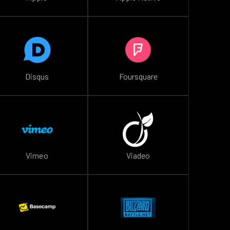
Disqus
Foursquare
Vimeo
Viadeo