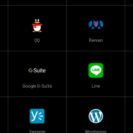
QQ
Renren
Google G-Suite
Line
Yammer
Wordpress