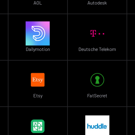
AOL
Autodesk
Dailymotion
Deutsche Telekom
Etsy
FatSecret