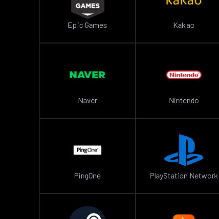
Epic Games
Kakao
Naver
Nintendo
PingOne
PlayStation Network