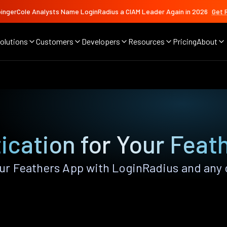
ingerCole Analysts Name LoginRadius a CIAM Leader Again in 2026
Get 
olutions
Customers
Developers
Resources
Pricing
About
ication for Your Feat
r Feathers App with LoginRadius and any of