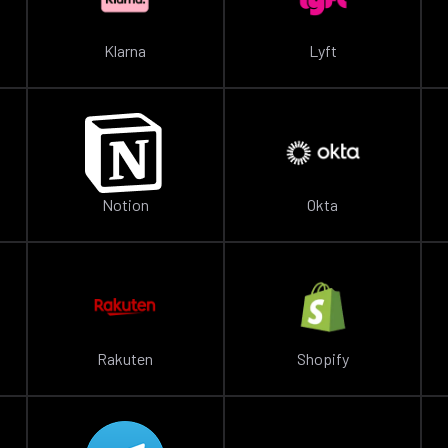
Klarna
Lyft
Notion
Okta
Rakuten
Shopify