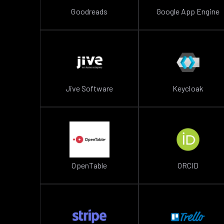
Goodreads
Google App Engine
Jive Software
Keycloak
OpenTable
ORCID