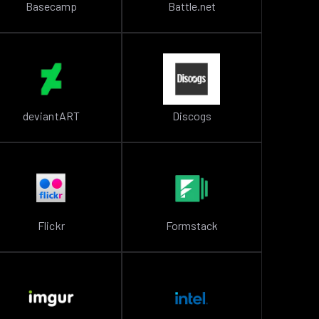
Basecamp
Battle.net
deviantART
Discogs
Flickr
Formstack