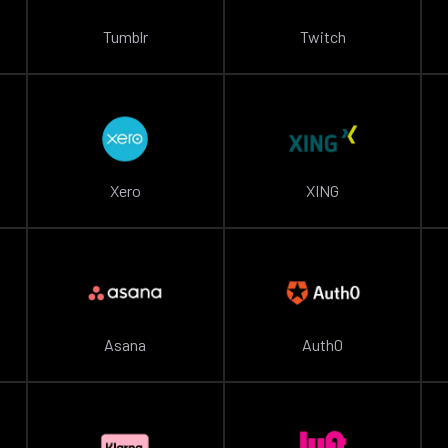
Tumblr
Twitch
Xero
XING
Asana
Auth0