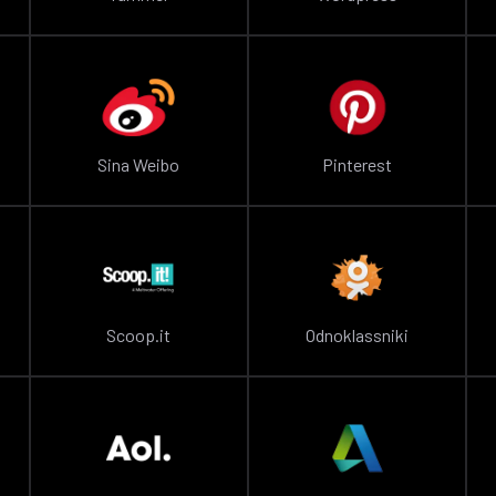
Sina Weibo
Pinterest
Scoop.it
Odnoklassniki