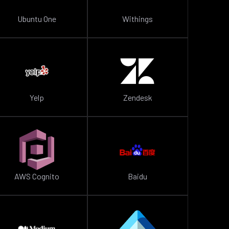
Ubuntu One
Withings
Yelp
Zendesk
AWS Cognito
Baidu