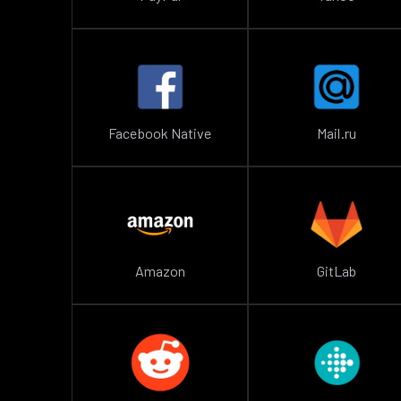
Facebook Native
Mail.ru
Amazon
GitLab