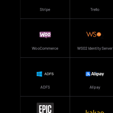
Stripe
Trello
WooCommerce
WSO2 Identity Server
ADFS
Alipay