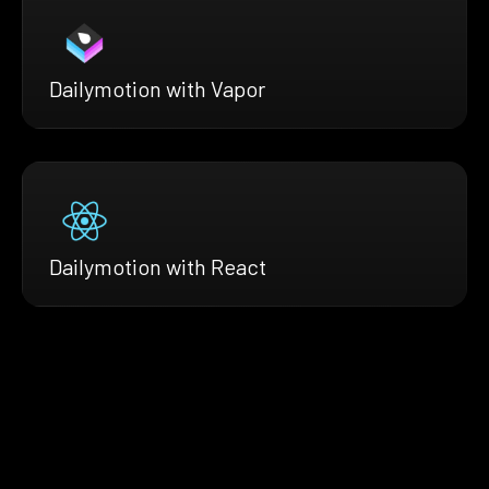
Dailymotion with Vapor
Dailymotion with React