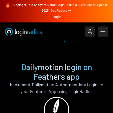
KuppingerCole Analysts Name LoginRadius a CIAM Leader Again in
2026
Get Report
Login
Authenticate
Feathers
Dailymotion
Dailymotion login on
Feathers app
Implement Dailymotion Authentication/Login on
your Feathers App using LoginRadius