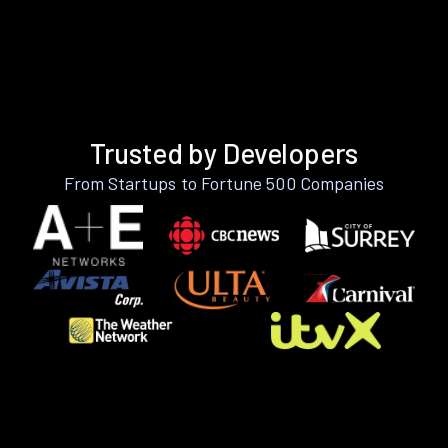
Trusted by Developers
From Startups to Fortune 500 Companies