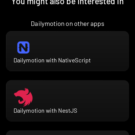
You might also be interested in
Dailymotion on other apps
Dailymotion with NativeScript
Dailymotion with NestJS