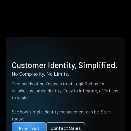
Customer Identity, Simplified.
No Complexity. No Limits.
Thousands of businesses trust LoginRadius for
reliable customer identity. Easy to integrate, effortless
to scale.
See how simple identity management can be. Start
today!
Contact Sales
Free Trial