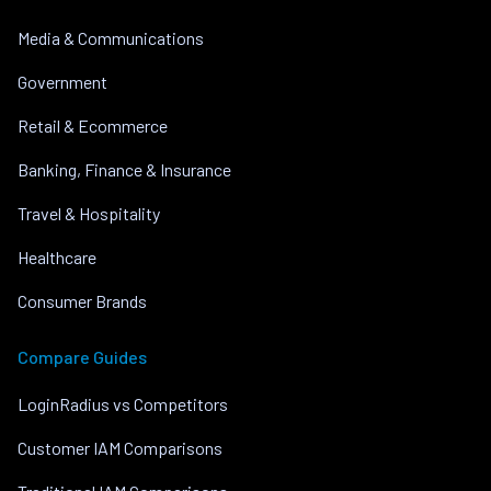
Media & Communications
Government
Retail & Ecommerce
Banking, Finance & Insurance
Travel & Hospitality
Healthcare
Consumer Brands
Compare Guides
LoginRadius vs Competitors
Customer IAM Comparisons