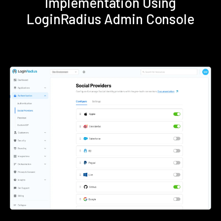
Implementation Using
LoginRadius Admin Console