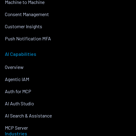
Machine to Machine
Consent Management
Customer Insights
Push Notification MFA
AI Capabilities
Overview
Agentic IAM
Auth for MCP
AI Auth Studio
AI Search & Assistance
MCP Server
Industries