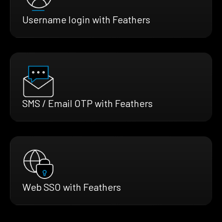
Username login with Feathers
SMS / Email OTP with Feathers
Web SSO with Feathers