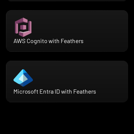
AWS Cognito with Feathers
Microsoft Entra ID with Feathers