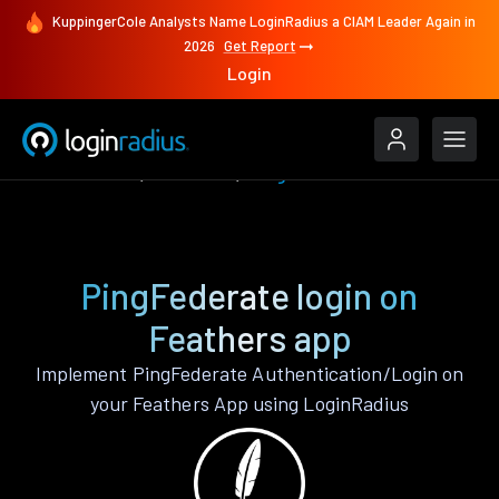
KuppingerCole Analysts Name LoginRadius a CIAM Leader Again in
2026
Get Report
Login
Authenticate
Feathers
PingFederate
PingFederate login on
Feathers app
Implement PingFederate Authentication/Login on
your Feathers App using LoginRadius