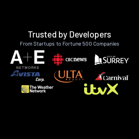
Trusted by Developers
From Startups to Fortune 500 Companies