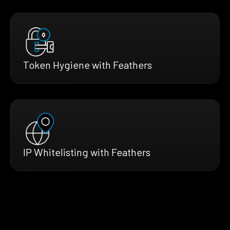
Token Hygiene with Feathers
IP Whitelisting with Feathers