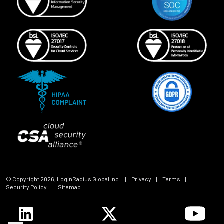
© Copyright
2026
, LoginRadius Global Inc.
|
Privacy
|
Terms
|
Security Policy
|
Sitemap