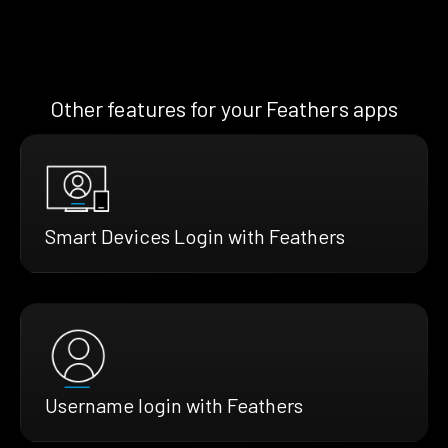
Other features for your Feathers apps
Smart Devices Login with Feathers
Username login with Feathers