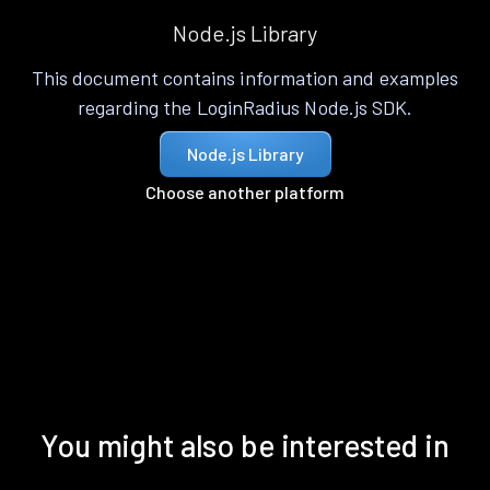
Node.js Library
This document contains information and examples
regarding the LoginRadius Node.js SDK.
Node.js Library
Choose another platform
You might also be interested in