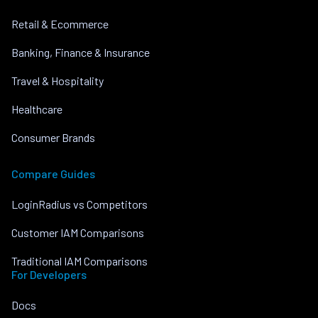
Retail & Ecommerce
Banking, Finance & Insurance
Travel & Hospitality
Healthcare
Consumer Brands
Compare Guides
LoginRadius vs Competitors
Customer IAM Comparisons
Traditional IAM Comparisons
For Developers
Docs