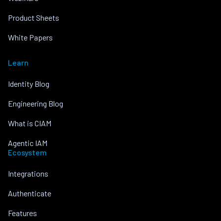
Product Sheets
White Papers
Learn
Identity Blog
Engineering Blog
What is CIAM
Agentic IAM
Ecosystem
Integrations
Authenticate
Features