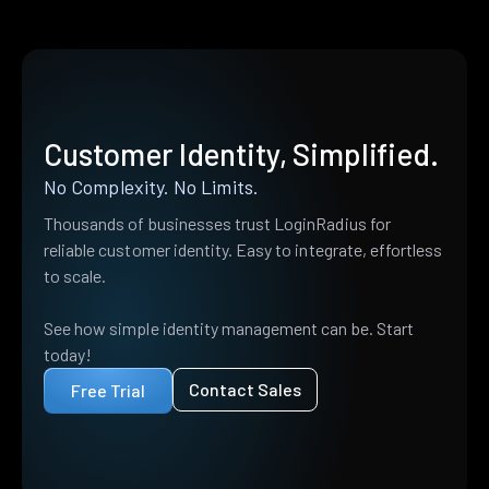
Customer Identity, Simplified.
No Complexity. No Limits.
Thousands of businesses trust LoginRadius for
reliable customer identity. Easy to integrate, effortless
to scale.
See how simple identity management can be. Start
today!
Contact Sales
Free Trial