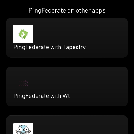
PingFederate on other apps
PingFederate with Tapestry
PingFederate with Wt