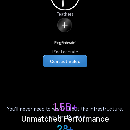
Feathers
PingFederate
Contact Sales
1.5B+
You’ll never need to worry about the infrastructure.
Identities Secured
Unmatched Performance
28+