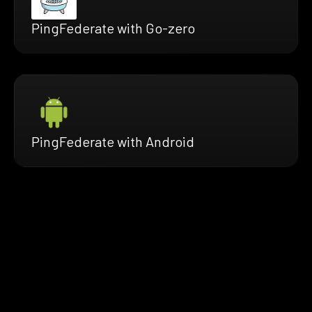
PingFederate with Go-zero
PingFederate with Android