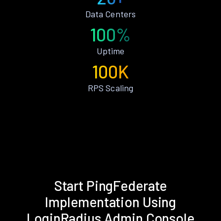
Data Centers
100%
Uptime
100K
RPS Scaling
Start PingFederate
Implementation Using
LoginRadius Admin Console