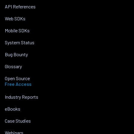
API References
Web SDKs
Mobile SDKs
System Status
Bug Bounty
Glossary
Open Source
Free Access
Industry Reports
eBooks
Case Studies
Webinars