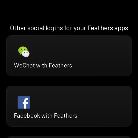
Other social logins for your Feathers apps
WeChat with Feathers
Facebook with Feathers