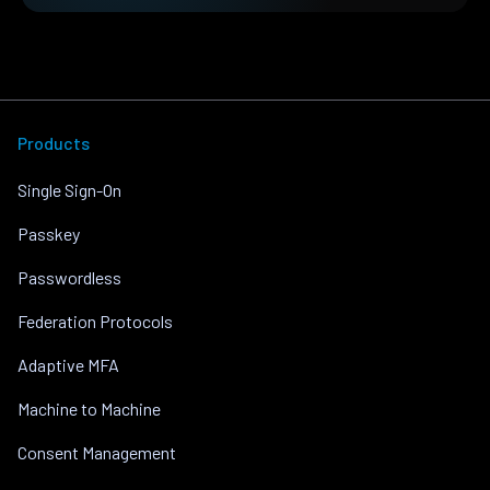
Products
Single Sign-On
Passkey
Passwordless
Federation Protocols
Adaptive MFA
Machine to Machine
Consent Management