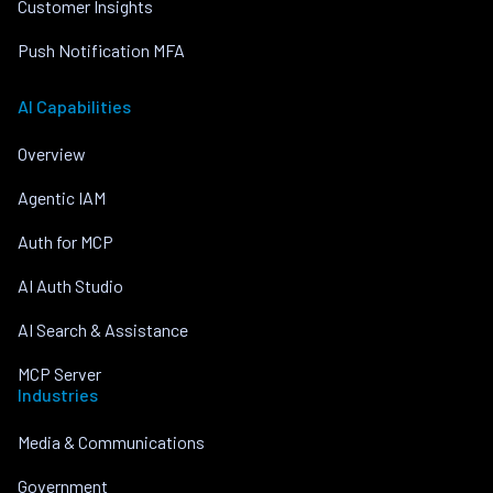
Customer Insights
Push Notification MFA
AI Capabilities
Overview
Agentic IAM
Auth for MCP
AI Auth Studio
AI Search & Assistance
MCP Server
Industries
Media & Communications
Government