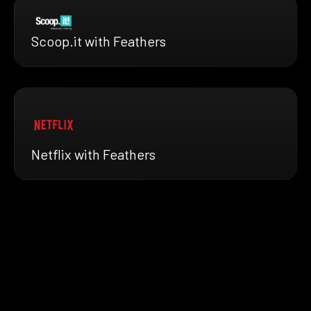
Scoop.it with Feathers
Netflix with Feathers