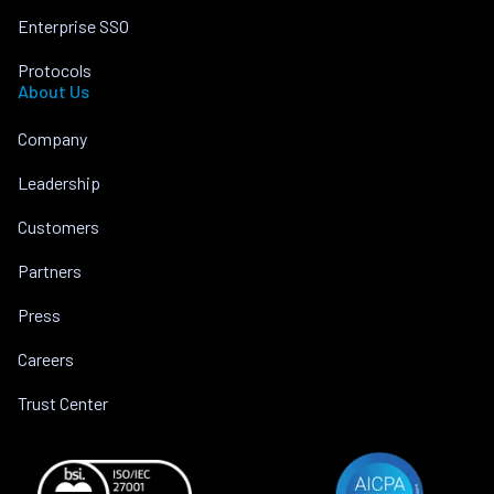
Enterprise SSO
Protocols
About Us
Company
Leadership
Customers
Partners
Press
Careers
Trust Center