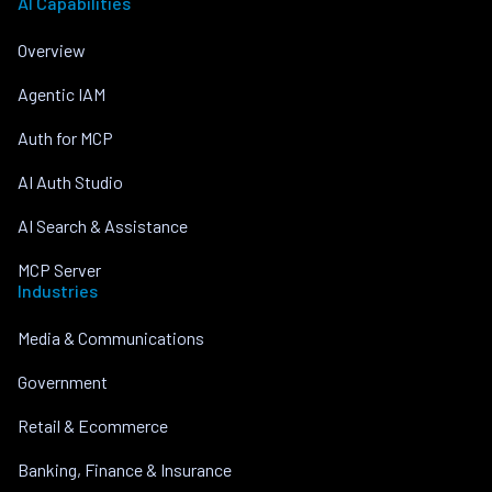
AI Capabilities
Overview
Agentic IAM
Auth for MCP
AI Auth Studio
AI Search & Assistance
MCP Server
Industries
Media & Communications
Government
Retail & Ecommerce
Banking, Finance & Insurance