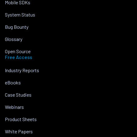
Mobile SDKs
System Status
Bug Bounty
Glossary
Open Source
Free Access
Industry Reports
eBooks
Case Studies
Webinars
Product Sheets
White Papers