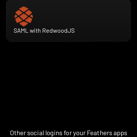
SAML with RedwoodJS
Other social logins for your Feathers apps