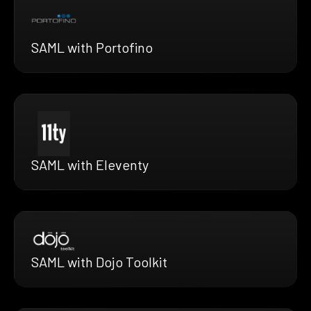
SAML with Portofino
SAML with Eleventy
SAML with Dojo Toolkit