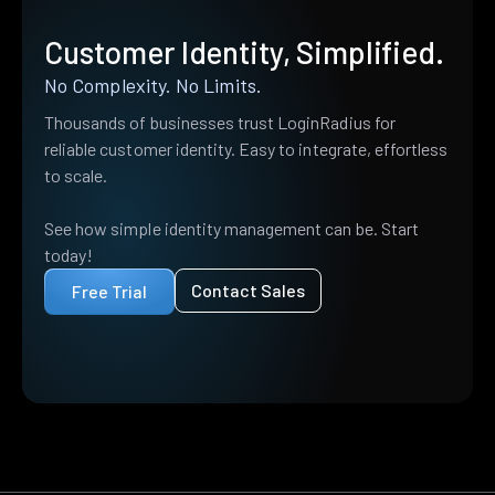
Customer Identity, Simplified.
No Complexity. No Limits.
Thousands of businesses trust LoginRadius for
reliable customer identity. Easy to integrate, effortless
to scale.
See how simple identity management can be. Start
today!
Contact Sales
Free Trial