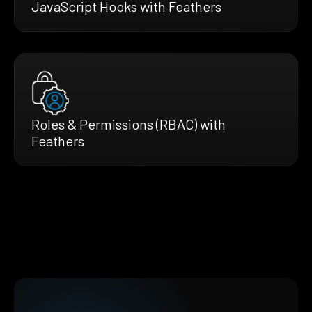
JavaScript Hooks with Feathers
Roles & Permissions (RBAC) with
Feathers