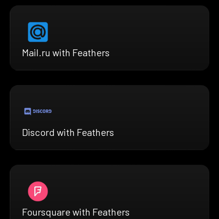
Mail.ru with Feathers
Discord with Feathers
Foursquare with Feathers