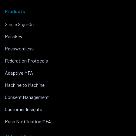
Products
Single Sign-On
Passkey
Passwordless
Federation Protocols
Adaptive MFA
Machine to Machine
Consent Management
Customer Insights
Push Notification MFA