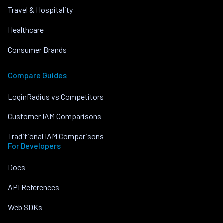
Travel & Hospitality
Healthcare
Consumer Brands
Compare Guides
LoginRadius vs Competitors
Customer IAM Comparisons
Traditional IAM Comparisons
For Developers
Docs
API References
Web SDKs