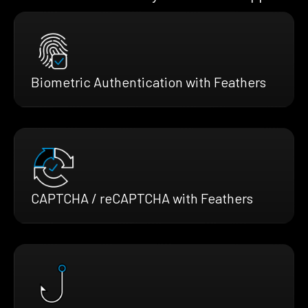
Biometric Authentication with Feathers
CAPTCHA / reCAPTCHA with Feathers