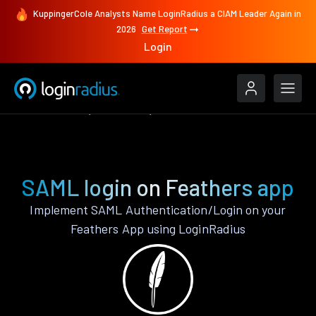
KuppingerCole Analysts Name LoginRadius a CIAM Leader Again in
2026
Get Report
Login
Authenticate
Feathers
SAML
SAML login on Feathers app
Implement SAML Authentication/Login on your
Feathers App using LoginRadius