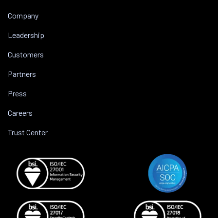
Company
Leadership
Customers
Partners
Press
Careers
Trust Center