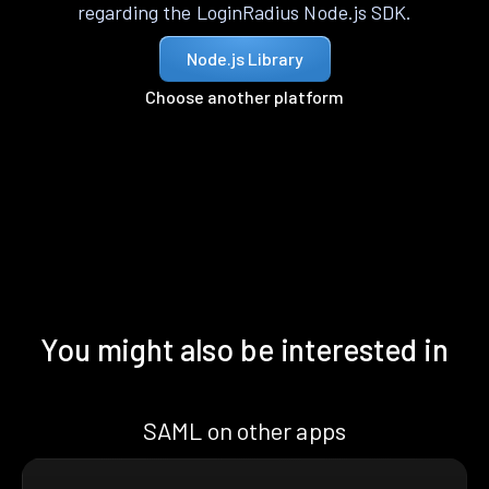
regarding the LoginRadius Node.js SDK.
Node.js Library
Choose another platform
You might also be interested in
SAML on other apps