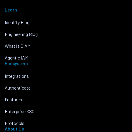
Learn
Identity Blog
Engineering Blog
What is CIAM
Agentic IAM
Ecosystem
Integrations
Authenticate
Features
Enterprise SSO
Protocols
About Us