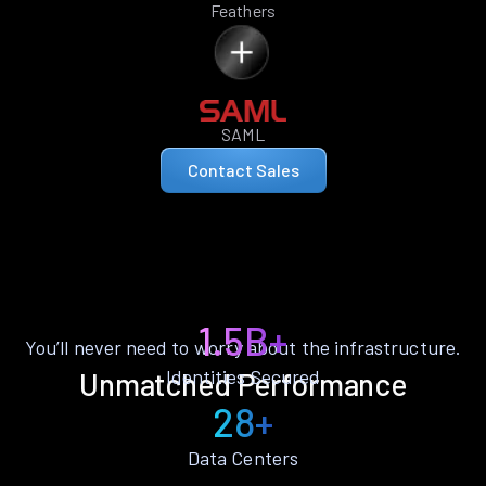
Feathers
SAML
Contact Sales
1.5B+
You’ll never need to worry about the infrastructure.
Identities Secured
Unmatched Performance
28+
Data Centers