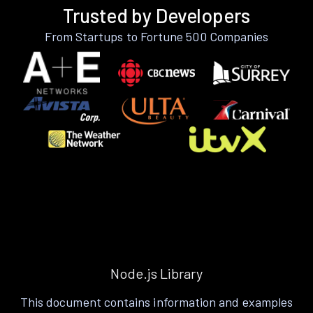
Trusted by Developers
From Startups to Fortune 500 Companies
Node.js Library
This document contains information and examples