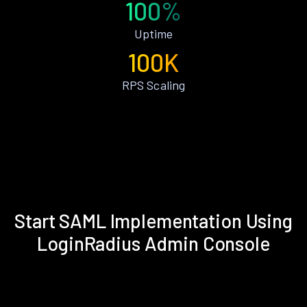
100%
Uptime
100K
RPS Scaling
Start SAML Implementation Using
LoginRadius Admin Console