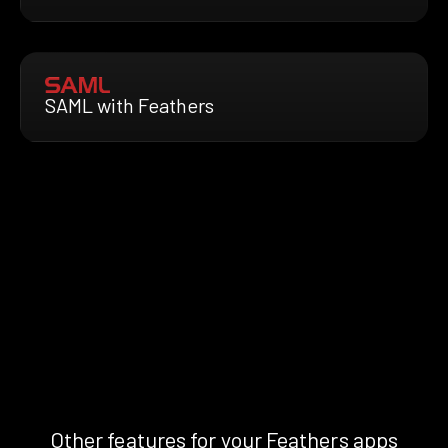
SAML with Feathers
Other features for your Feathers apps