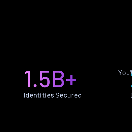
1.5B+
You’
Identities Secured