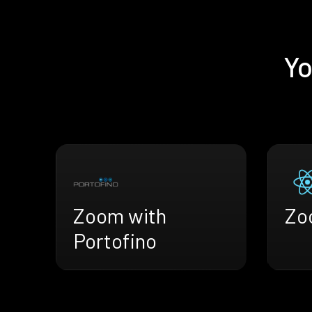
Yo
Zoom with
Zo
Portofino