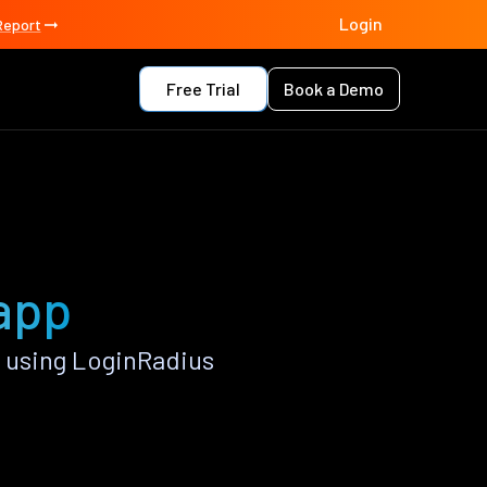
Login
Report
Free Trial
Book a Demo
app
 using LoginRadius