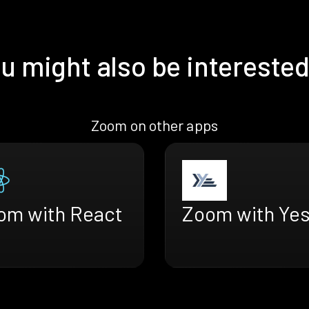
u might also be interested
Zoom on other apps
om with React
Zoom with Ye