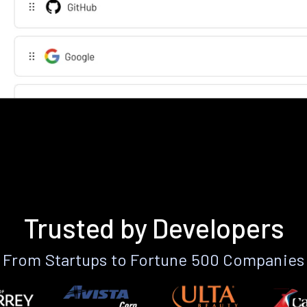
Trusted by Developers
From Startups to Fortune 500 Companies