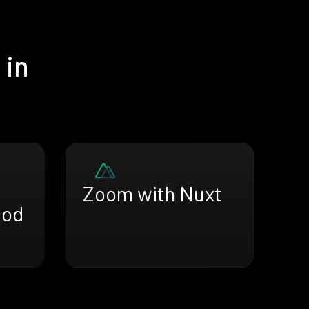
 in
Zoom with Nuxt
sod