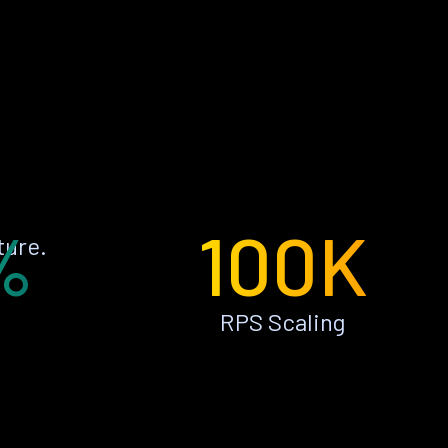
%
100K
ture.
RPS Scaling