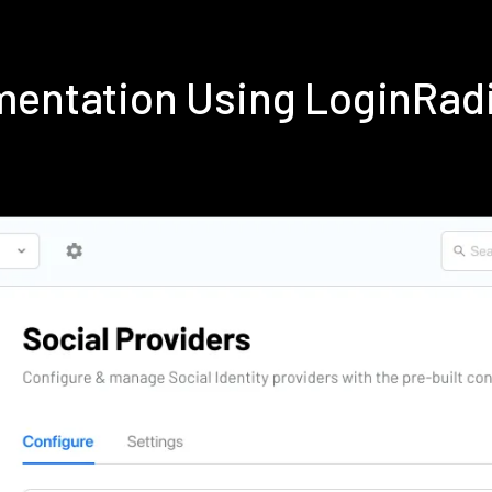
mentation Using LoginRad