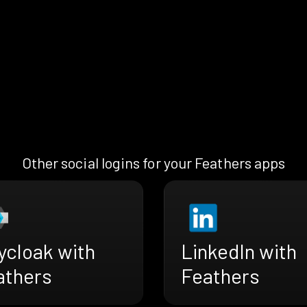
Other social logins for your Feathers apps
ycloak with
LinkedIn with
athers
Feathers