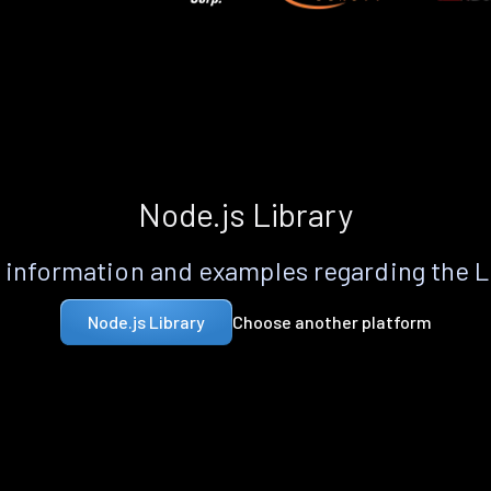
Node.js Library
information and examples regarding the 
Choose another platform
Node.js Library