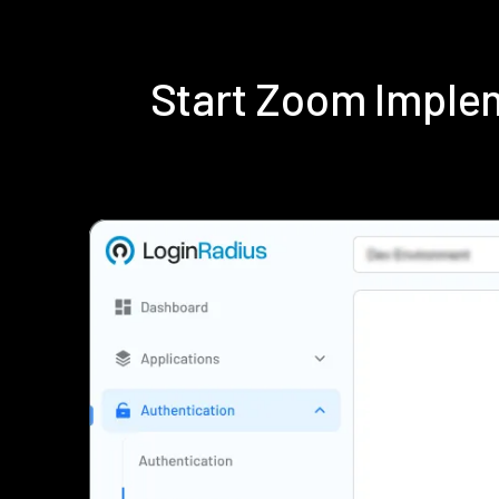
Start Zoom Imple