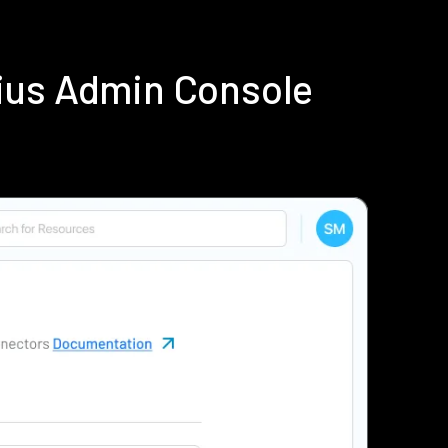
ius Admin Console