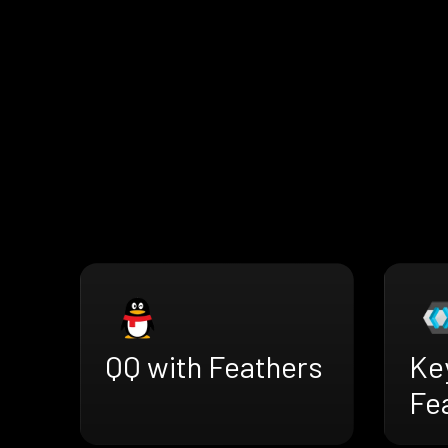
QQ with Feathers
Ke
Fe