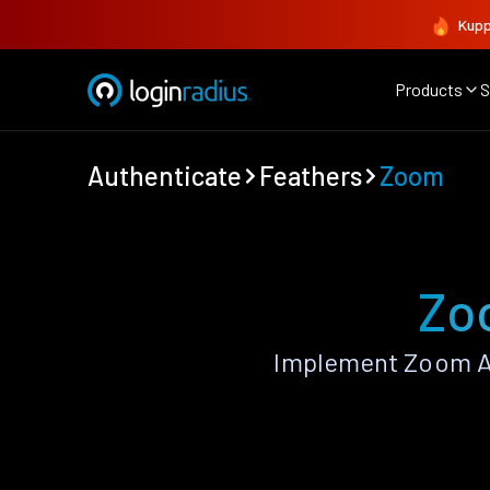
Kupp
Products
S
Authenticate
Feathers
Zoom
Zo
Implement Zoom Au