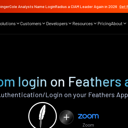
ingerCole Analysts Name LoginRadius a CIAM Leader Again in 2026
Get 
olutions
Customers
Developers
Resources
Pricing
About
om login on Feathers 
thentication/Login on your Feathers App
Zoom