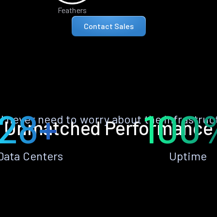
Feathers
Contact Sales
28+
100
ll never need to worry about the infrastruc
Unmatched Performance
Data Centers
Uptime