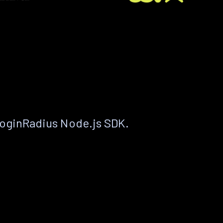
LoginRadius Node.js SDK.