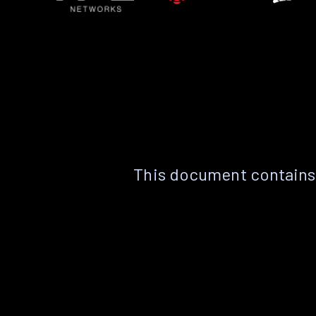
This document contains 