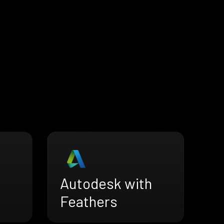
Autodesk with
Feathers