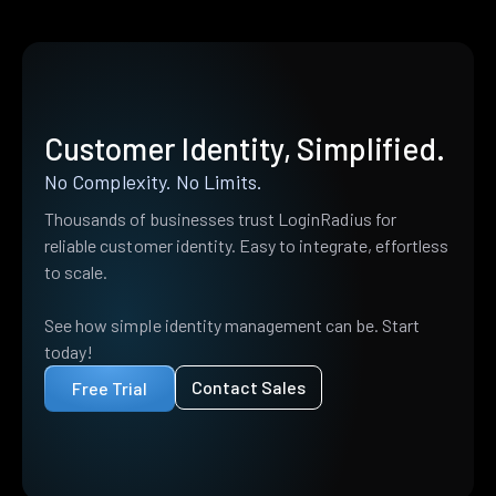
Customer Identity, Simplified.
No Complexity. No Limits.
Thousands of businesses trust LoginRadius for
reliable customer identity. Easy to integrate, effortless
to scale.
See how simple identity management can be. Start
today!
Contact Sales
Free Trial