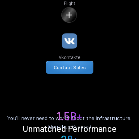
Flight
Vkontakte
Contact Sales
1.5B+
You’ll never need to worry about the infrastructure.
Identities Secured
Unmatched Performance