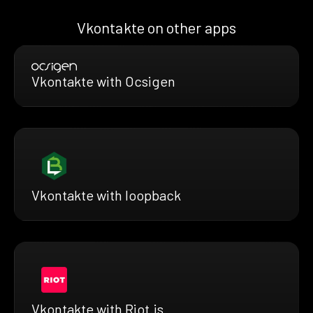
Vkontakte on other apps
Vkontakte with Ocsigen
Vkontakte with loopback
Vkontakte with Riot.js