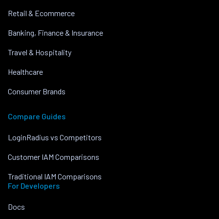
Retail & Ecommerce
Banking, Finance & Insurance
Travel & Hospitality
Healthcare
Consumer Brands
Compare Guides
LoginRadius vs Competitors
Customer IAM Comparisons
Traditional IAM Comparisons
For Developers
Docs