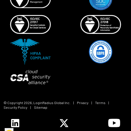
© Copyright
2026
, LoginRadius Global Inc.
|
Privacy
|
Terms
|
Security Policy
|
Sitemap