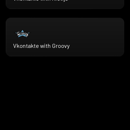
Vkontakte with Groovy