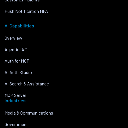
Push Notification MFA
AI Capabilities
Overview
Agentic IAM
Auth for MCP
AI Auth Studio
AI Search & Assistance
MCP Server
Industries
Media & Communications
Government