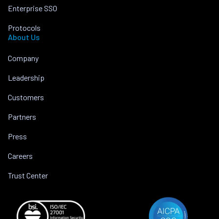
Enterprise SSO
Protocols
About Us
Company
Leadership
Customers
Partners
Press
Careers
Trust Center