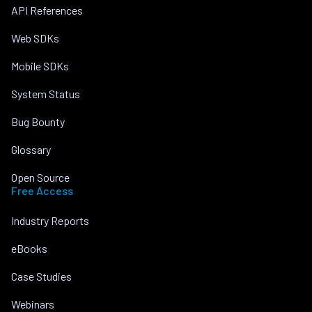
API References
Web SDKs
Mobile SDKs
System Status
Bug Bounty
Glossary
Open Source
Free Access
Industry Reports
eBooks
Case Studies
Webinars