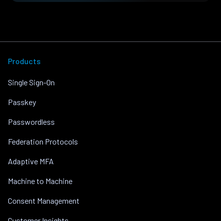
Products
Single Sign-On
Passkey
Passwordless
Federation Protocols
Adaptive MFA
Machine to Machine
Consent Management
Customer Insights