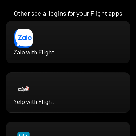
Other social logins for your Flight apps
Zalo with Flight
Yelp with Flight