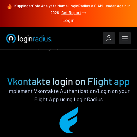
KuppingerCole Analysts Name LoginRadius a CIAM Leader Again in
2026
Get Report
Login
Authenticate
Flight
Vkontakte
Vkontakte login on Flight app
Implement Vkontakte Authentication/Login on your
Flight App using LoginRadius