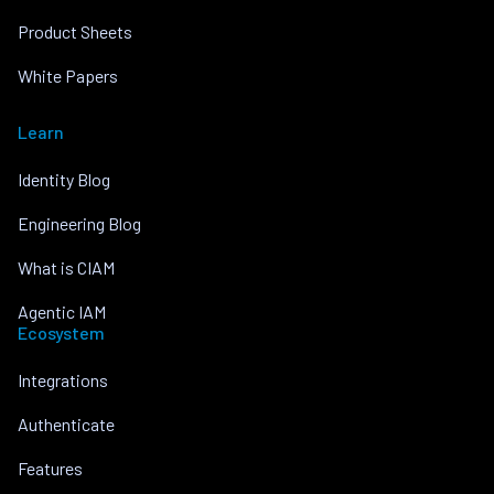
Product Sheets
White Papers
Learn
Identity Blog
Engineering Blog
What is CIAM
Agentic IAM
Ecosystem
Integrations
Authenticate
Features