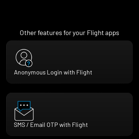
Other features for your Flight apps
Anonymous Login with Flight
SMS / Email OTP with Flight