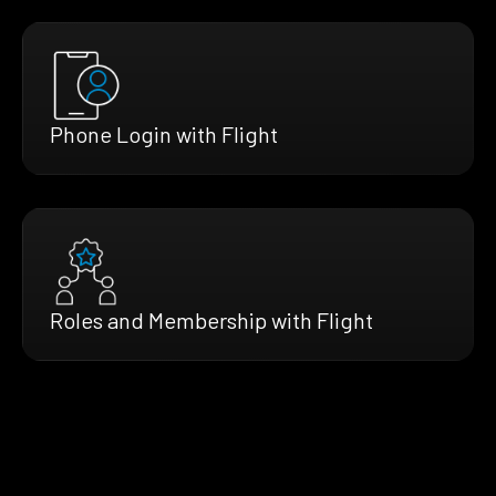
Phone Login with Flight
Roles and Membership with Flight