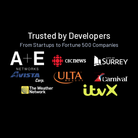
Trusted by Developers
From Startups to Fortune 500 Companies