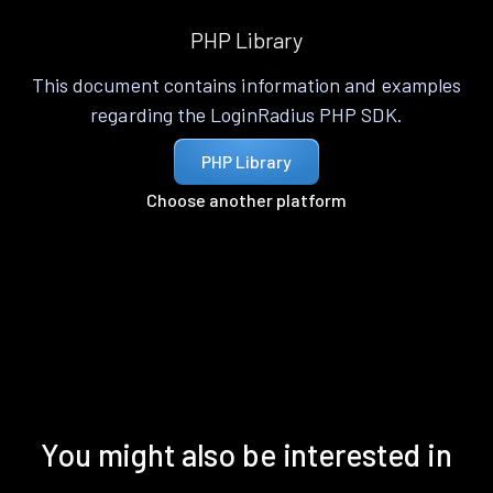
PHP Library
This document contains information and examples
regarding the LoginRadius PHP SDK.
PHP Library
Choose another platform
You might also be interested in