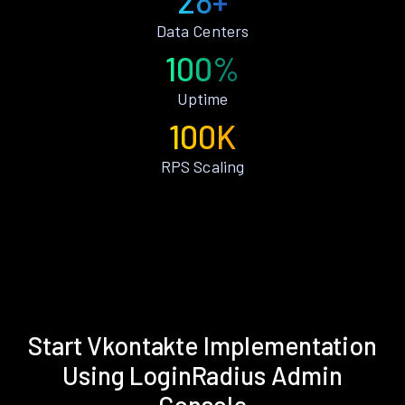
28+
Data Centers
100%
Uptime
100K
RPS Scaling
Start Vkontakte Implementation
Using LoginRadius Admin
Console