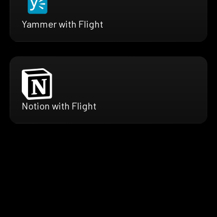
Yammer with Flight
Notion with Flight