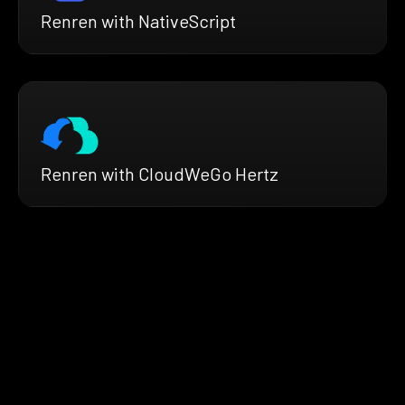
Renren with NativeScript
Renren with CloudWeGo Hertz