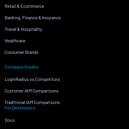
Retail & Ecommerce
Banking, Finance & Insurance
Travel & Hospitality
Healthcare
Consumer Brands
Compare Guides
LoginRadius vs Competitors
Customer IAM Comparisons
Traditional IAM Comparisons
For Developers
Docs