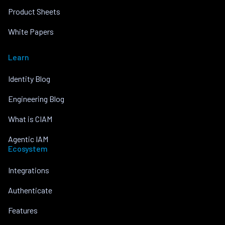
Product Sheets
White Papers
Learn
Identity Blog
Engineering Blog
What is CIAM
Agentic IAM
Ecosystem
Integrations
Authenticate
Features