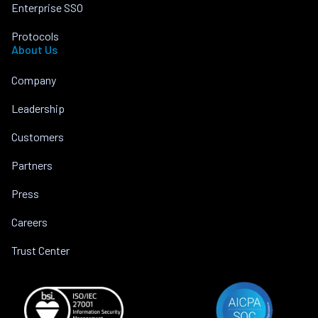
Enterprise SSO
Protocols
About Us
Company
Leadership
Customers
Partners
Press
Careers
Trust Center