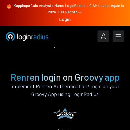
KuppingerCole Analysts Name LoginRadius a CIAM Leader Again in
2026
Get Report
Login
Authenticate
Groovy
Renren
Renren login on Groovy app
Implement Renren Authentication/Login on your
Groovy App using LoginRadius