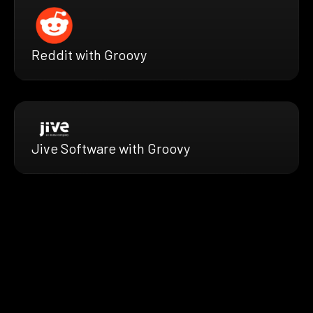
Reddit with Groovy
Jive Software with Groovy