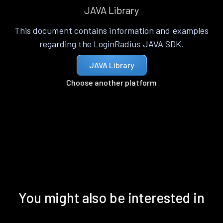
JAVA Library
This document contains information and examples
regarding the LoginRadius JAVA SDK.
JAVA Library
Choose another platform
You might also be interested in