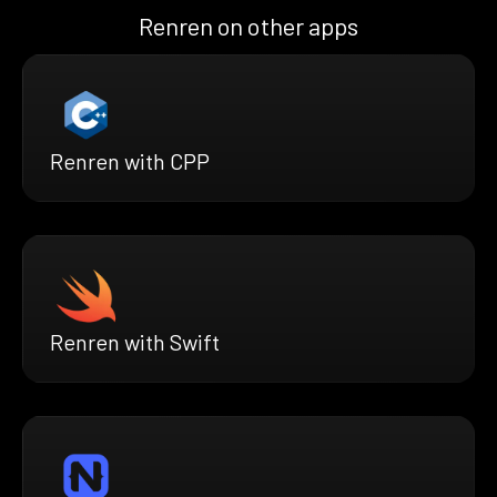
Renren on other apps
Renren with CPP
Renren with Swift