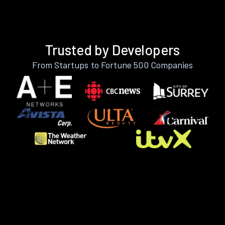
Trusted by Developers
From Startups to Fortune 500 Companies