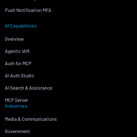
Push Notification MFA
AI Capabilities
Overview
Agentic IAM
Auth for MCP
AI Auth Studio
AI Search & Assistance
MCP Server
Industries
Media & Communications
Government