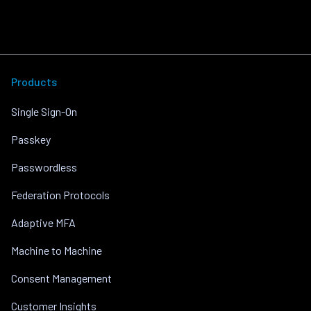
Products
Single Sign-On
Passkey
Passwordless
Federation Protocols
Adaptive MFA
Machine to Machine
Consent Management
Customer Insights