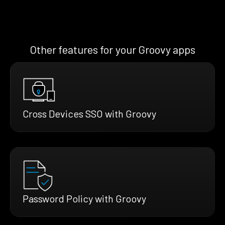
Other features for your Groovy apps
Cross Devices SSO with Groovy
Password Policy with Groovy