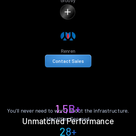
Groovy
Renren
Contact Sales
1.5B+
You’ll never need to worry about the infrastructure.
Identities Secured
Unmatched Performance
28+