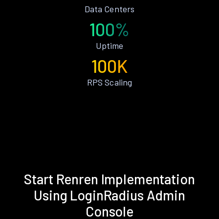
Data Centers
100%
Uptime
100K
RPS Scaling
Start Renren Implementation
Using LoginRadius Admin
Console