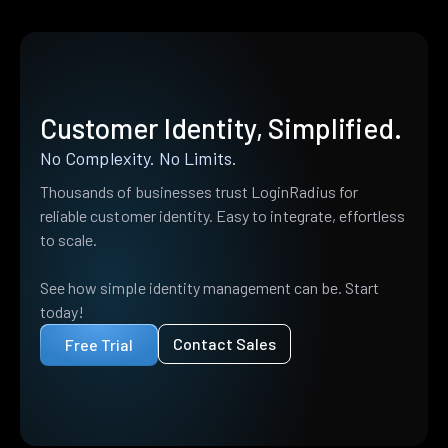
Customer Identity, Simplified.
No Complexity. No Limits.
Thousands of businesses trust LoginRadius for
reliable customer identity. Easy to integrate, effortless
to scale.
See how simple identity management can be. Start
today!
Contact Sales
Free Trial