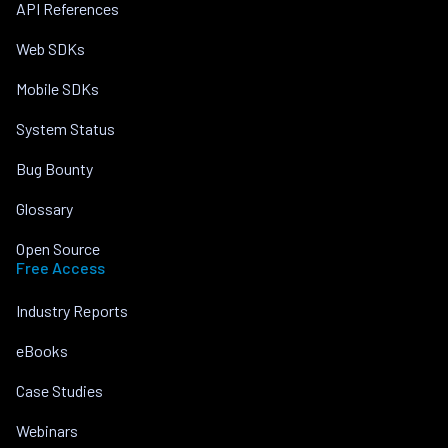
API References
Web SDKs
Mobile SDKs
System Status
Bug Bounty
Glossary
Open Source
Free Access
Industry Reports
eBooks
Case Studies
Webinars