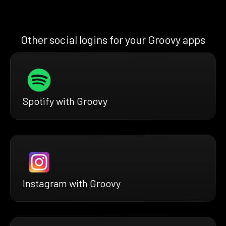
Other social logins for your Groovy apps
Spotify with Groovy
Instagram with Groovy