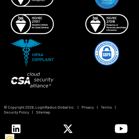
© Copyright
2026
, LoginRadius Global Inc.
|
Privacy
|
Terms
|
Security Policy
|
Sitemap