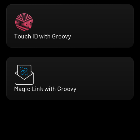
Touch ID with Groovy
Magic Link with Groovy