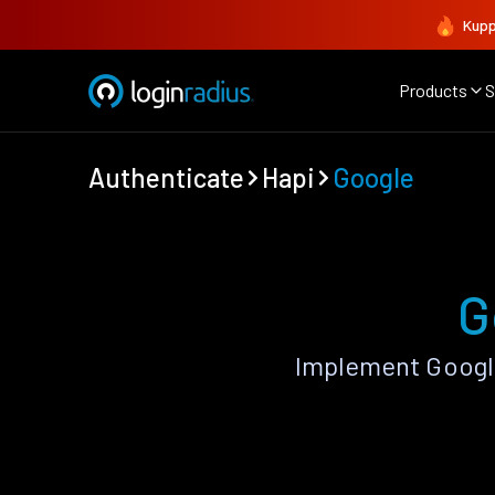
Kupp
Products
S
Authenticate
Hapi
Google
G
Implement Google