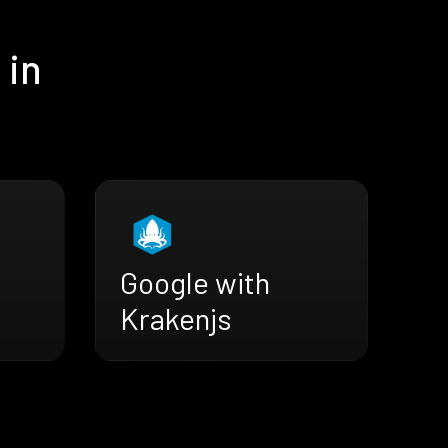
 in
Google with
Krakenjs