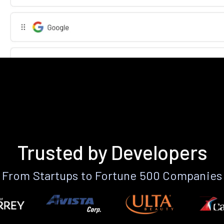
Trusted by Developers
From Startups to Fortune 500 Companies