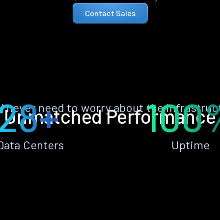
Contact Sales
28+
100
ll never need to worry about the infrastruc
Unmatched Performance
Data Centers
Uptime