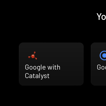
Yo
Google with
Goo
Catalyst