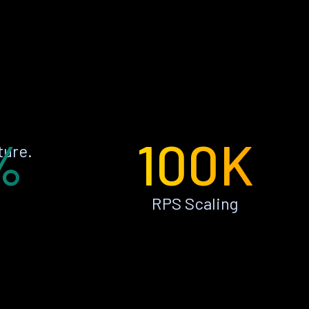
%
100K
ture.
RPS Scaling