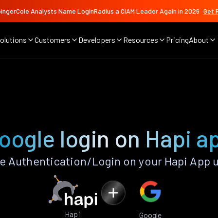
ingerCole Analysts Name LoginRadius a CIAM Leader Again in 2026
Get 
olutions
Customers
Developers
Resources
Pricing
About
oogle login on Hapi a
 Authentication/Login on your Hapi App 
Hapi
Google