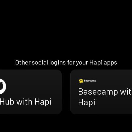
Other social logins for your Hapi apps
Basecamp wit
tHub with Hapi
Hapi