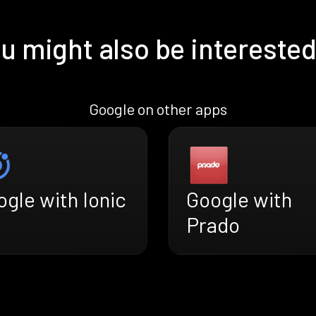
u might also be interested
Google on other apps
gle with Ionic
Google with
Prado