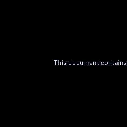
This document contains 