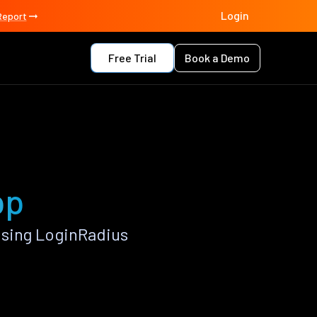
Login
Report
Free Trial
Book a Demo
pp
using LoginRadius