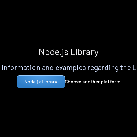
Node.js Library
information and examples regarding the 
Choose another platform
Node.js Library