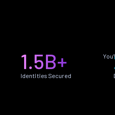
1.5B+
You’
Identities Secured