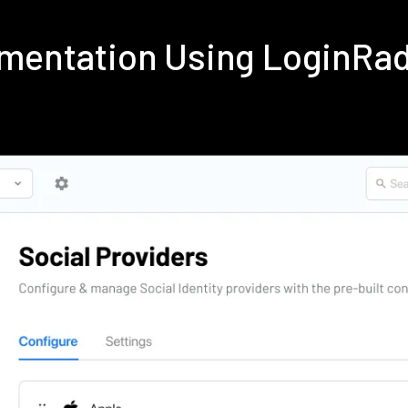
ementation Using LoginRa