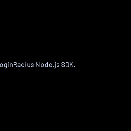
LoginRadius Node.js SDK.