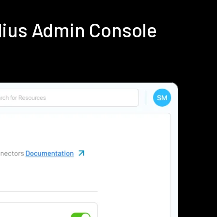
dius Admin Console