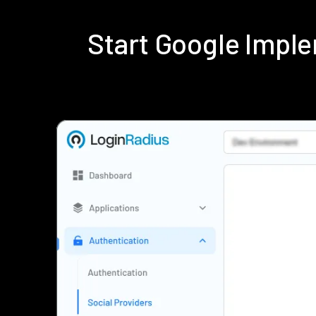
Start Google Impl