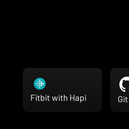
Fitbit with Hapi
Gi