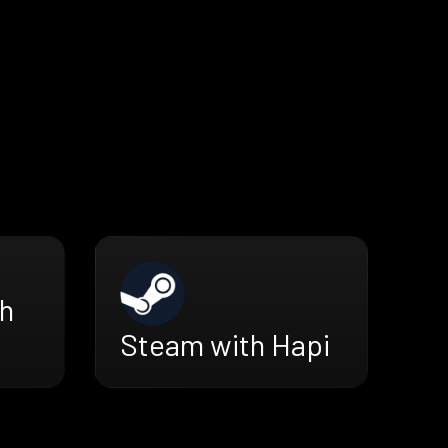
h
Steam with Hapi