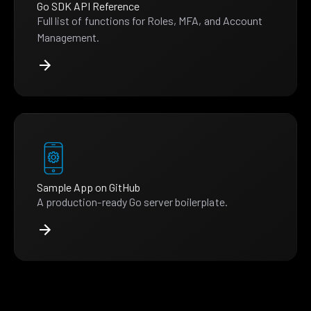
Go SDK API Reference
Full list of functions for Roles, MFA, and Account
Management.
Sample App on GitHub
A production-ready Go server boilerplate.