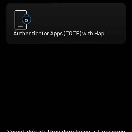
Authenticator Apps (TOTP) with Hapi
Social Identity Providers for your Hapi apps