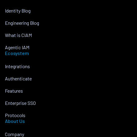
Identity Blog
Engineering Blog
What is CIAM
Agentic IAM
Ecosystem
Integrations
Authenticate
Features
Enterprise SSO
Protocols
About Us
Company