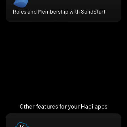
Roles and Membership with SolidStart
Other features for your Hapi apps