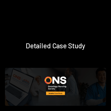
Detailed Case Study