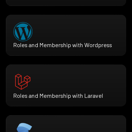
Roles and Membership with Wordpress
Roles and Membership with Laravel