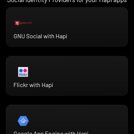
GNU Social with Hapi
Flickr with Hapi
Google App Engine with Hapi