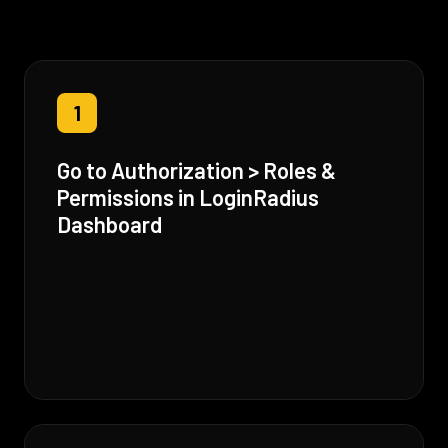
1
Go to Authorization > Roles &
Permissions in LoginRadius
Dashboard