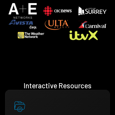
Interactive Resources