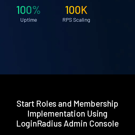
100%
100K
Uptime
RPS Scaling
Start Roles and Membership
Implementation Using
LoginRadius Admin Console