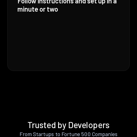
Follow instructions and set up in a
minute or two
Trusted by Developers
From Startups to Fortune 500 Companies