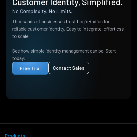
Customer Identity, Simplified.
No Complexity. No Limits.
Thousands of businesses trust LoginRadius for
reliable customer identity. Easy to integrate, effortless
to scale.
See how simple identity management can be. Start
today!
Contact Sales
Free Trial
Products