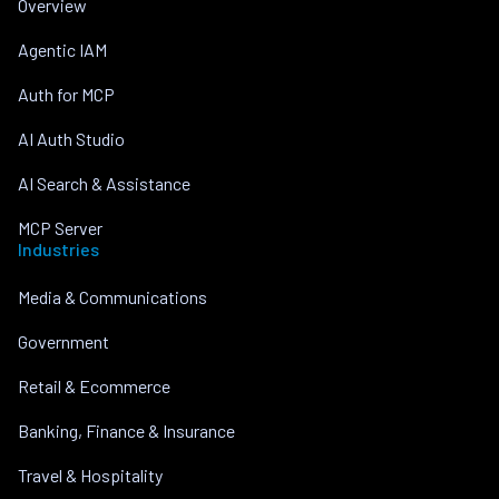
Overview
Agentic IAM
Auth for MCP
AI Auth Studio
AI Search & Assistance
MCP Server
Industries
Media & Communications
Government
Retail & Ecommerce
Banking, Finance & Insurance
Travel & Hospitality