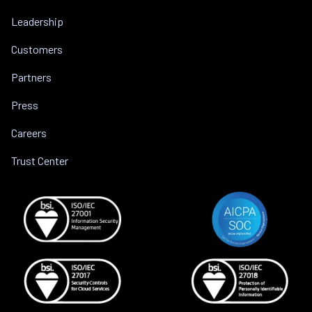
Leadership
Customers
Partners
Press
Careers
Trust Center