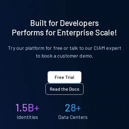
Built for Developers
Performs for Enterprise Scale!
Try our platform for free or talk to our CIAM expert
to book a customer demo.
Free Trial
Read the Docs
1.5B+
28+
Identities
Data Centers