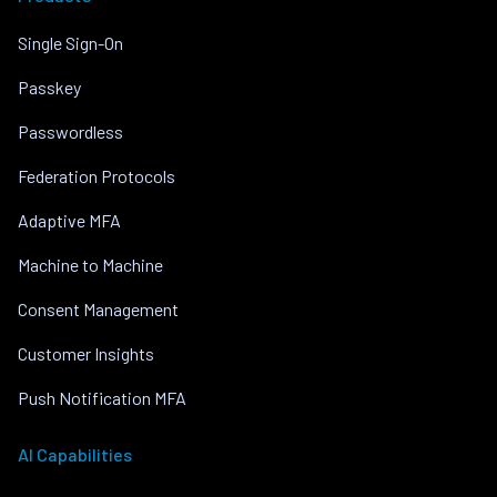
Single Sign-On
Passkey
Passwordless
Federation Protocols
Adaptive MFA
Machine to Machine
Consent Management
Customer Insights
Push Notification MFA
AI Capabilities