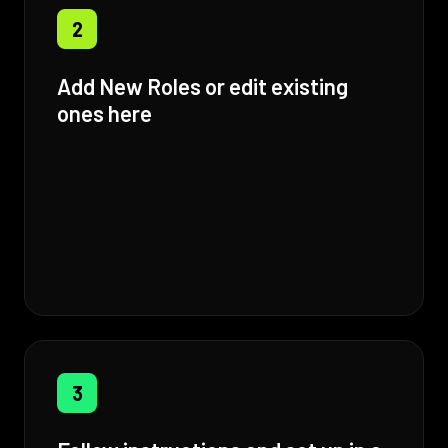
2
Add New Roles or edit existing
ones here
3