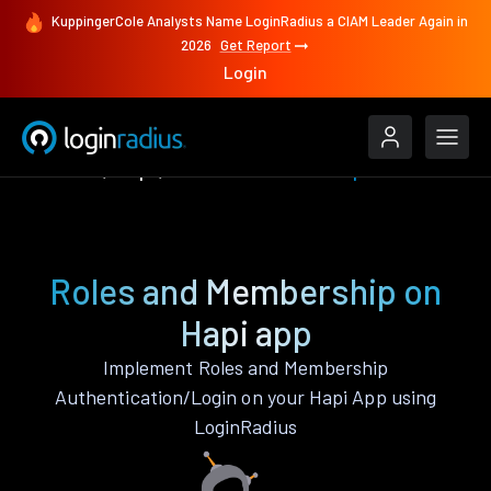
KuppingerCole Analysts Name LoginRadius a CIAM Leader Again in
2026
Get Report
Login
Features
Hapi
Roles and Membership
Roles and Membership on
Hapi app
Implement Roles and Membership
Authentication/Login on your Hapi App using
LoginRadius