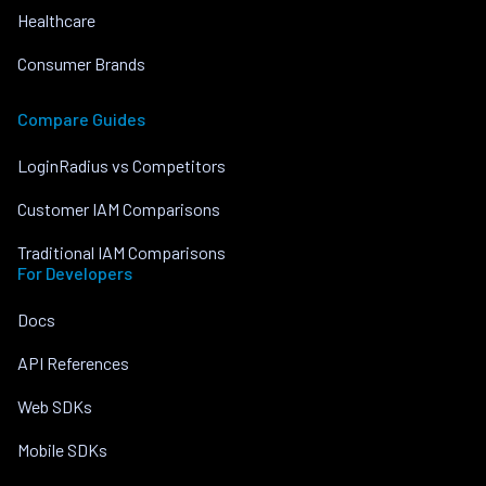
Healthcare
Consumer Brands
Compare Guides
LoginRadius vs Competitors
Customer IAM Comparisons
Traditional IAM Comparisons
For Developers
Docs
API References
Web SDKs
Mobile SDKs