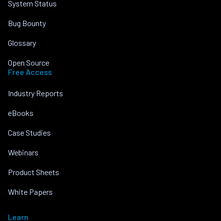
System Status
Bug Bounty
Glossary
Open Source
Free Access
Industry Reports
eBooks
Case Studies
Webinars
Product Sheets
White Papers
Learn