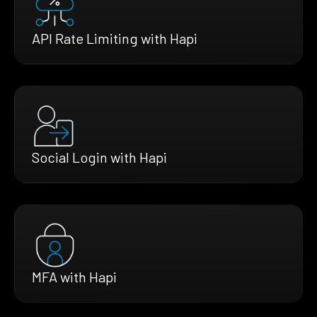
API Rate Limiting with Hapi
Social Login with Hapi
MFA with Hapi