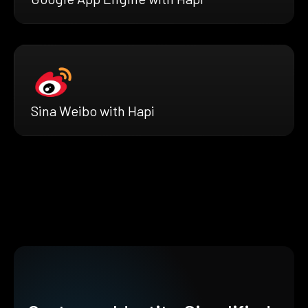
Sina Weibo with Hapi