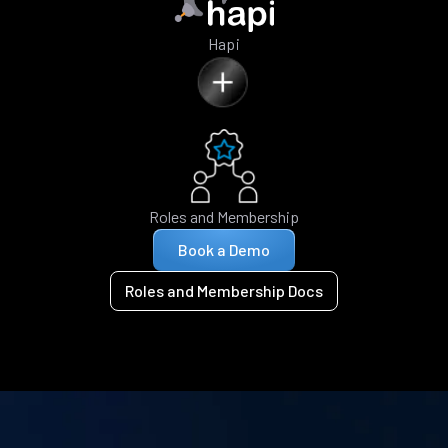
Hapi
Roles and Membership
Book a Demo
Roles and Membership Docs