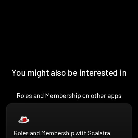
You might also be interested in
Roles and Membership on other apps
Roles and Membership with Scalatra