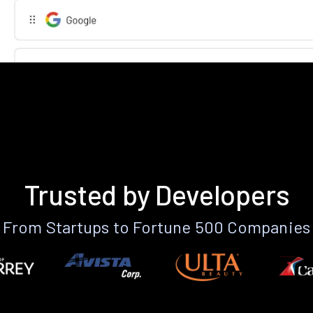
Trusted by Developers
From Startups to Fortune 500 Companies