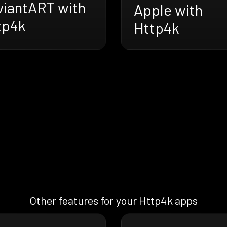
viantART with
Apple with
tp4k
Http4k
Other features for your Http4k apps