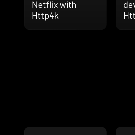
Netflix with
de
Http4k
Ht