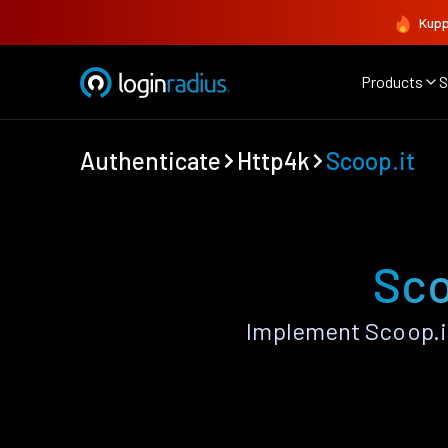
Kupp
Products
S
Authenticate
Http4k
Scoop.it
Sco
Implement Scoop.it