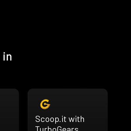
 in
Scoop.it with
TurboGears