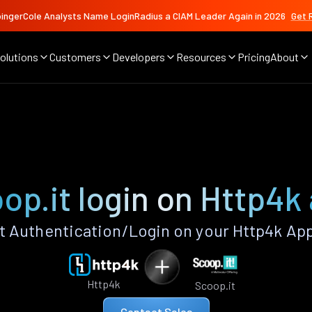
ingerCole Analysts Name LoginRadius a CIAM Leader Again in 2026
Get 
olutions
Customers
Developers
Resources
Pricing
About
op.it login on Http4k
 Authentication/Login on your Http4k Ap
Http4k
Scoop.it
Contact Sales