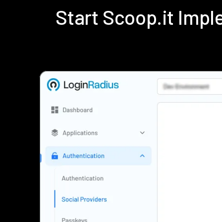
Start Scoop.it Imp