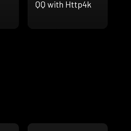
QQ with Http4k