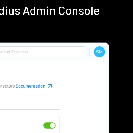
adius Admin Console