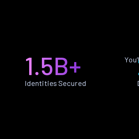
1.5B+
You’
Identities Secured