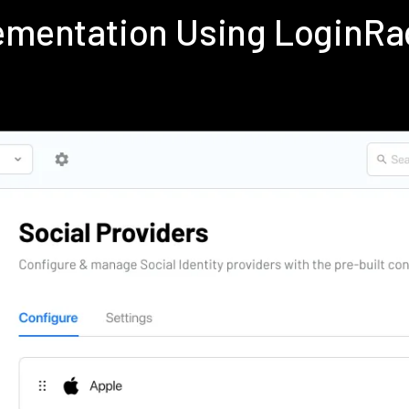
lementation Using LoginR