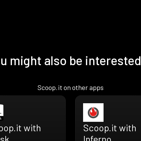
u might also be interested
Scoop.it on other apps
op.it with
Scoop.it with
ask
Inferno