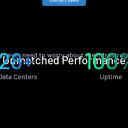
28+
100
ll never need to worry about the infrastruc
Unmatched Performance
Data Centers
Uptime