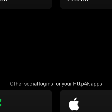
Other social logins for your Http4k apps