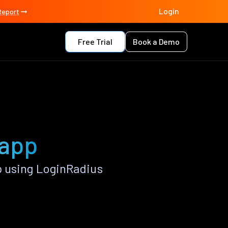
Login
Report
Free Trial
Book a Demo
 app
p using LoginRadius