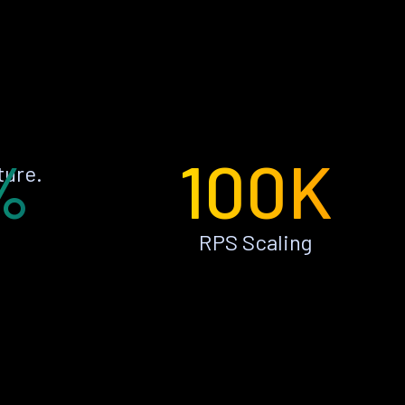
%
100K
ture.
RPS Scaling