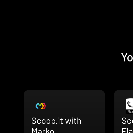
Yo
Scoop.it with
Sco
Marko
Fl