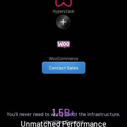
Hyperstack
WooCommerce
Contact Sales
1.5B+
You’ll never need to worry about the infrastructure.
Identities Secured
Unmatched Performance