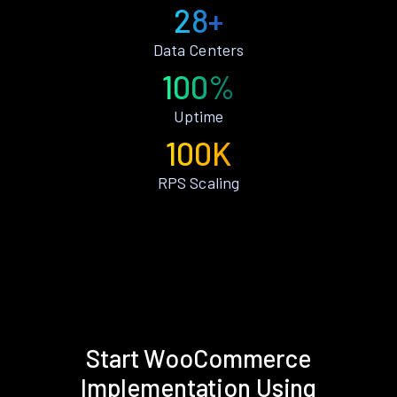
28+
Data Centers
100%
Uptime
100K
RPS Scaling
Start WooCommerce
Implementation Using