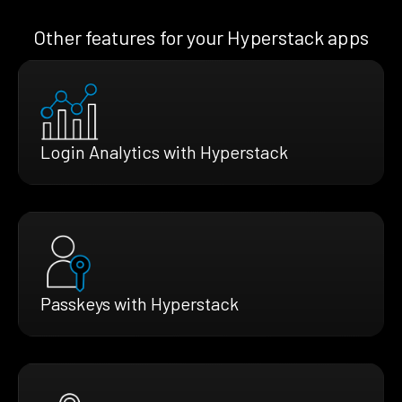
Other features for your Hyperstack apps
Login Analytics with Hyperstack
Passkeys with Hyperstack