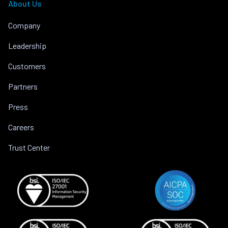
About Us
Company
Leadership
Customers
Partners
Press
Careers
Trust Center