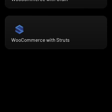
WooCommerce with Struts