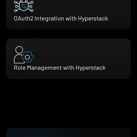
OAuth2 Integration with Hyperstack
Role Management with Hyperstack