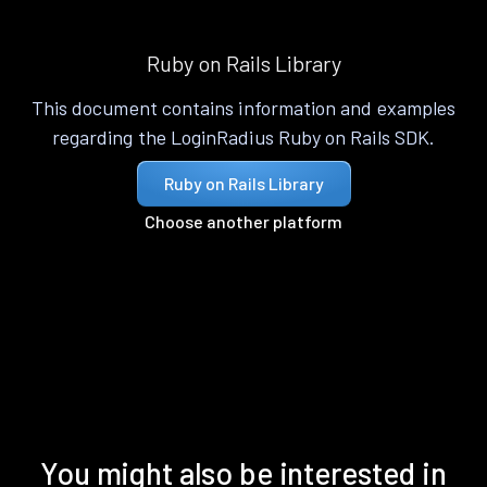
Ruby on Rails Library
This document contains information and examples
regarding the LoginRadius Ruby on Rails SDK.
Ruby on Rails Library
Choose another platform
You might also be interested in