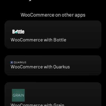
WooCommerce on other apps
WooCommerce with Bottle
WooCommerce with Quarkus
WooCommerce with Grain