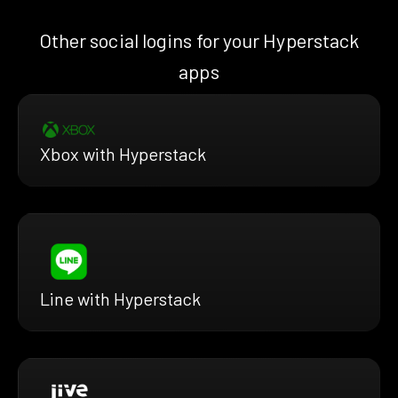
Other social logins for your Hyperstack
apps
Xbox with Hyperstack
Line with Hyperstack