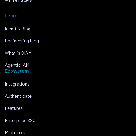
Learn
Identity Blog
Engineering Blog
What is CIAM
Agentic IAM
Ecosystem
Integrations
Authenticate
Features
Enterprise SSO
Protocols