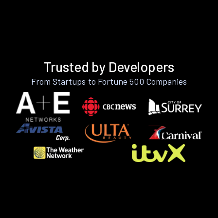
Trusted by Developers
From Startups to Fortune 500 Companies