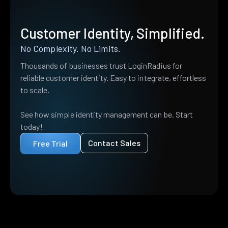
Customer Identity, Simplified.
No Complexity. No Limits.
Thousands of businesses trust LoginRadius for
reliable customer identity. Easy to integrate, effortless
to scale.
See how simple identity management can be. Start
today!
Contact Sales
Free Trial