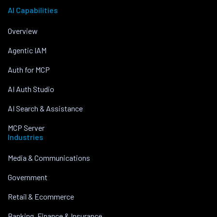
AI Capabilities
Overview
Agentic IAM
Auth for MCP
AI Auth Studio
AI Search & Assistance
MCP Server
Industries
Media & Communications
Government
Retail & Ecommerce
Banking, Finance & Insurance