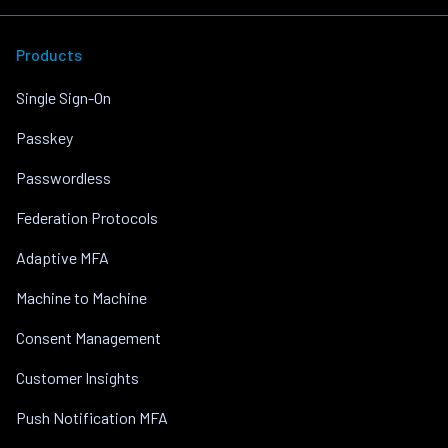
Products
Single Sign-On
Passkey
Passwordless
Federation Protocols
Adaptive MFA
Machine to Machine
Consent Management
Customer Insights
Push Notification MFA