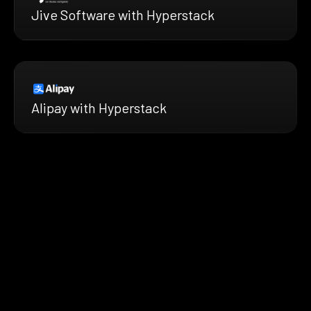
Jive Software with Hyperstack
Alipay with Hyperstack