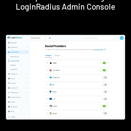
LoginRadius Admin Console