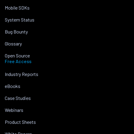
Mobile SDKs
System Status
Bug Bounty
Glossary
Open Source
Free Access
Industry Reports
eBooks
Case Studies
Webinars
Product Sheets
White Papers