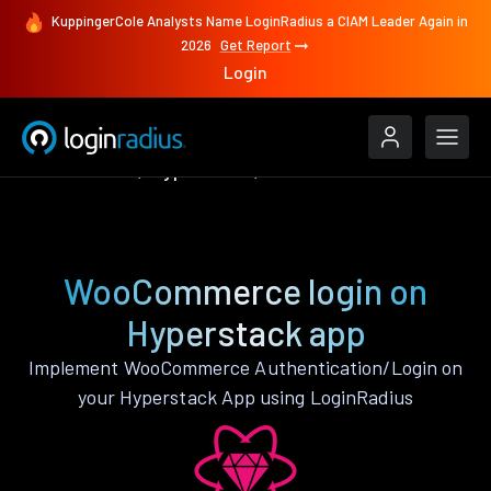
KuppingerCole Analysts Name LoginRadius a CIAM Leader Again in
2026
Get Report
Login
Authenticate
Hyperstack
WooCommerce
WooCommerce login on
Hyperstack app
Implement WooCommerce Authentication/Login on
your Hyperstack App using LoginRadius