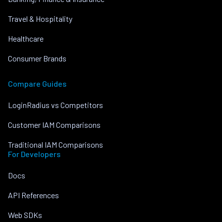
Travel & Hospitality
Healthcare
Consumer Brands
Compare Guides
LoginRadius vs Competitors
Customer IAM Comparisons
Traditional IAM Comparisons
For Developers
Docs
API References
Web SDKs