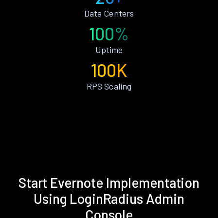
Data Centers
100%
Uptime
100K
RPS Scaling
Start Evernote Implementation
Using LoginRadius Admin
Console