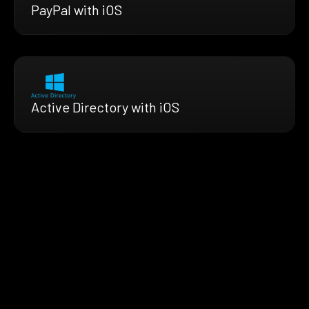
PayPal with iOS
Active Directory with iOS