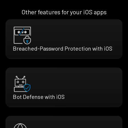
Other features for your iOS apps
Breached-Password Protection with iOS
Bot Defense with iOS