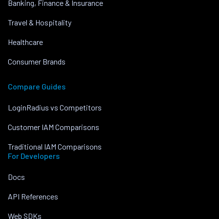
Banking, Finance & Insurance
Travel & Hospitality
Healthcare
Consumer Brands
Compare Guides
LoginRadius vs Competitors
Customer IAM Comparisons
Traditional IAM Comparisons
For Developers
Docs
API References
Web SDKs