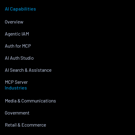
AI Capabilities
Overview
Agentic IAM
Auth for MCP
AI Auth Studio
AI Search & Assistance
MCP Server
Industries
Media & Communications
Government
Retail & Ecommerce