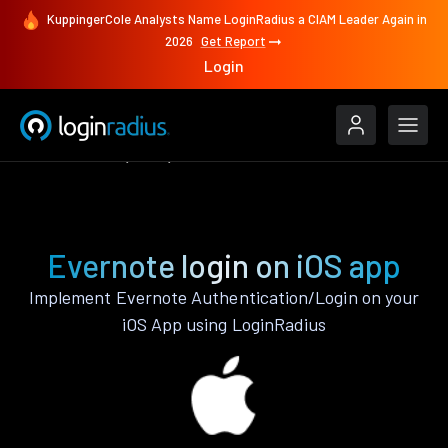
KuppingerCole Analysts Name LoginRadius a CIAM Leader Again in
2026
Get Report
Login
Authenticate
iOS
Evernote
Evernote login on iOS app
Implement Evernote Authentication/Login on your
iOS App using LoginRadius