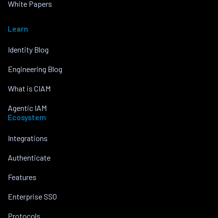
White Papers
Learn
Identity Blog
Engineering Blog
What is CIAM
Agentic IAM
Ecosystem
Integrations
Authenticate
Features
Enterprise SSO
Protocols