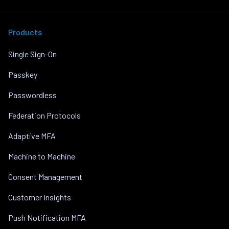
Products
Single Sign-On
Passkey
Passwordless
Federation Protocols
Adaptive MFA
Machine to Machine
Consent Management
Customer Insights
Push Notification MFA