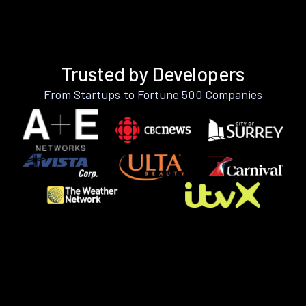
Trusted by Developers
From Startups to Fortune 500 Companies