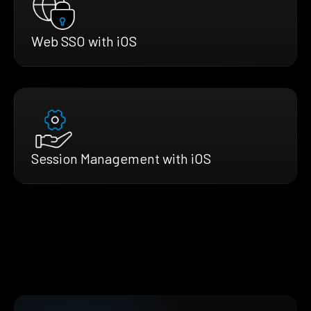
Web SSO with iOS
Session Management with iOS