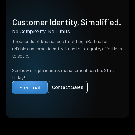
Customer Identity, Simplified.
No Complexity. No Limits.
Thousands of businesses trust LoginRadius for
reliable customer identity. Easy to integrate, effortless
to scale.
See how simple identity management can be. Start
today!
Contact Sales
Free Trial