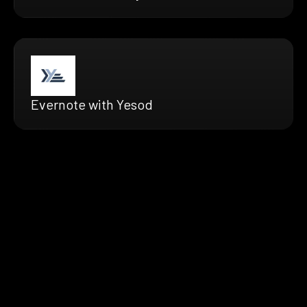
Evernote with Yesod