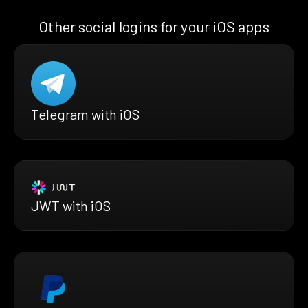
Other social logins for your iOS apps
Telegram with iOS
JWT with iOS