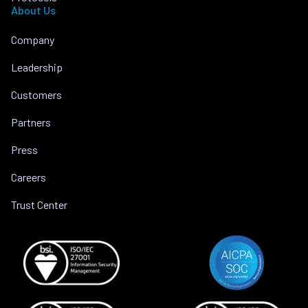
About Us
Company
Leadership
Customers
Partners
Press
Careers
Trust Center