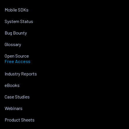
Mobile SDKs
System Status
Bug Bounty
Glossary
Open Source
Free Access
Industry Reports
eBooks
Case Studies
Webinars
Product Sheets