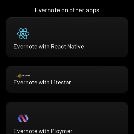
Evernote on other apps
Evernote with React Native
Evernote with Litestar
Evernote with Ploymer