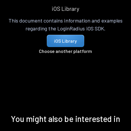
iOS Library
This document contains information and examples
regarding the LoginRadius iOS SDK.
iOS Library
Choose another platform
You might also be interested in