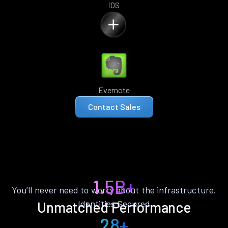
iOS
Evernote
Contact Sales
1.5B+
You’ll never need to worry about the infrastructure.
Identities Secured
Unmatched Performance
28+