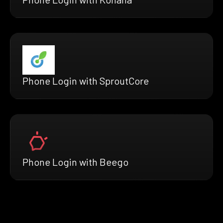
Phone Login with SproutCore
Phone Login with Beego