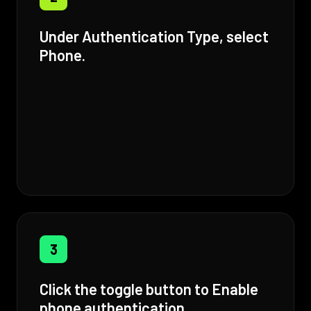
Under Authentication Type, select
Phone.
3
Click the toggle button to Enable
phone authentication.