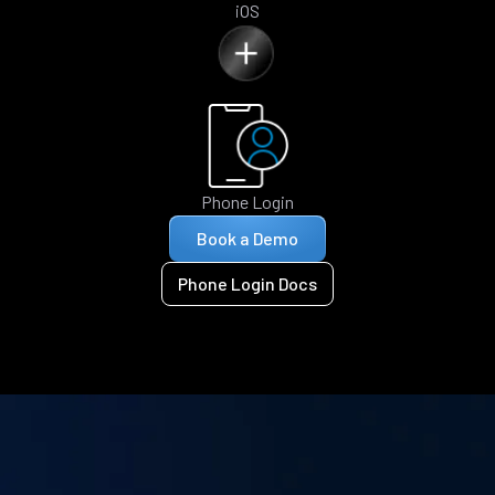
iOS
Phone Login
Book a Demo
Phone Login Docs