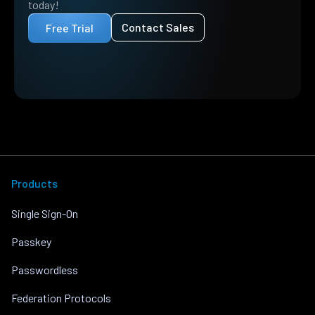
today!
Contact Sales
Free Trial
Products
Single Sign-On
Passkey
Passwordless
Federation Protocols