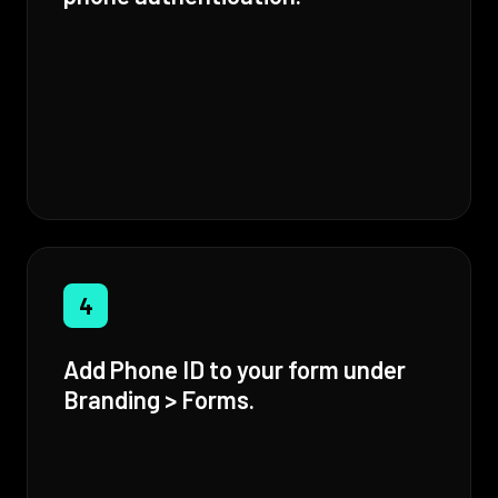
4
Add Phone ID to your form under
Branding > Forms.