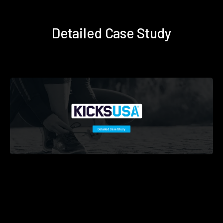
Detailed Case Study