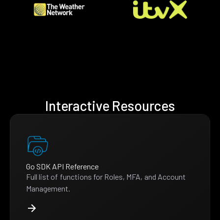
Interactive Resources
Go SDK API Reference
Full list of functions for Roles, MFA, and Account
Management.