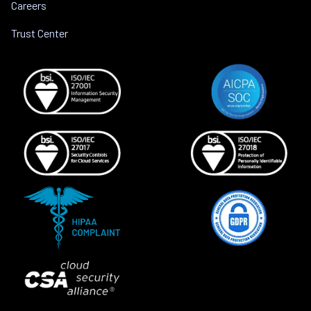
Careers
Trust Center