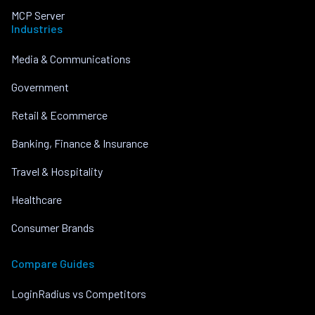
MCP Server
Industries
Media & Communications
Government
Retail & Ecommerce
Banking, Finance & Insurance
Travel & Hospitality
Healthcare
Consumer Brands
Compare Guides
LoginRadius vs Competitors