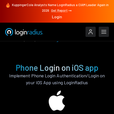
KuppingerCole Analysts Name LoginRadius a CIAM Leader Again in
2026
Get Report
Login
Features
iOS
Phone Login
Phone Login on iOS app
Implement Phone Login Authentication/Login on
your iOS App using LoginRadius