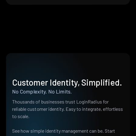
Customer Identity, Simplified.
No Complexity. No Limits.
Thousands of businesses trust LoginRadius for
reliable customer identity. Easy to integrate, effortless
to scale.
See how simple identity management can be. Start