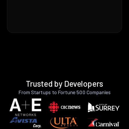
Trusted by Developers
From Startups to Fortune 500 Companies