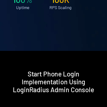
Uptime
RPS Scaling
Start Phone Login
Implementation Using
LoginRadius Admin Console