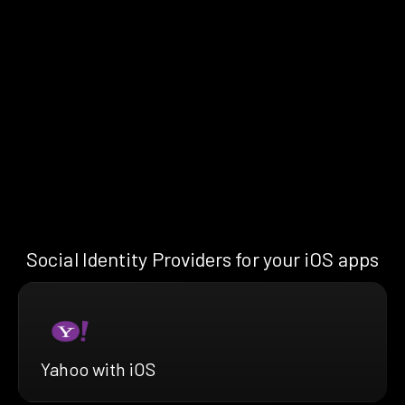
Social Identity Providers for your iOS apps
Yahoo with iOS