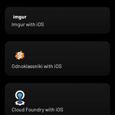
Imgur with iOS
Odnoklassniki with iOS
Cloud Foundry with iOS