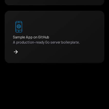
Sample App on GitHub
A production-ready Go server boilerplate.