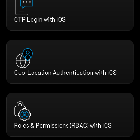
OTP Login with iOS
Geo-Location Authentication with iOS
Roles & Permissions (RBAC) with iOS