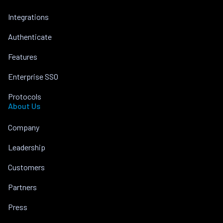
Integrations
Authenticate
Features
Enterprise SSO
Protocols
About Us
Company
Leadership
Customers
Partners
Press