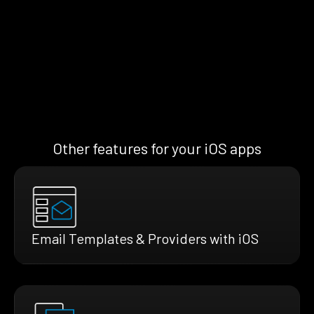
Other features for your iOS apps
Email Templates & Providers with iOS