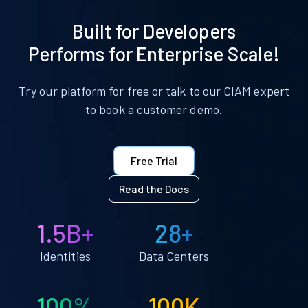
Built for Developers
Performs for Enterprise Scale!
Try our platform for free or talk to our CIAM expert
to book a customer demo.
Free Trial
Read the Docs
1.5B+
28+
Identities
Data Centers
100%
100K