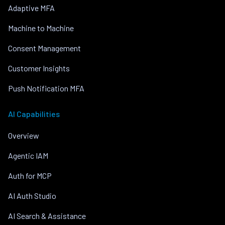
Adaptive MFA
Machine to Machine
Consent Management
Customer Insights
Push Notification MFA
AI Capabilities
Overview
Agentic IAM
Auth for MCP
AI Auth Studio
AI Search & Assistance