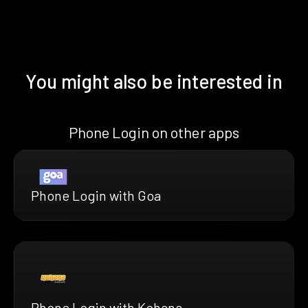
You might also be interested in
Phone Login on other apps
Phone Login with Goa
Phone Login with Kohana