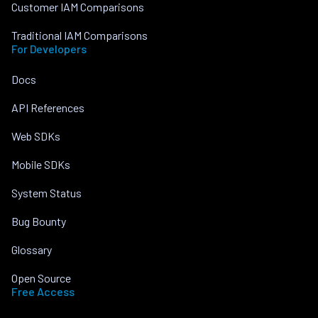
Customer IAM Comparisons
Traditional IAM Comparisons
For Developers
Docs
API References
Web SDKs
Mobile SDKs
System Status
Bug Bounty
Glossary
Open Source
Free Access