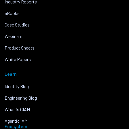
Industry Reports
eBooks
Case Studies
Webinars
Product Sheets
White Papers
Learn
Identity Blog
Engineering Blog
What is CIAM
Agentic IAM
Ecosystem