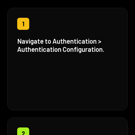
1
Navigate to Authentication >
Authentication Configuration.
2