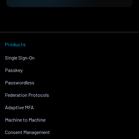
Products
Single Sign-On
Passkey
Passwordless
Federation Protocols
Adaptive MFA
Machine to Machine
Consent Management