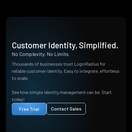
Customer Identity, Simplified.
No Complexity. No Limits.
Thousands of businesses trust LoginRadius for
reliable customer identity. Easy to integrate, effortless
to scale.
See how simple identity management can be. Start
today!
Contact Sales
Free Trial