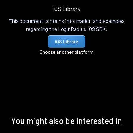
iOS Library
This document contains information and examples
regarding the LoginRadius iOS SDK.
iOS Library
Choose another platform
You might also be interested in