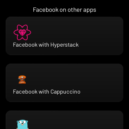
Facebook on other apps
Facebook with Hyperstack
Facebook with Cappuccino