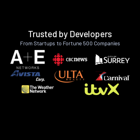
Trusted by Developers
From Startups to Fortune 500 Companies