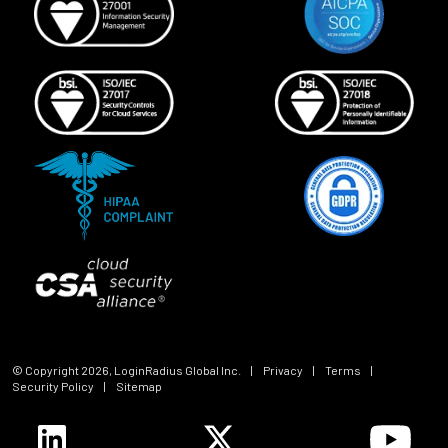
© Copyright
2026
, LoginRadius Global Inc.
|
Privacy
|
Terms
|
Security Policy
|
Sitemap