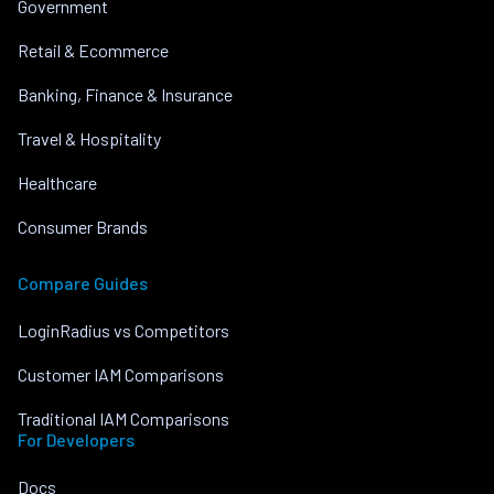
Government
Retail & Ecommerce
Banking, Finance & Insurance
Travel & Hospitality
Healthcare
Consumer Brands
Compare Guides
LoginRadius vs Competitors
Customer IAM Comparisons
Traditional IAM Comparisons
For Developers
Docs