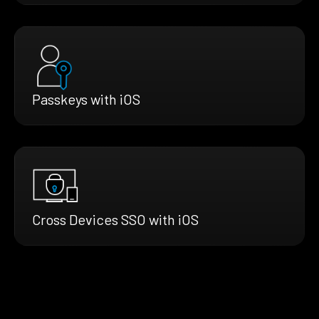
Passkeys with iOS
Cross Devices SSO with iOS