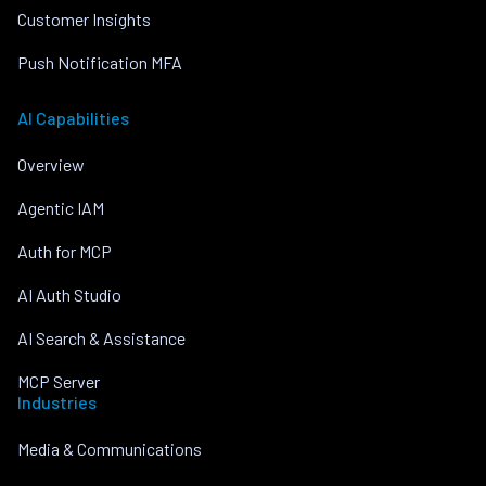
Customer Insights
Push Notification MFA
AI Capabilities
Overview
Agentic IAM
Auth for MCP
AI Auth Studio
AI Search & Assistance
MCP Server
Industries
Media & Communications