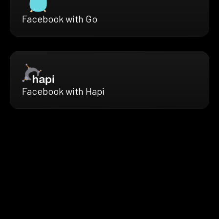
Facebook with Go
Facebook with Hapi