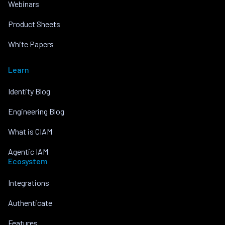
Webinars
Product Sheets
White Papers
Learn
Identity Blog
Engineering Blog
What is CIAM
Agentic IAM
Ecosystem
Integrations
Authenticate
Features