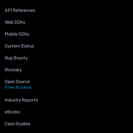
API References
Web SDKs
Mobile SDKs
System Status
Bug Bounty
Glossary
Open Source
Free Access
Industry Reports
eBooks
Case Studies