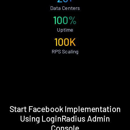
Data Centers
100%
Uptime
100K
RPS Scaling
Start Facebook Implementation
Using LoginRadius Admin
Console