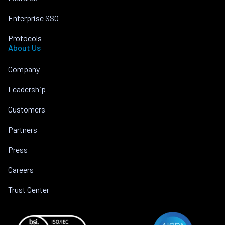
Enterprise SSO
Protocols
About Us
Company
Leadership
Customers
Partners
Press
Careers
Trust Center