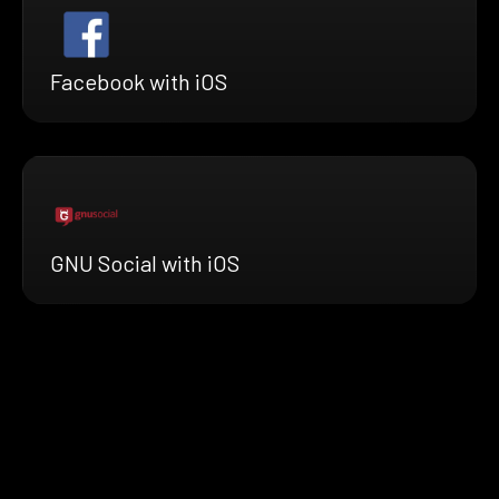
Facebook with iOS
GNU Social with iOS