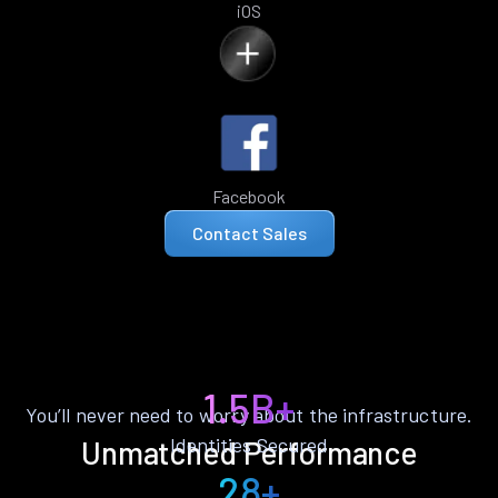
iOS
Facebook
Contact Sales
1.5B+
You’ll never need to worry about the infrastructure.
Identities Secured
Unmatched Performance
28+