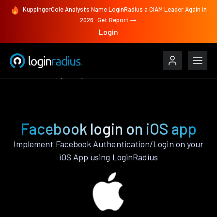
KuppingerCole Analysts Name LoginRadius a CIAM Leader Again in
2026
Get Report
Login
Authenticate
iOS
Facebook
Facebook login on iOS app
Implement Facebook Authentication/Login on your
iOS App using LoginRadius