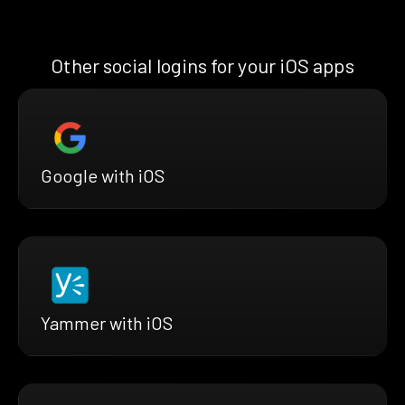
Other social logins for your iOS apps
Google with iOS
Yammer with iOS