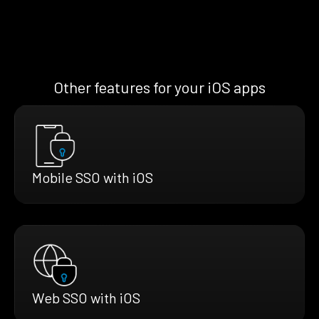
Other features for your iOS apps
Mobile SSO with iOS
Web SSO with iOS