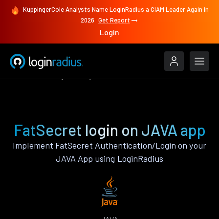
KuppingerCole Analysts Name LoginRadius a CIAM Leader Again in
2026
Get Report
Login
Authenticate
JAVA
FatSecret
FatSecret login on JAVA app
Implement FatSecret Authentication/Login on your
JAVA App using LoginRadius