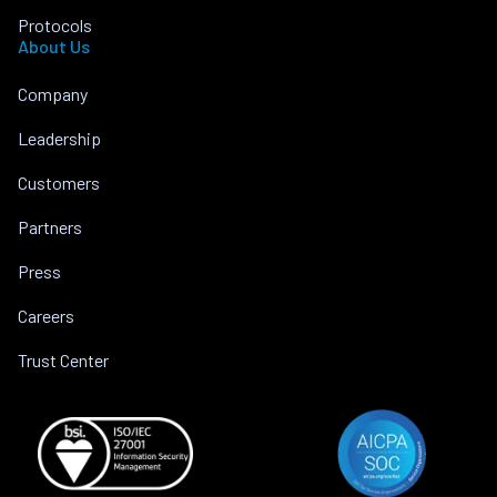
Protocols
About Us
Company
Leadership
Customers
Partners
Press
Careers
Trust Center