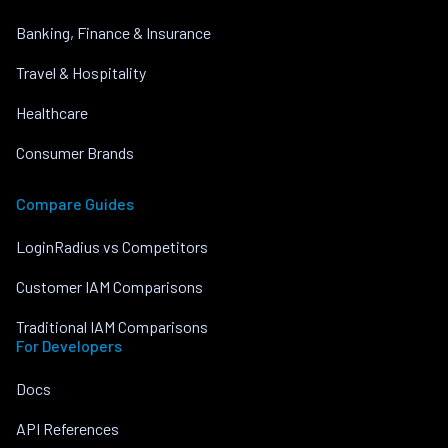
Banking, Finance & Insurance
Travel & Hospitality
Healthcare
Consumer Brands
Compare Guides
LoginRadius vs Competitors
Customer IAM Comparisons
Traditional IAM Comparisons
For Developers
Docs
API References