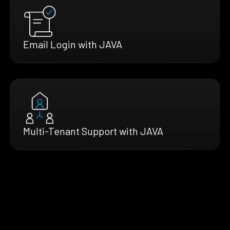
Email Login with JAVA
Multi-Tenant Support with JAVA