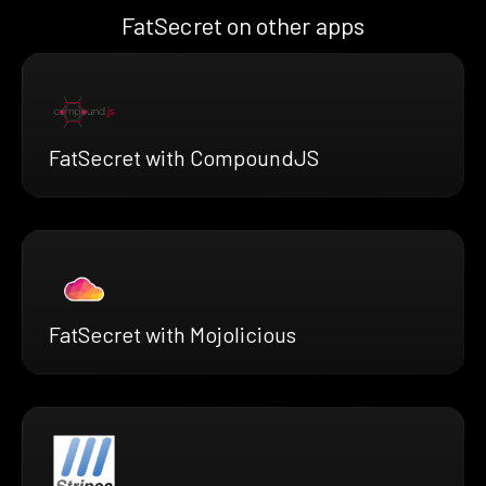
FatSecret on other apps
FatSecret with CompoundJS
FatSecret with Mojolicious