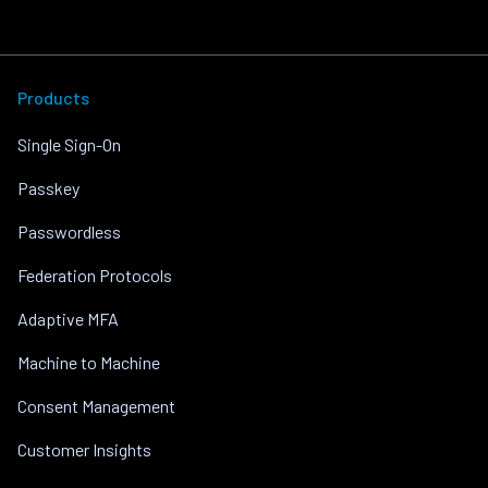
Products
Single Sign-On
Passkey
Passwordless
Federation Protocols
Adaptive MFA
Machine to Machine
Consent Management
Customer Insights