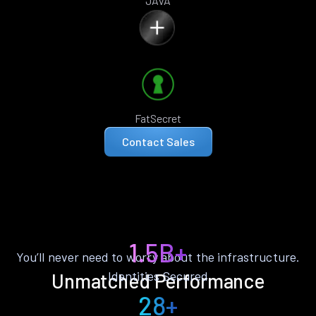
JAVA
FatSecret
Contact Sales
1.5B+
You’ll never need to worry about the infrastructure.
Identities Secured
Unmatched Performance
28+