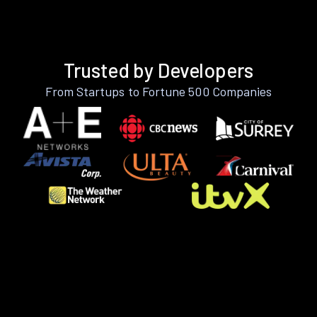
Trusted by Developers
From Startups to Fortune 500 Companies