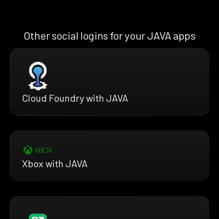
Other social logins for your JAVA apps
Cloud Foundry with JAVA
Xbox with JAVA