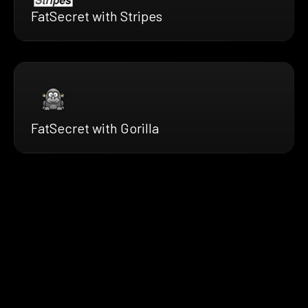
FatSecret with Stripes
FatSecret with Gorilla