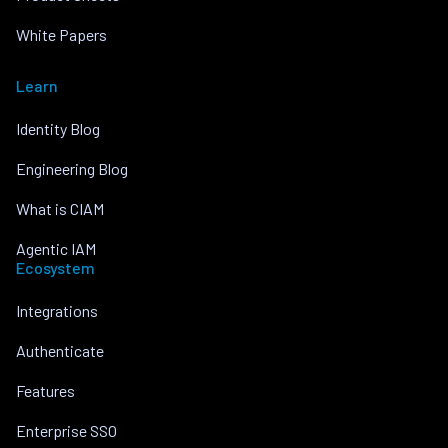
White Papers
Learn
Identity Blog
Engineering Blog
What is CIAM
Agentic IAM
Ecosystem
Integrations
Authenticate
Features
Enterprise SSO