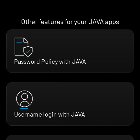
Other features for your JAVA apps
Password Policy with JAVA
Username login with JAVA