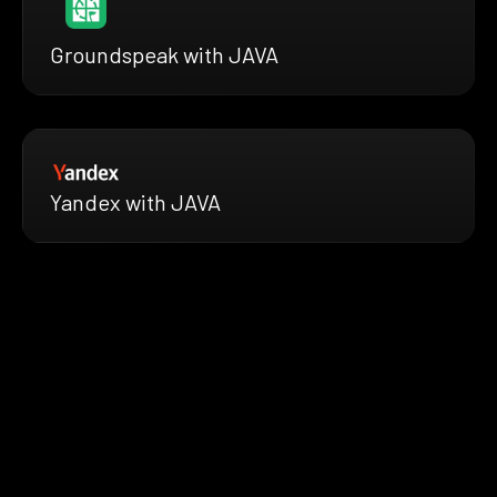
Groundspeak with JAVA
Yandex with JAVA