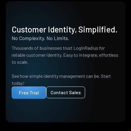
Customer Identity, Simplified.
No Complexity. No Limits.
Thousands of businesses trust LoginRadius for
reliable customer identity. Easy to integrate, effortless
to scale.
See how simple identity management can be. Start
today!
Contact Sales
Free Trial