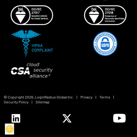
© Copyright
2026
, LoginRadius Global Inc.
|
Privacy
|
Terms
|
Security Policy
|
Sitemap
🍪