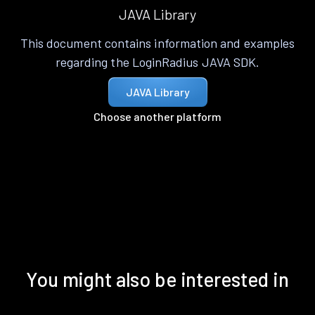
JAVA Library
This document contains information and examples
regarding the LoginRadius JAVA SDK.
JAVA Library
Choose another platform
You might also be interested in