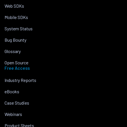
Web SDKs
Mobile SDKs
System Status
Bug Bounty
Glossary
Open Source
Free Access
Industry Reports
eBooks
Case Studies
Webinars
Product Sheets