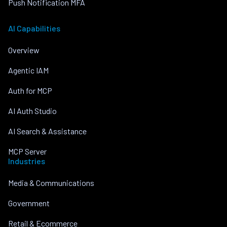
Push Notification MFA
AI Capabilities
Overview
Agentic IAM
Auth for MCP
AI Auth Studio
AI Search & Assistance
MCP Server
Industries
Media & Communications
Government
Retail & Ecommerce