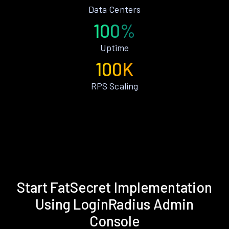
Data Centers
100%
Uptime
100K
RPS Scaling
Start FatSecret Implementation
Using LoginRadius Admin
Console