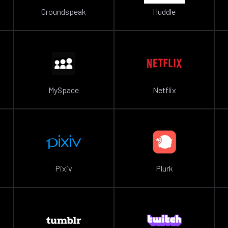
Groundspeak
Huddle
MySpace
Netflix
Pixiv
Plurk