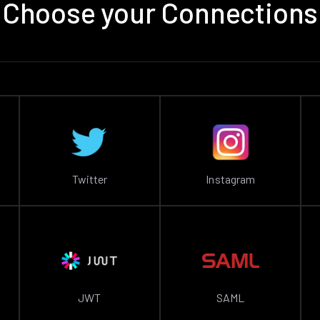
Choose your Connections
Twitter
Instagram
JWT
SAML