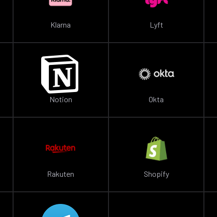
Klarna
Lyft
Notion
Okta
Rakuten
Shopify