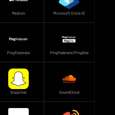
Medium
Microsoft Entra ID
PingFederate
PingFederate/PingOne
Snapchat
SoundCloud