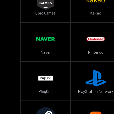
Epic Games
Kakao
Naver
Nintendo
PingOne
PlayStation Network