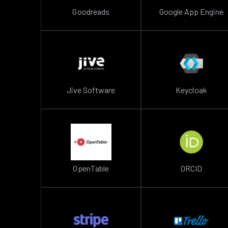
Goodreads
Google App Engine
Jive Software
Keycloak
OpenTable
ORCID