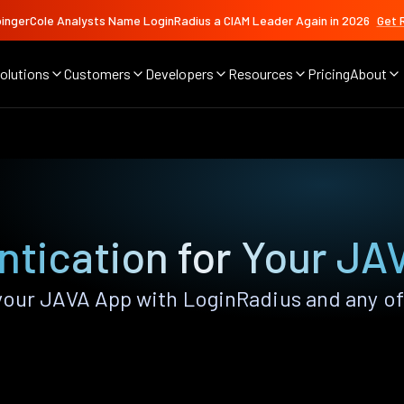
ingerCole Analysts Name LoginRadius a CIAM Leader Again in 2026
Get 
olutions
Customers
Developers
Resources
Pricing
About
ntication for Your JA
our JAVA App with LoginRadius and any of t