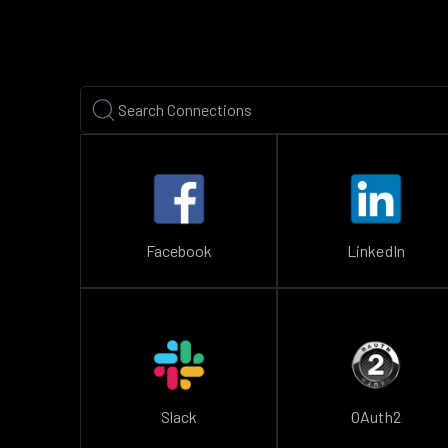
Facebook
LinkedIn
Slack
OAuth2