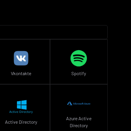
Vkontakte
Spotify
Azure Active
Active Directory
Directory