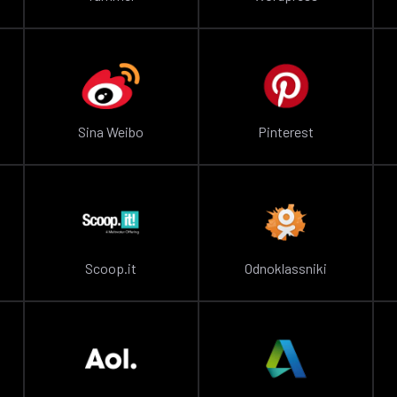
Sina Weibo
Pinterest
Scoop.it
Odnoklassniki