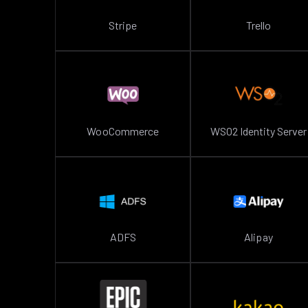
Stripe
Trello
WooCommerce
WSO2 Identity Server
ADFS
Alipay