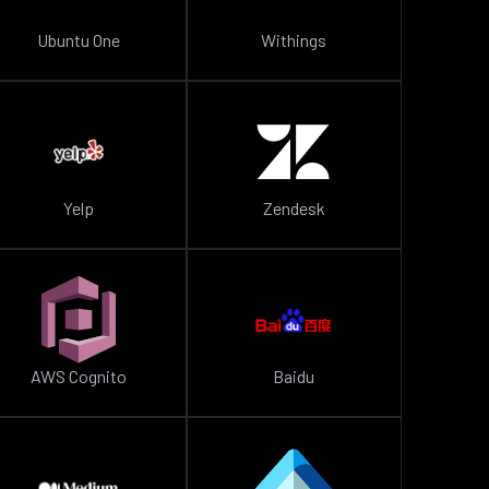
Ubuntu One
Withings
Yelp
Zendesk
AWS Cognito
Baidu