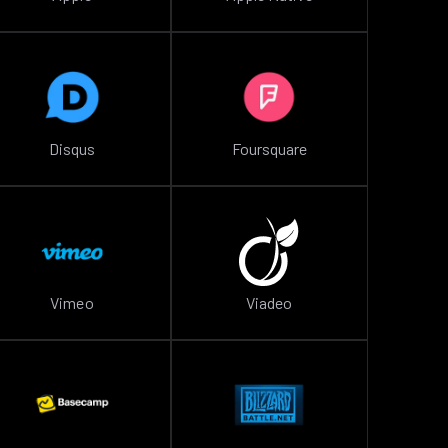
Disqus
Foursquare
Vimeo
Viadeo