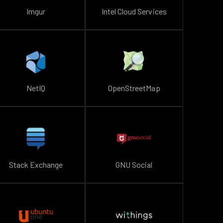
Imgur
Intel Cloud Services
NetIQ
OpenStreetMap
Stack Exchange
GNU Social