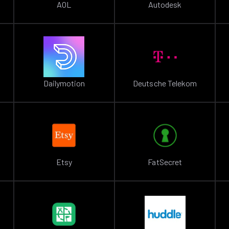
AOL
Autodesk
Dailymotion
Deutsche Telekom
Etsy
FatSecret