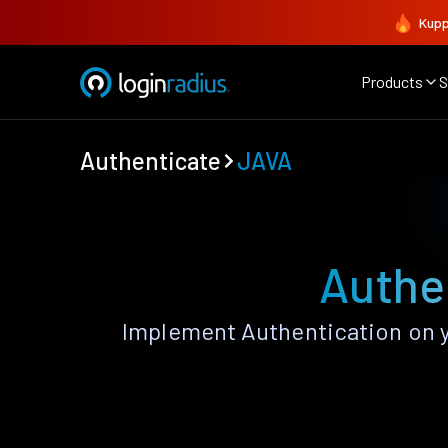
Kupp
Products
S
Authenticate
JAVA
Authe
Implement Authentication on y