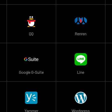
QQ
Renren
Google G-Suite
Line
Yammer
Wordpress