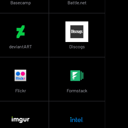
Basecamp
Battle.net
deviantART
Discogs
Flickr
Formstack