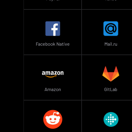
Facebook Native
Mail.ru
Amazon
GitLab