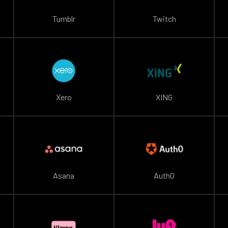
Tumblr
Twitch
Xero
XING
Asana
Auth0