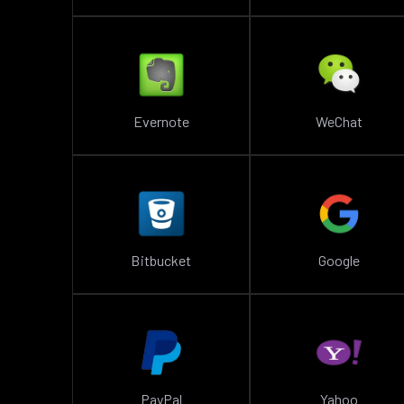
Evernote
WeChat
Bitbucket
Google
PayPal
Yahoo