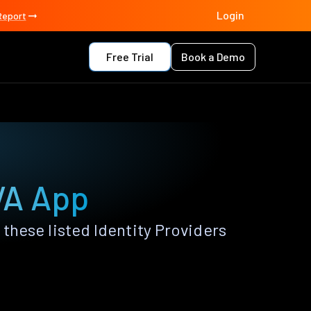
Login
Report
Free Trial
Book a Demo
VA App
hese listed Identity Providers