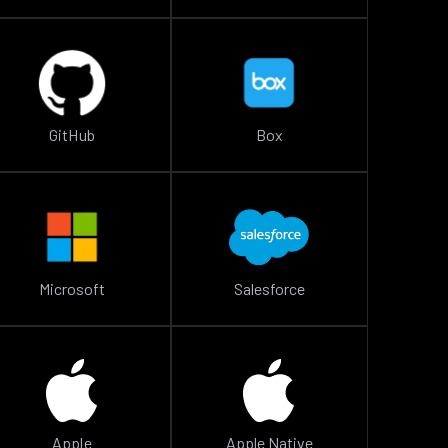
GitHub
Box
Microsoft
Salesforce
Apple
Apple Native