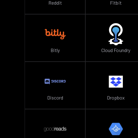
Reddit
Fitbit
Bitly
Cloud Foundry
Discord
Dropbox